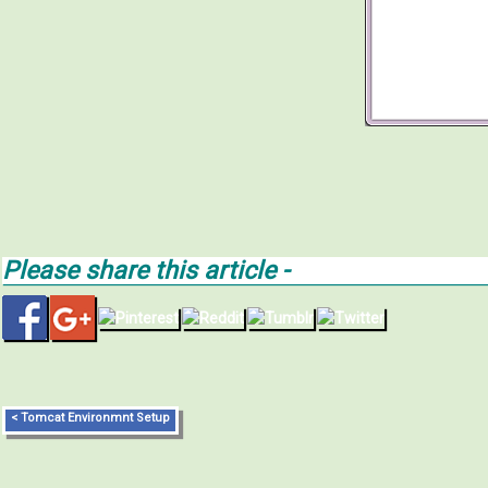
Please share this article -
< Tomcat Environmnt Setup