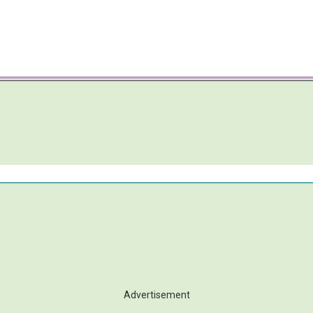
Advertisement