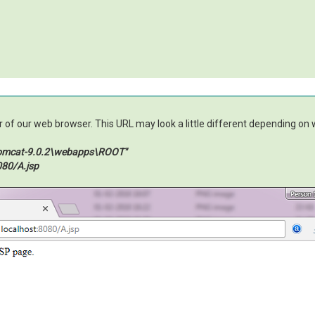
of our web browser. This URL may look a little different depending on wh
tomcat-9.0.2\webapps\ROOT"
080/A.jsp