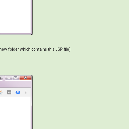
 new folder which contains this JSP file)