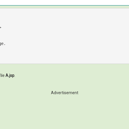
>
ile
A.jsp
.
Advertisement