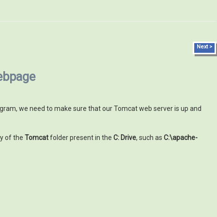
Next >
webpage
program, we need to make sure that our Tomcat web server is up and
y of the
Tomcat
folder present in the
C: Drive
, such as
C:\apache-