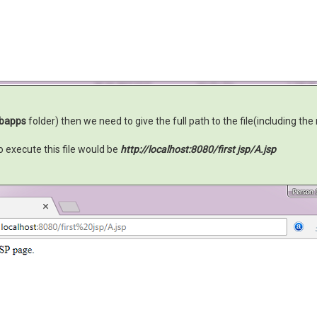
bapps
folder) then we need to give the full path to the file(including the
 execute this file would be
http://localhost:8080/first jsp/A.jsp