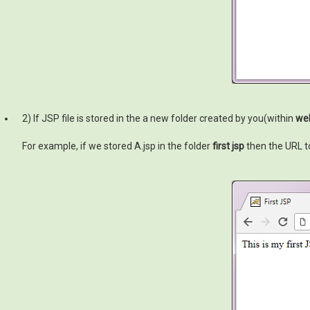
2) If JSP file is stored in the a new folder created by you(within
we
For example, if we stored A.jsp in the folder
first jsp
then the URL to