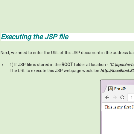
Executing the JSP file
Next, we need to enter the URL of this JSP document in the address bar 
1) If JSP file is stored in the
ROOT
folder at location -
"C:\apache-
The URL to execute this JSP webpage would be
http://localhost:8