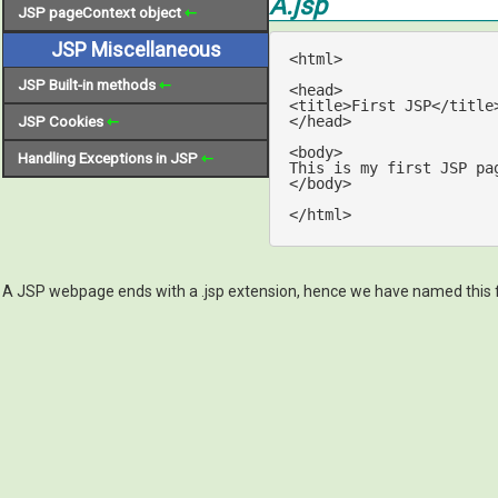
A.jsp
JSP pageContext object
⇽
JSP Miscellaneous
<
html
>
JSP Built-in methods
⇽
<
head
>
<
title
>
First JSP
</
title
</
head
>
JSP Cookies
⇽
<
body
>
Handling Exceptions in JSP
⇽
</
body
>
</
html
>
A JSP webpage ends with a .jsp extension, hence we have named this f