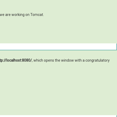
e we are working on Tomcat.
tp://localhost:8080/
, which opens the window with a congratulatory