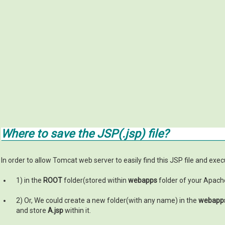
Where to save the JSP(.jsp) file?
In order to allow Tomcat web server to easily find this JSP file and execut
1) in the
ROOT
folder(stored within
webapps
folder of your Apache
2) Or, We could create a new folder(with any name) in the
webapp
and store
A.jsp
within it.