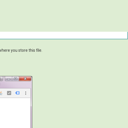
ere you store this file.