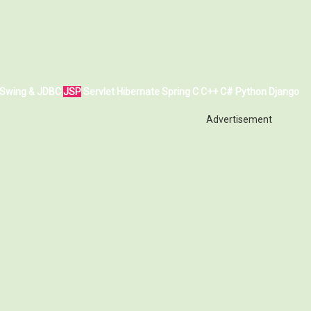
Swing & JDBC
JSP
Servlet
Hibernate
Spring
C
C++
C#
Python
Django
Advertisement