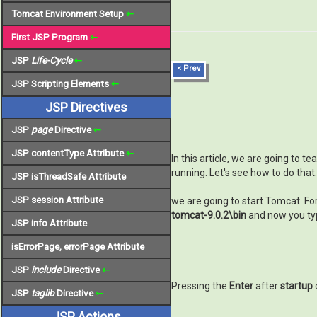
Tomcat Environment Setup
⇽
First JSP Program
⇽
JSP
Life-Cycle
⇽
< Prev
JSP Scripting Elements
⇽
JSP Directives
JSP
page
Directive
⇽
JSP contentType Attribute
⇽
In this article, we are going to
running. Let's see how to do that.
JSP isThreadSafe Attribute
JSP session Attribute
we are going to start Tomcat. Fo
tomcat-9.0.2\bin
and now you t
JSP info Attribute
isErrorPage, errorPage Attribute
JSP
include
Directive
⇽
Pressing the
Enter
after
startup
JSP
taglib
Directive
⇽
JSP Actions