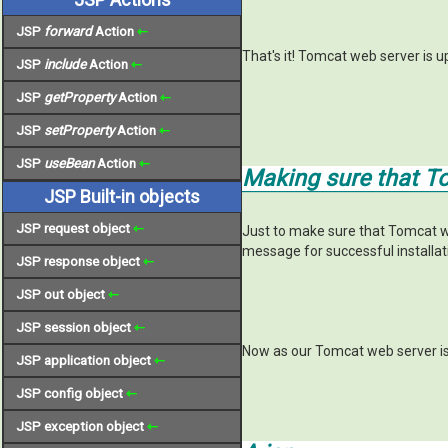
JSP
forward
Action
⇽
That's it! Tomcat web server is 
JSP
include
Action
⇽
JSP
getProperty
Action
⇽
JSP
setProperty
Action
⇽
JSP
useBean
Action
⇽
Making sure that T
JSP Built-in objects
JSP request object
⇽
Just to make sure that Tomcat w
message for successful installa
JSP response object
⇽
JSP out object
⇽
JSP session object
⇽
Now as our Tomcat web server is
JSP application object
⇽
JSP config object
⇽
JSP exception object
⇽