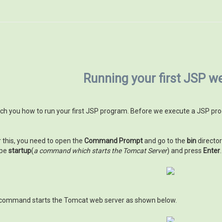
Running your first JSP 
 teach you how to run your first JSP program. Before we execute a JSP 
r this, you need to open the
Command Prompt
and go to the
bin
director
ype
startup
(
a command which starts the Tomcat Server
) and press
Enter
.
command starts the Tomcat web server as shown below.