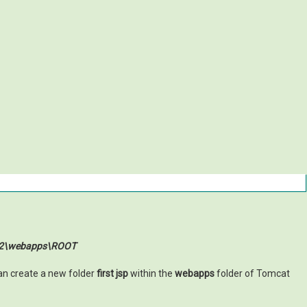
0.2\webapps\ROOT
an create a new folder
first jsp
within the
webapps
folder of Tomcat