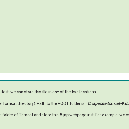
e it, we can store this file in any of the two locations -
 Tomcat directory). Path to the ROOT folder is -
C:\apache-tomcat-9.
s
folder of Tomcat and store this
A.jsp
webpage in it. For example, we c