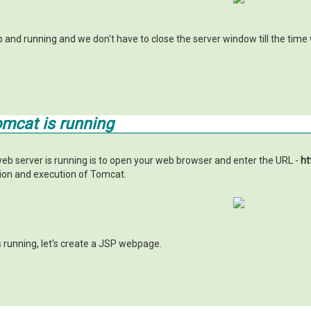
up and running and we don't have to close the server window till the tim
omcat is running
eb server is running is to open your web browser and enter the URL -
ht
tion and execution of Tomcat.
 running, let's create a JSP webpage.