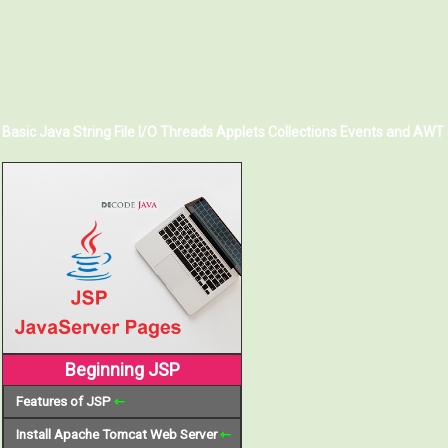
Basic Java
String
File I/O
Threads
Applets
Collections
Events and AWT
Beginning JSP
Features of JSP
⇽
Install Apache Tomcat Web Server
⇽