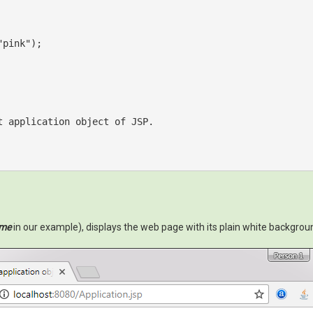
"pink"
);

t
 application 
object
 of JSP.

ome
in our example), displays the web page with its plain white backgroun