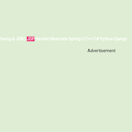
Swing & JDBC
JSP
Servlet
Hibernate
Spring
C
C++
C#
Python
Django
Advertisement