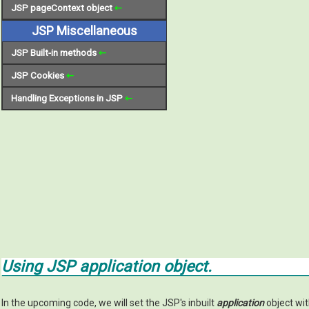
JSP pageContext object
⇽
JSP Miscellaneous
JSP Built-in methods
⇽
JSP Cookies
⇽
Handling Exceptions in JSP
⇽
Using JSP
application
object.
In the upcoming code, we will set the JSP's inbuilt
application
object wi