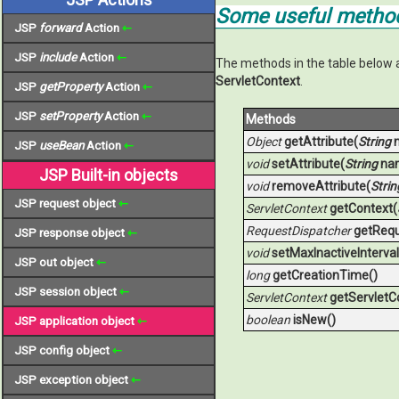
Some useful method
JSP
forward
Action
⇽
JSP
include
Action
⇽
The methods in the table below 
ServletContext
.
JSP
getProperty
Action
⇽
JSP
setProperty
Action
⇽
Methods
Object
getAttribute(
String
JSP
useBean
Action
⇽
void
setAttribute(
String
na
JSP Built-in objects
void
removeAttribute(
Strin
JSP request object
⇽
ServletContext
getContext(
RequestDispatcher
getRequ
JSP response object
⇽
void
setMaxInactiveInterval
JSP out object
⇽
long
getCreationTime()
JSP session object
⇽
ServletContext
getServletC
boolean
isNew()
JSP application object
⇽
JSP config object
⇽
JSP exception object
⇽