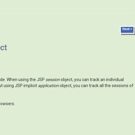
Next >
ct
 code. When using the JSP
session
object, you can track an individual
t using JSP implicit
application
object, you can track all the sessions of
rowsers.