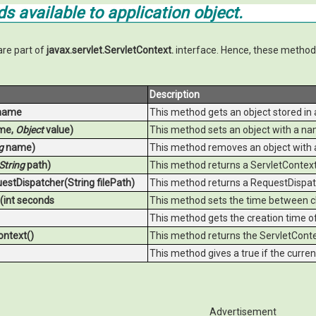
s available to
application
object.
are part of
javax.servlet.ServletContext.
interface. Hence, these methods
Description
name
This method gets an object stored in a
me,
Object
value)
This method sets an object with a nam
g
name)
This method removes an object with 
String
path)
This method returns a ServletContext 
estDispatcher(String filePath)
This method returns a RequestDispatc
(int seconds
This method sets the time between cli
This method gets the creation time of 
ontext()
This method returns the ServletContex
This method gives a true if the curren
Advertisement