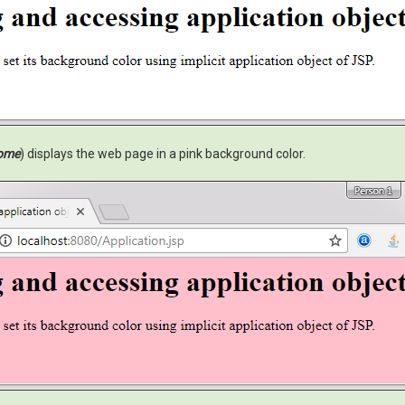
ome
) displays the web page in a pink background color.