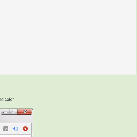
d color.