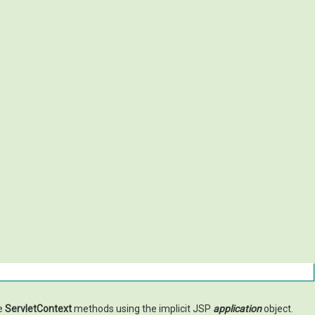
he
ServletContext
methods using the implicit JSP
application
object.