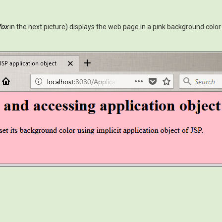
fox
in the next picture) displays the web page in a pink background color