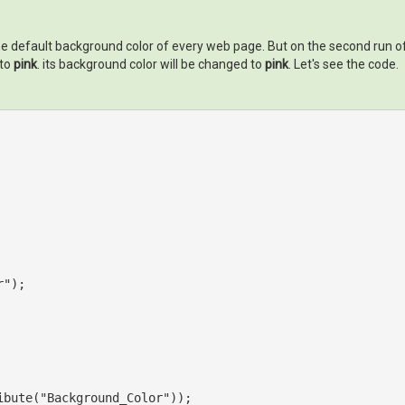
.e. the default background color of every web page. But on the second run 
 to
pink
. its background color will be changed to
pink
. Let's see the code.
r"
);

ibute(
"Background_Color"
));
