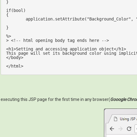
}

if
(
bool
)

{

	application.setAttribute(
"Background_Color"
, 
}

%>

> <!-- html opening body tag ends here -->

<h1>Setting and accessing application 
object
</h1>

This page will 
set
 its background color 
using
implici
</body>

executing this JSP page for the first time in any browser(
Gooogle Chr