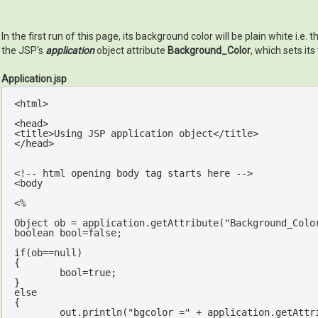
In the first run of this page, its background color will be plain white i
the JSP's
application
object attribute
Background_Color
, which sets its
Application.jsp
<html>

<head>

<title>Using JSP application 
object
</title>

</head>

<!-- html opening body tag starts here -->

<body

<% 

Object ob = application.getAttribute(
"Background_Colo
boolean 
bool
=
false
;

if
(ob==
null
)

{

bool
=
true
;

else
{

out
.println(
"bgcolor ="
 + application.getAttr