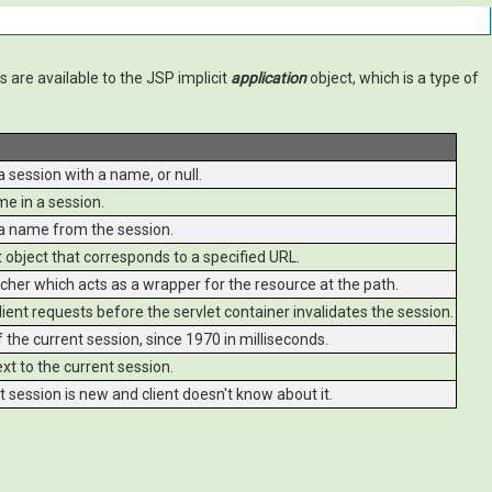
 are available to the JSP implicit
application
object, which is a type of
 session with a name, or null.
e in a session.
a name from the session.
object that corresponds to a specified URL.
her which acts as a wrapper for the resource at the path.
ent requests before the servlet container invalidates the session.
the current session, since 1970 in milliseconds.
t to the current session.
t session is new and client doesn't know about it.