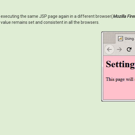
executing the same JSP page again in a different browser(
Mozilla Fire
value remains set and consistent in all the browsers.