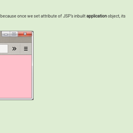
 because once we set attribute of JSP's inbuilt
application
object, its