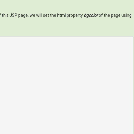
of this JSP page, we will set the html property
bgcolor
of the page using