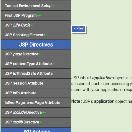
Tomcat Environment Setup
⇽
First JSP Program
⇽
JSP
Life-Cycle
⇽
< Prev
JSP Scripting Elements
⇽
JSP Directives
JSP
page
Directive
⇽
JSP contentType Attribute
⇽
JSP isThreadSafe Attribute
JSP inbuilt
application
object is 
JSP session Attribute
session of each user accessing y
users with your application irres
JSP info Attribute
Note :
JSP's
application
object ha
isErrorPage, errorPage Attribute
JSP
include
Directive
⇽
JSP
taglib
Directive
⇽
JSP Actions