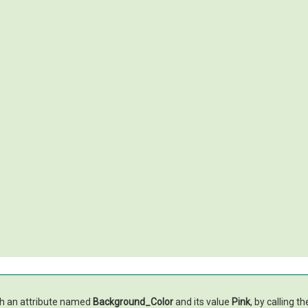
th an attribute named
Background_Color
and its value
Pink
, by calling t