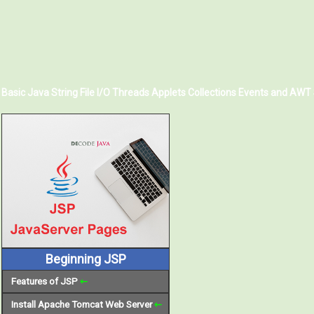
Basic Java
String
File I/O
Threads
Applets
Collections
Events and AWT
Beginning JSP
Features of JSP
⇽
Install Apache Tomcat Web Server
⇽