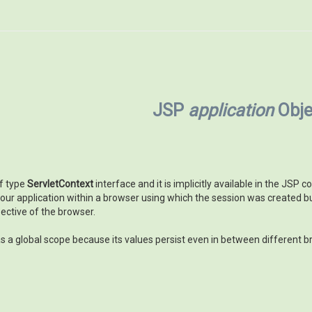
JSP
application
Obje
of type
ServletContext
interface and it is implicitly available in the JSP
our application within a browser using which the session was created bu
pective of the browser.
s a global scope because its values persist even in between different b