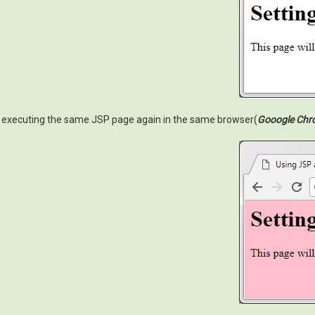
executing the same JSP page again in the same browser(
Gooogle Chr