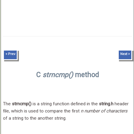
< Prev
Next >
C
strncmp()
method
The
strncmp()
is a string function defined in the
string.h
header
file, which is used to compare the first
n number of characters
of a string to the another string.