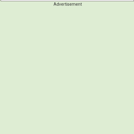
Advertisement