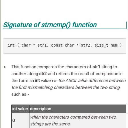
Signature of
strncmp()
function
int
 ( 
char
 * str1, 
const
char
 * str2, 
size_t
 num )
This function compares the characters of
str1
string to
another string
str2
and returns the result of comparison in
the form an
int
value i.e.
the ASCII value difference between
the first mismatching characters between the two string
,
such as -
int value
description
when the characters compared between two
0
strings are the same.