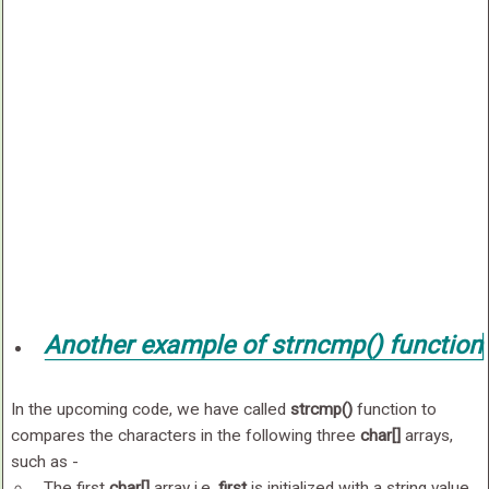
Another example of
strncmp()
function
In the upcoming code, we have called
strcmp()
function to
compares the characters in the following three
char[]
arrays,
such as -
The first
char[]
array i.e.
first
is initialized with a string value