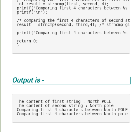
int
 result = 
strncmp
(first, second, 
4
printf
(
"Comparing first 4 characters between %s 
printf
(
"\n"
);

/* comparing the first 4 characters of second st
result = 
strncmp
(second, third,
4
); 
/* strncmp gi
printf
(
"Comparing first 4 characters between %s 
return
0
;

}
Output is -
The content 
of
 first string : North POLE

The content 
of
 second string : North pole

Comparing first 
4
 characters between North POLE 
Comparing first 
4
 characters between North pole 