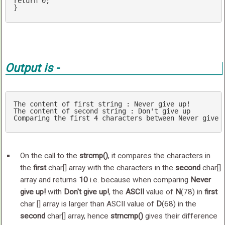
return
0
;

Output is -
The content of first 
string
 : Never give up!

The content of second 
string
 : Don't give up

Comparing the first 
4
 characters between Never give 
On the call to the
strcmp()
, it compares the characters in
the
first
char[] array with the characters in the
second
char[]
array and returns
10
i.e. because when comparing
Never
give up!
with
Don't give up!
, the
ASCII
value of
N
(78) in
first
char [] array is larger than ASCII value of
D
(68) in the
second
char[] array, hence
strncmp()
gives their difference