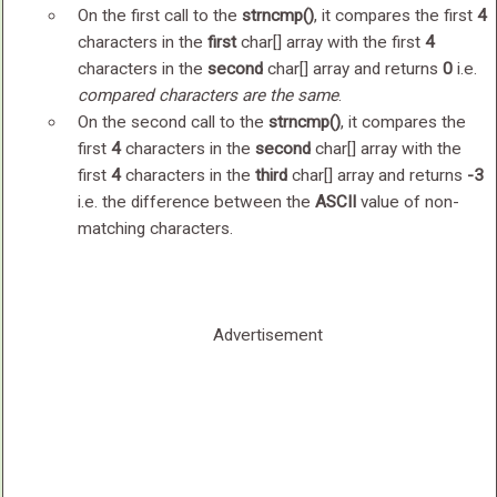
On the first call to the
strncmp()
, it compares the first
4
characters in the
first
char[] array with the first
4
characters in the
second
char[] array and returns
0
i.e.
compared characters are the same
.
On the second call to the
strncmp()
, it compares the
first
4
characters in the
second
char[] array with the
first
4
characters in the
third
char[] array and returns
-3
i.e. the difference between the
ASCII
value of non-
matching characters.
Advertisement