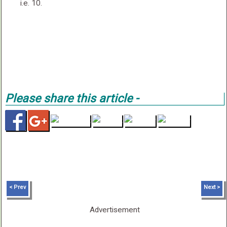
i.e. 10.
Please share this article -
< Prev
Next >
Advertisement