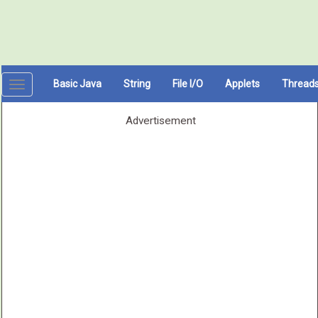
Basic Java
String
File I/O
Applets
Thread
Toggle
navigation
Advertisement