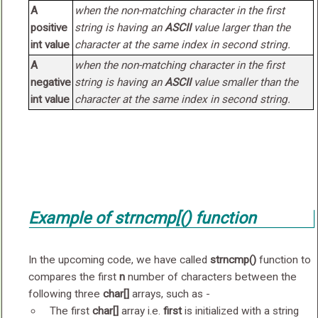
A
when the non-matching character in the first
positive
string is having an
ASCII
value
larger
than the
int value
character at the same index in second string.
A
when the non-matching character in the first
negative
string is having an
ASCII
value
smaller
than the
int value
character at the same index in second string.
Example of
strncmp[()
function
In the upcoming code, we have called
strncmp()
function to
compares the first
n
number of characters between the
following three
char[]
arrays, such as -
The first
char[]
array i.e.
first
is initialized with a string