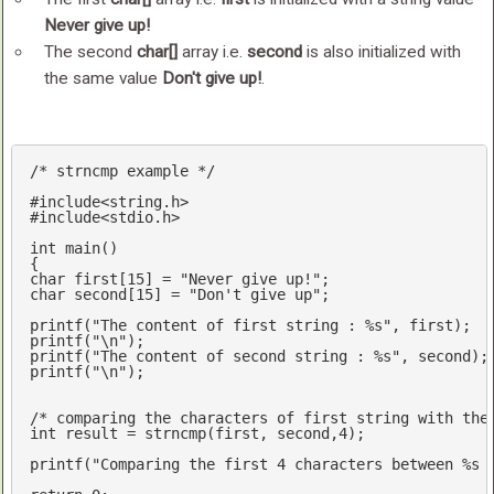
Never give up!
The second
char[]
array i.e.
second
is also initialized with
the same value
Don't give up!
.
/* strncmp example */
#
include
<string.h>
#
include
<stdio.h>
int
main
()
char
 first[
15
] = 
"Never give up!"
char
 second[
15
] = 
"Don't give up"
;

printf
(
"The content of first string : %s"
printf
(
"\n"
printf
(
"The content of second string : %s"
printf
(
"\n"
);

/* comparing the characters of first string with the
int
 result = 
strncmp
(first, second,
4
);

printf
(
"Comparing the first 4 characters between %s 