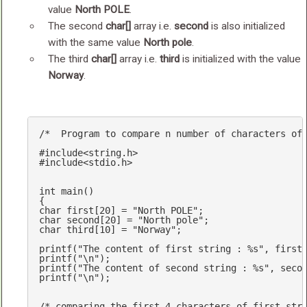
value
North POLE
.
The second
char[]
array i.e.
second
is also initialized
with the same value
North pole
.
The third
char[]
array i.e.
third
is initialized with the value
Norway
.
/*  Program to compare n number of characters of
#
include
<string.h>
#
include
<stdio.h>
int
main
()
char
 first[
20
] = 
"North POLE"
char
 second[
20
] = 
"North pole"
char
 third[
10
] = 
"Norway"
;

printf
(
"The content of first string : %s"
printf
(
"\n"
printf
(
"The content of second string : %s"
printf
(
"\n"
);

/* comparing the first 4 characters of first str