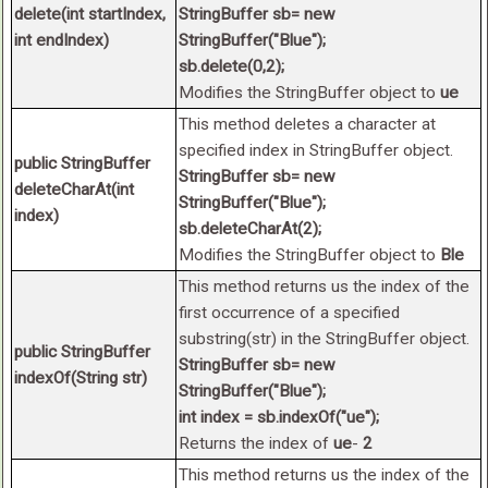
delete(int startIndex,
StringBuffer sb= new
int endIndex)
StringBuffer("Blue");
sb.delete(0,2);
Modifies the StringBuffer object to
ue
This method deletes a character at
specified index in StringBuffer object.
public StringBuffer
StringBuffer sb= new
deleteCharAt(int
StringBuffer("Blue");
index)
sb.deleteCharAt(2);
Modifies the StringBuffer object to
Ble
This method returns us the index of the
first occurrence of a specified
substring(str) in the StringBuffer object.
public StringBuffer
StringBuffer sb= new
indexOf(String str)
StringBuffer("Blue");
int index = sb.indexOf("ue");
Returns the index of
ue
-
2
This method returns us the index of the