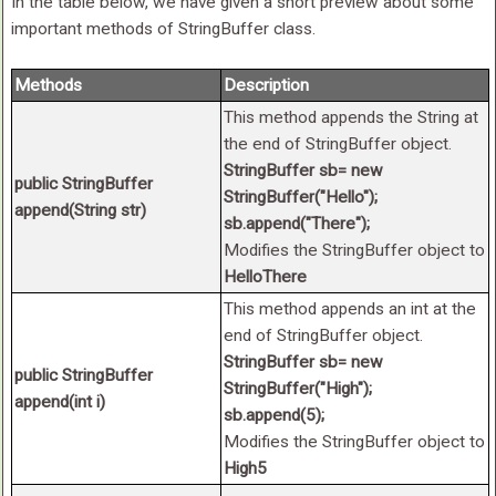
In the table below, we have given a short preview about some
important methods of StringBuffer class.
Methods
Description
This method appends the String at
the end of StringBuffer object.
StringBuffer sb= new
public StringBuffer
StringBuffer("Hello");
append(String str)
sb.append("There");
Modifies the StringBuffer object to
HelloThere
This method appends an int at the
end of StringBuffer object.
StringBuffer sb= new
public StringBuffer
StringBuffer("High");
append(int i)
sb.append(5);
Modifies the StringBuffer object to
High5