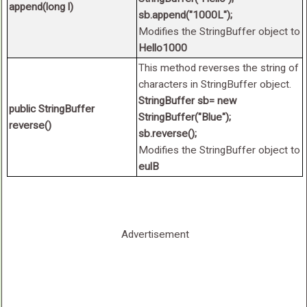
append(long l)
sb.append("1000L");
Modifies the StringBuffer object to
Hello1000
This method reverses the string of
characters in StringBuffer object.
StringBuffer sb= new
public StringBuffer
StringBuffer("Blue");
reverse()
sb.reverse();
Modifies the StringBuffer object to
eulB
Advertisement