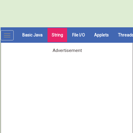
Basic Java
String
File I/O
Applets
Thread
Toggle
navigation
Advertisement