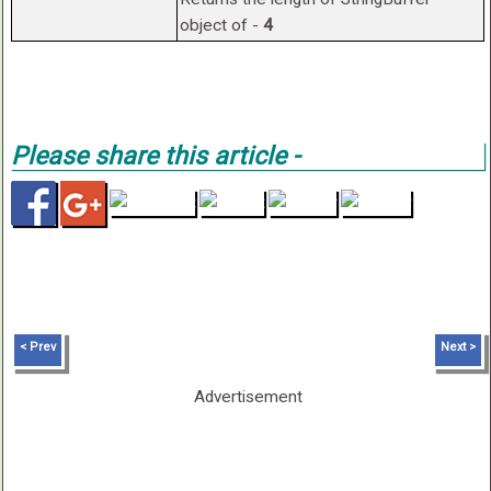
object of -
4
Please share this article -
< Prev
Next >
Advertisement