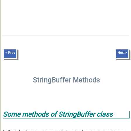
< Prev
Next >
StringBuffer Methods
Some methods of StringBuffer class