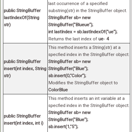
last occurrence of a specified
public StringBuffer
substring(str) in the StringBuffer object.
lastIndexOf(String
StringBuffer sb= new
str)
StringBuffer("Blueue");
int lastIndex = sb.lastIndexOf("ue");
Returns the last index of
ue
-
4
This method inserts a String(str) at a
specfied index in the StringBuffer object.
public StringBuffer
StringBuffer sb= new
insert(int index, String
StringBuffer("Blue");
str)
sb.insert(0,"Color");
Modifies the StringBuffer object to
ColorBlue
This method inserts an int variable at a
specfied index in the StringBuffer object.
StringBuffer sb= new
public StringBuffer
StringBuffer("Blue");
insert(int index, int i)
sb.insert(1,"5");