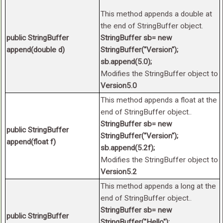
This method appends a double at
the end of StringBuffer object.
public StringBuffer
StringBuffer sb= new
append(double d)
StringBuffer("Version");
sb.append(5.0);
Modifies the StringBuffer object to
Version5.0
This method appends a float at the
end of StringBuffer object..
StringBuffer sb= new
public StringBuffer
StringBuffer("Version");
append(float f)
sb.append(5.2f);
Modifies the StringBuffer object to
Version5.2
This method appends a long at the
end of StringBuffer object..
StringBuffer sb= new
public StringBuffer
StringBuffer("Hello");