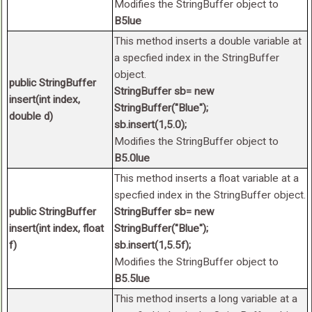
Modifies the StringBuffer object to
B5lue
This method inserts a double variable at
a specfied index in the StringBuffer
object.
public StringBuffer
StringBuffer sb= new
insert(int index,
StringBuffer("Blue");
double d)
sb.insert(1,5.0);
Modifies the StringBuffer object to
B5.0lue
This method inserts a float variable at a
specfied index in the StringBuffer object.
public StringBuffer
StringBuffer sb= new
insert(int index, float
StringBuffer("Blue");
f)
sb.insert(1,5.5f);
Modifies the StringBuffer object to
B5.5lue
This method inserts a long variable at a