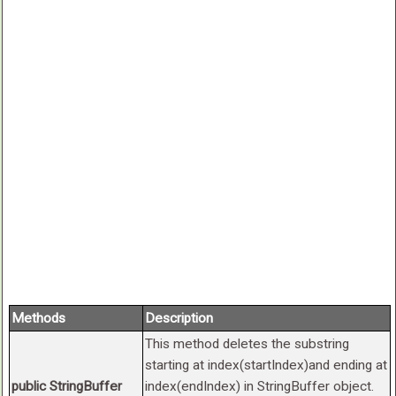
Methods
Description
This method deletes the substring
starting at index(startIndex)and ending at
public StringBuffer
index(endIndex) in StringBuffer object.