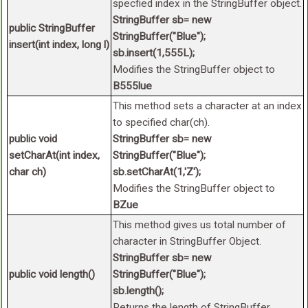
specfied index in the StringBuffer object.
StringBuffer sb= new
public StringBuffer
StringBuffer("Blue");
insert(int index, long l)
sb.insert(1,555L);
Modifies the StringBuffer object to
B555lue
This method sets a character at an index
to specified char(ch).
public void
StringBuffer sb= new
setCharAt(int index,
StringBuffer("Blue");
char ch)
sb.setCharAt(1,'Z');
Modifies the StringBuffer object to
BZue
This method gives us total number of
character in StringBuffer Object.
StringBuffer sb= new
public void length()
StringBuffer("Blue");
sb.length();
Returns the length of StringBuffer