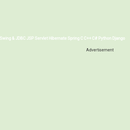
Swing & JDBC
JSP
Servlet
Hibernate
Spring
C
C++
C#
Python
Django
Advertisement