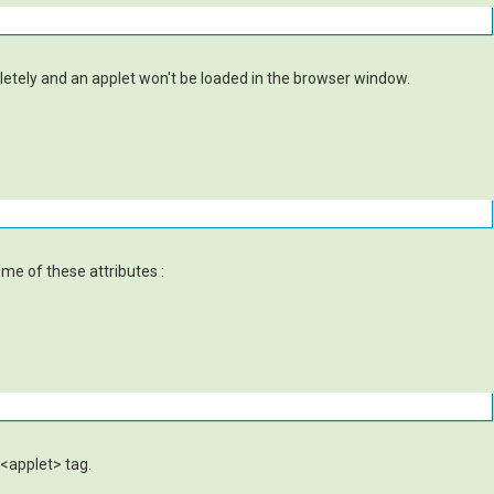
pletely and an applet won't be loaded in the browser window.
ome of these attributes :
 <applet> tag.