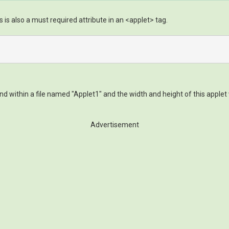
s is also a must required attribute in an <applet> tag.
 within a file named "Applet1" and the width and height of this applet 
Advertisement