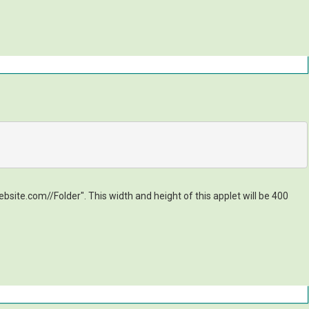
site.com//Folder". This width and height of this applet will be 400