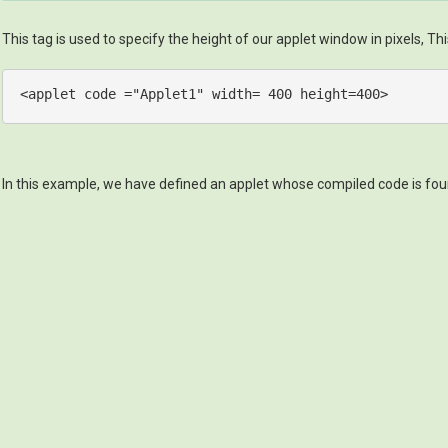
This tag is used to specify the height of our applet window in pixels, Thi
<
applet
code
 =
"Applet1"
width
= 
400
height
=
400
>
In this example, we have defined an applet whose compiled code is found