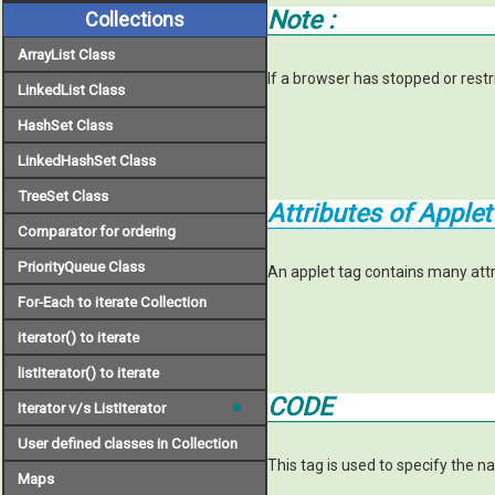
Note :
Collections
ArrayList Class
If a browser has stopped or restr
LinkedList Class
HashSet Class
LinkedHashSet Class
TreeSet Class
Attributes of Applet
Comparator for ordering
PriorityQueue Class
An applet tag contains many attri
For-Each to iterate Collection
iterator() to iterate
listIterator() to iterate
CODE
Iterator v/s ListIterator
User defined classes in Collection
This tag is used to specify the n
Maps