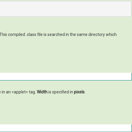
his compiled .class file is searched in the same directory which
e in an <applet> tag.
Width
is specified in
pixels
.