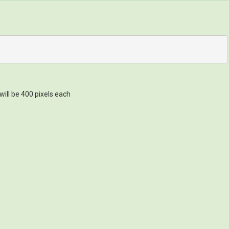
will be 400 pixels each