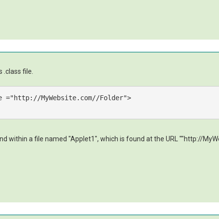
.class file.
e
 =
"http://MyWebsite.com//Folder"
>
 within a file named "Applet1", which is found at the URL ""http://MyWeb