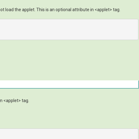
t load the applet. This is an optional attribute in <applet> tag.
an <applet> tag.