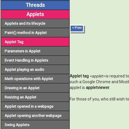
Threads
Applets
Applets and its lifecycle
< Prev
Paint() method in Applet
Applet Tag
Parameters in Applet
Event Handling in Applets
Applet playing an audio
Applet tag
<applet>
is required t
Math operations with Applet
such a Google Chrome and Mozilla
applet is
appletviewer
.
Drawing in an Applet
Resizing an Applet
For those of you, who still wish 
Applet opened in a webpage
Applet opening another webpage
Swing Applets