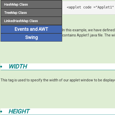
HashMap Class
<
applet
code
 =
"Applet1"
TreeMap Class
LinkedHashMap Class
Events and AWT
In this example, we have defined
contains Applet1.java file. The wi
Swing
WIDTH
This tag is used to specify the width of our applet window to be display
HEIGHT