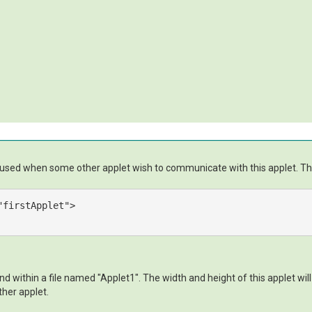
e used when some other applet wish to communicate with this applet. This 
"firstApplet"
>
 within a file named "Applet1". The width and height of this applet will
ther applet.