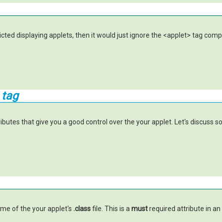
icted displaying applets, then it would just ignore the <applet> tag com
 tag
butes that give you a good control over the your applet. Let's discuss s
ame of the your applet's
.class
file. This is a
must
required attribute in an