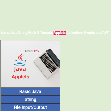
Basic Java
String
File I/O
Threads
Applets
Collections
Events and AWT
Basic Java
String
File Input/Output