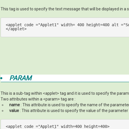
This tag is used to specify the text message that will be displayed in a s
<
applet
code
 =
"Applet1"
width
= 
400
height
=
400
alt
 =
"S
</applet>
PARAM
This is a sub-tag within <applet> tag and it is used to specify the param
Two attributes within a <param> tag are :
name
: This attribute is used to specify the name of the paramete
value
: This attribute is used to specify the value of the parameter
<applet code =
"Applet1"
 width=
400
 height=
400