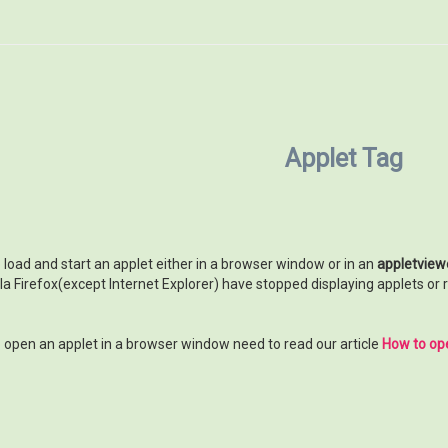
Applet Tag
o load and start an applet either in a browser window or in an
appletview
 Firefox(except Internet Explorer) have stopped displaying applets or re
to open an applet in a browser window need to read our article
How to ope