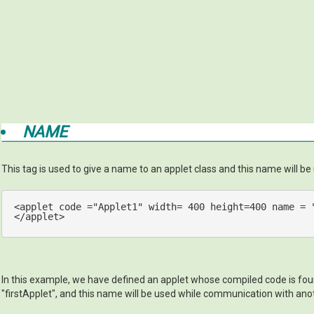
NAME
This tag is used to give a name to an applet class and this name will b
<
applet
code
 =
"Applet1"
width
= 
400
height
=
400
name
 = 
</
applet
>
In this example, we have defined an applet whose compiled code is found
"firstApplet", and this name will be used while communication with ano