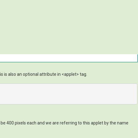
is also an optional attribute in <applet> tag.
 be 400 pixels each and we are referring to this applet by the name