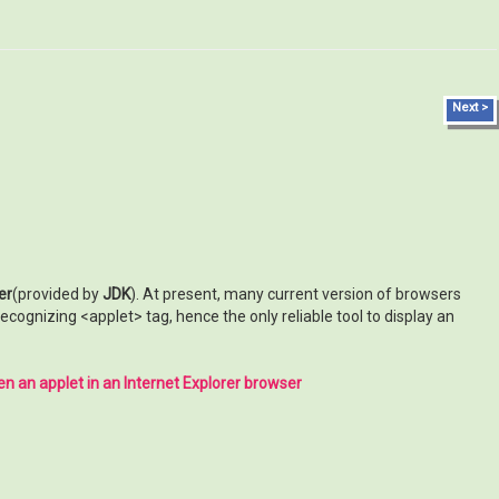
Next >
er
(provided by
JDK
). At present, many current version of browsers
cognizing <applet> tag, hence the only reliable tool to display an
n an applet in an Internet Explorer browser