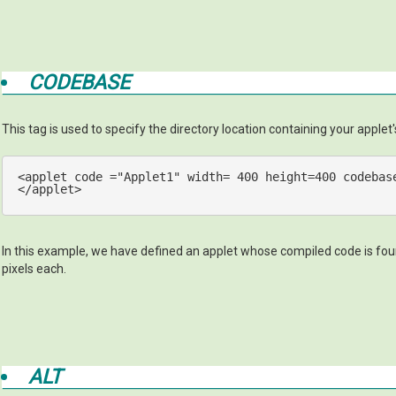
CODEBASE
This tag is used to specify the directory location containing your applet's 
<
applet
code
 =
"Applet1"
width
= 
400
height
=
400
codebas
</
applet
>
In this example, we have defined an applet whose compiled code is found
pixels each.
ALT