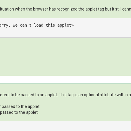
ituation when the browser has recognized the applet tag but it still canno
orry, we can't load this applet>

eters to be passed to an applet. This tag is an optional attribute within 
r passed to the applet.
 passed to the applet.