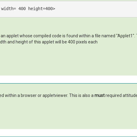
width
= 
400
height
=
400
>
 an applet whose compiled code is found within a file named "Applet1". T
dth and height of this applet will be 400 pixels each
ed within a browser or appletviewer. This is also a
must
required attitud