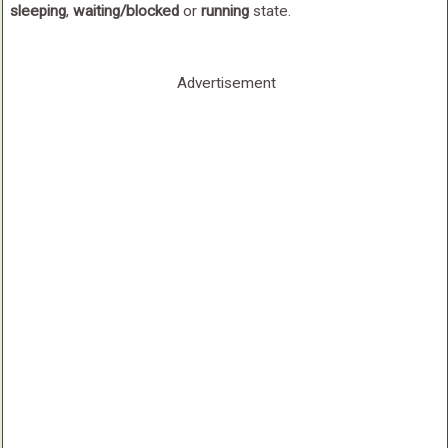
sleeping
,
waiting/blocked
or
running
state.
Advertisement