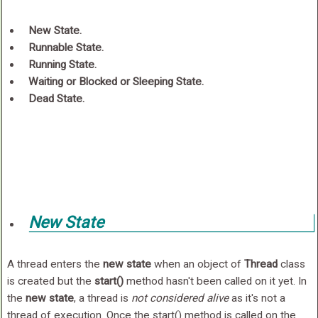
New State.
Runnable State.
Running State.
Waiting or Blocked or Sleeping State.
Dead State.
New State
A thread enters the
new state
when an object of
Thread
class
is created but the
start()
method hasn't been called on it yet. In
the
new state
, a thread is
not considered alive
as it's not a
thread of execution. Once the start() method is called on the