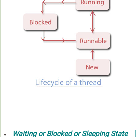
Waiting or Blocked or Sleeping State