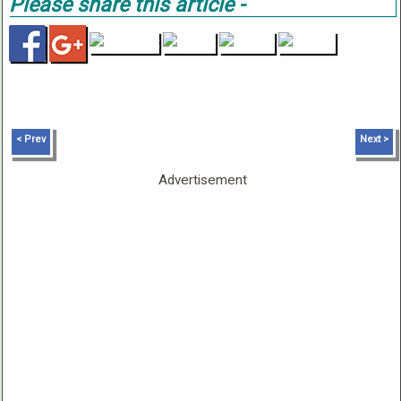
Please share this article -
< Prev
Next >
Advertisement