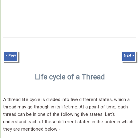
< Prev
Next >
Life cycle of a Thread
A thread life cycle is divided into five different states, which a
thread may go through in its lifetime. At a point of time, each
thread can be in one of the following five states. Let's
understand each of these different states in the order in which
they are mentioned below -: