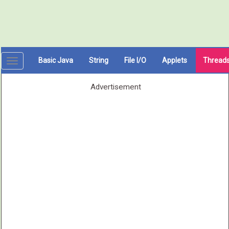
Basic Java
String
File I/O
Applets
Thread
Toggle
navigation
Advertisement