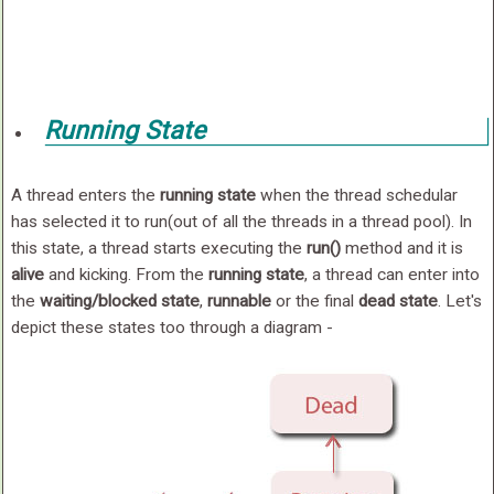
Running State
A thread enters the
running state
when the thread schedular
has selected it to run(out of all the threads in a thread pool). In
this state, a thread starts executing the
run()
method and it is
alive
and kicking. From the
running state
, a thread can enter into
the
waiting/blocked state
,
runnable
or the final
dead state
. Let's
depict these states too through a diagram -