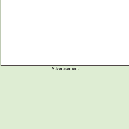
Advertisement