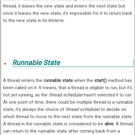
thread, it leaves the new state and enters the next state but
once it leaves the new state, it's impossible for it to return back
to the new state in its lifetime.
Runnable State
A thread enters the
runnable state
when the
start()
method has
been called on it. It means, that a thread is eligible to run, but it's
not yet running, as the
thread scheduler
hasn't selected it to run.
At one point of time, there could be multiple thread in a runnable
state, it's always the choice of
thread scheduler
to decide on
which thread to move to the next state from the runnable state.
A thread in the runnable state is considered to be
alive
. A thread
can return to the runnable state after coming back from a