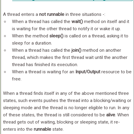
A thread enters a
not runnable
in three situations -:
When a thread has called the
wait()
method on itself and it
is waiting for the other thread to notify it or wake it up.
When the method
sleep()
is called on a thread, asking it to
sleep for a duration.
When a thread has called the
join()
method on another
thread, which makes the first thread wait until the another
thread has finished its execution.
When a thread is waiting for an
Input/Output
resource to be
free.
When a thread finds itself in any of the above mentioned three
states, such events pushes the thread into a blocking/waiting or
sleeping mode and the thread is no longer eligible to run. In any
of these states, the thread is still considered to be
alive
. When
thread gets out of waiting, blocking or sleeping state, it re-
enters into the
runnable
state.