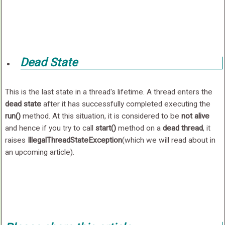
Dead State
This is the last state in a thread's lifetime. A thread enters the
dead state
after it has successfully completed executing the
run()
method. At this situation, it is considered to be
not alive
and hence if you try to call
start()
method on a
dead thread
, it
raises
IllegalThreadStateException
(which we will read about in
an upcoming article).