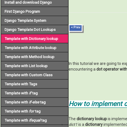
Install and download Django
First Django Program
Django Template System
< Prev
Django Template Dot Lookups
Template with Dictionary lookup
Template with Attribute lookup
Template with Method lookup
In this tutorial we are going to e
Template with List lookup
encountering a
dot operator wit
Template with Custom Class
Template with Tags
Template with
if
tag
Template with
if-else
tag
How to implement di
Template with
for
tag
The
dictionary lookup
is impleme
Template with
ifequal
tag
dict1
is a
dictionary
implemented 