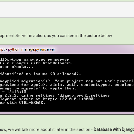
ment Server in action, as you can see in the picture below.
, we will talk more about it later in the section -
Database with Djang