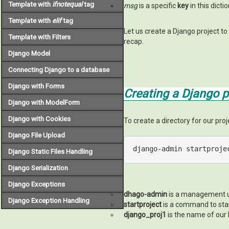
Template with
ifnotequal
tag
msg
is a specific
key
in this dict
Template with
elif
tag
Let us create a Django project to
Template with Filters
recap.
Django Model
Connecting Django to a database
Django with Forms
Creating a Django p
Django with ModelForm
Django with Cookies
To create a directory for our pro
Django File Upload
django-admin startproje
Django Static Files Handling
Django Serialization
Django Exceptions
dhago-admin
is a management ut
Django Exception Handling
startproject
is a command to star
django_proj1
is the name of our 