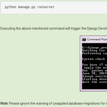
python
manage
.py
runserver
Executing the above mentioned command will trigger the Django Develop
Note:
Please ignore the warning of unapplied database migrations for now