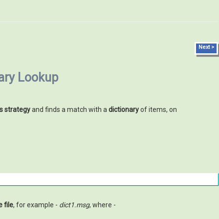
Next >
nary Lookup
s strategy
and finds a match with a
dictionary
of items, on
 file
, for example -
dict1.msg
, where -