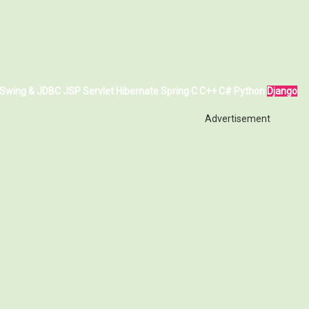
Swing & JDBC
JSP
Servlet
Hibernate
Spring
C
C++
C#
Python
Django
Advertisement