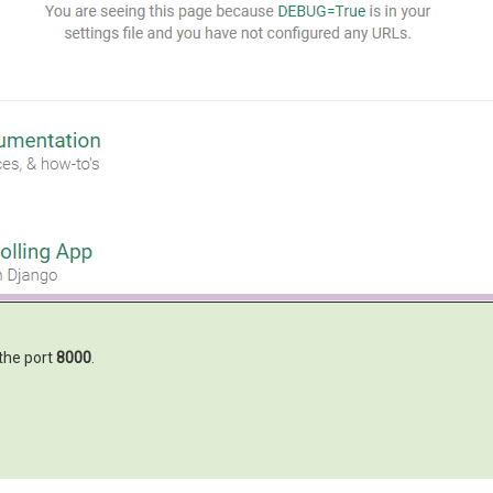
the port
8000
.