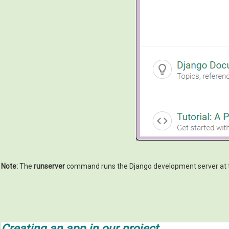
Note:
The
runserver
command runs the Django development server at 
Creating an app in our project