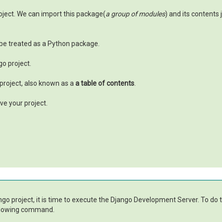
oject. We can import this package(
a group of modules
) and its contents
be treated as a Python package.
go project.
 project, also known as a
a table of contents
.
ve your project.
ango project, it is time to execute the Django Development Server. To do 
following command.