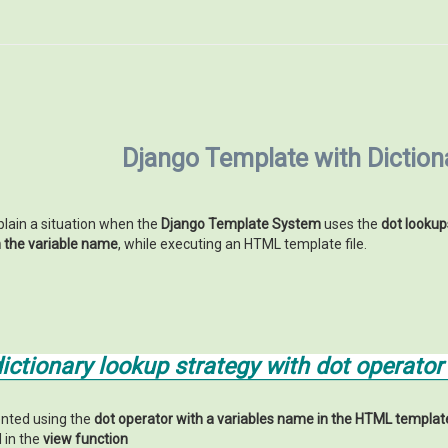
Django Template with Dictio
xplain a situation when the
Django Template System
uses the
dot lookup
h the variable name
, while executing an HTML template file.
ctionary lookup strategy with dot operator
nted using the
dot operator with a variables name in the HTML template
in the
view function