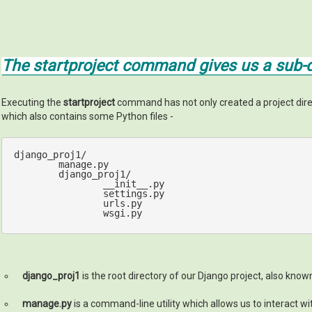
The startproject command gives us a sub-di
Executing the
startproject
command has not only created a project di
which also contains some Python files -
django_proj1/

	manage.py

	django_proj1/

		__init__.py

		settings.py

		urls.py

		wsgi.py
django_proj1
is the root directory of our Django project, also know
manage.py
is a command-line utility which allows us to interact wi