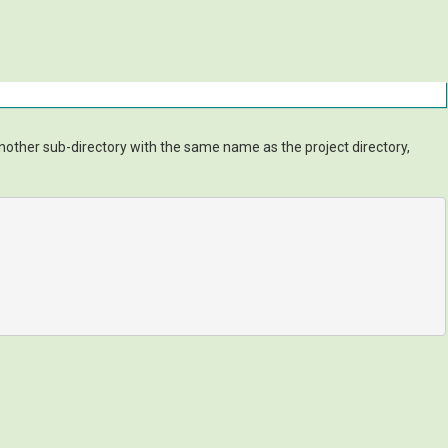
other sub-directory with the same name as the project directory,