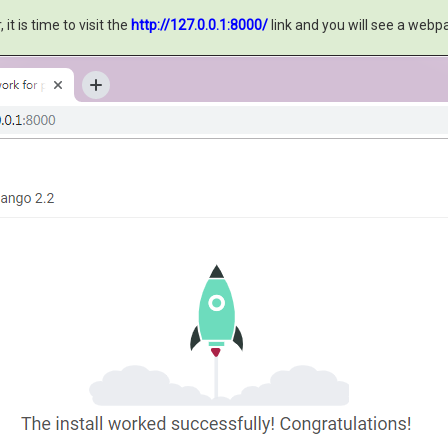
t is time to visit the
http://127.0.0.1:8000/
link and you will see a web