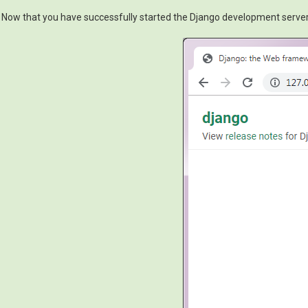
Now that you have successfully started the Django development server, i