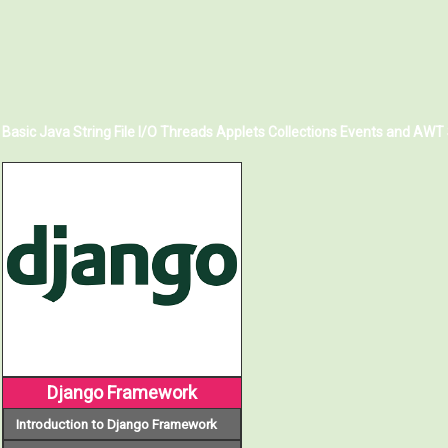
Basic Java
String
File I/O
Threads
Applets
Collections
Events and AWT
Django Framework
Introduction to Django Framework