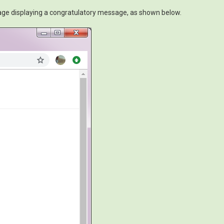
page displaying a congratulatory message, as shown below.