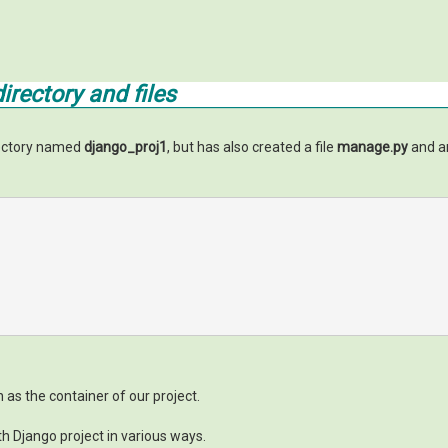
rectory and files
rectory named
django_proj1
, but has also created a file
manage.py
and an
n as the container of our project.
th Django project in various ways.