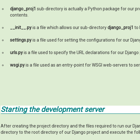
django_proj1
sub-directory is actually a Python package for our pr
contents.
__init__.py
is a file which allows our sub-directory
django_proj1
to 
settings.py
is a file used for setting the configurations for our Djan
urls.py
is a file used to specify the URL declarations for our Django
wsgi.py
is a file used as an entry-point for WSGI web-servers to ser
Starting the development server
After creating the project directory and the files required to run our Dj
directory to the root directory of our Django project and execute the 