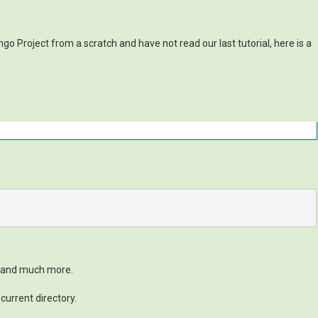
go Project from a scratch and have not read our last tutorial, here is a
t and much more.
current directory.