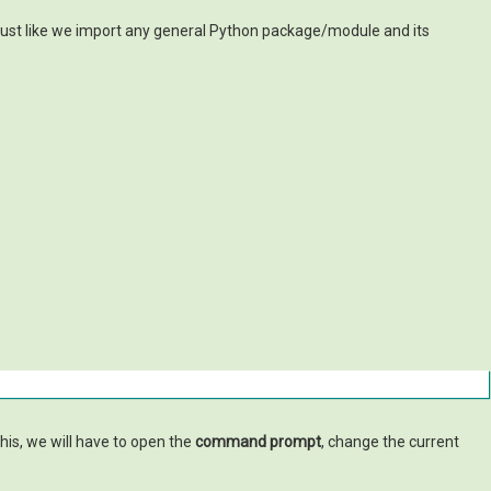
 just like we import any general Python package/module and its
this, we will have to open the
command prompt
, change the current