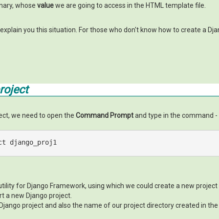
ionary, whose
value
we are going to access in the HTML template file.
 explain you this situation. For those who don't know how to create a Djan
roject
ject, we need to open the
Command Prompt
and type in the command -
ct django_proj1
ility for Django Framework, using which we could create a new projec
t a new Django project.
Django project and also the name of our project directory created in the 