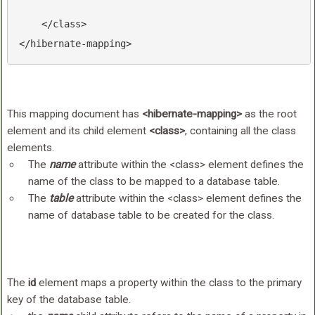
</
class
>
</
hibernate-mapping
>
This mapping document has
<hibernate-mapping>
as the root
element and its child element
<class>
, containing all the class
elements.
The
name
attribute within the <class> element defines the
name of the class to be mapped to a database table.
The
table
attribute within the <class> element defines the
name of database table to be created for the class.
The
id
element maps a property within the class to the primary
key of the database table.