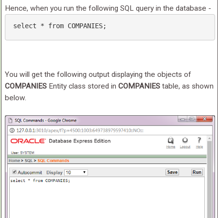
Hence, when you run the following SQL query in the database -
select
 * 
from
 COMPANIES; 
You will get the following output displaying the objects of
COMPANIES
Entity class stored in
COMPANIES
table, as shown
below.