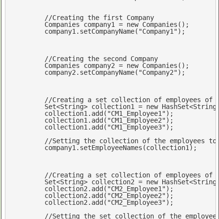
//Creating the first Company
	Companies company1 = 
new
 Companies();

	company1.setCompanyName(
"Company1"
);

//Creating the second Company
	Companies company2 = 
new
 Companies();

	company2.setCompanyName(
"Company2"
);

//Creating a set collection of employees of 
Set
<
String
> collection1 = 
new
 HashSet<
String
	collection1.add(
"CM1_Employee1"
);

	collection1.add(
"CM1_Employee2"
);

	collection1.add(
"CM1_Employee3"
);

//Setting the collection of the employees to
	company1.setEmployeeNames(collection1);

//Creating a set collection of employees of 
Set
<
String
> collection2 = 
new
 HashSet<
String
	collection2.add(
"CM2_Employee1"
);

	collection2.add(
"CM2_Employee2"
);

	collection2.add(
"CM2_Employee3"
);

//Setting the set collection of the employee