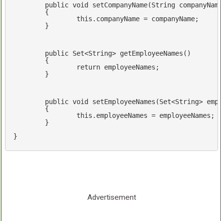
public
void
setCompanyName
(String companyNam
{

this
.companyName = companyName;

	}

public
 Set<String> 
getEmployeeNames
()
{

return
 employeeNames;

	}

public
void
setEmployeeNames
(Set<String> emp
{

this
.employeeNames = employeeNames;

	}

}
Advertisement