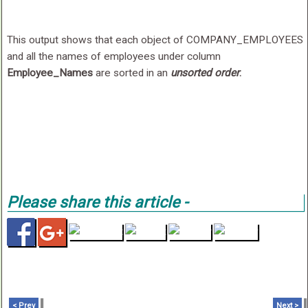
This output shows that each object of COMPANY_EMPLOYEES
and all the names of employees under column
Employee_Names
are sorted in an
unsorted order
.
Please share this article -
< Prev
Next >