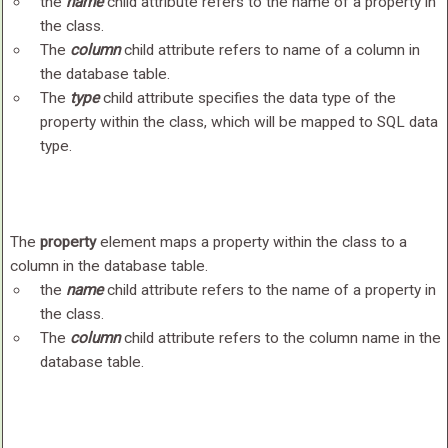
the
name
child attribute refers to the name of a property in
the class.
The
column
child attribute refers to name of a column in
the database table.
The
type
child attribute specifies the data type of the
property within the class, which will be mapped to SQL data
type.
The
property
element maps a property within the class to a
column in the database table.
the
name
child attribute refers to the name of a property in
the class.
The
column
child attribute refers to the column name in the
database table.