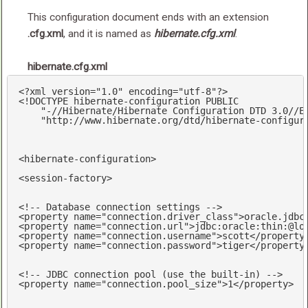
This configuration document ends with an extension
.cfg.xml
, and it is named as
hibernate.cfg.xml
.
hibernate.cfg.xml
<?
xml version=
"1.0"
 encoding=
"utf-8"
?>
<!DOCTYPE hibernate-configuration PUBLIC

    "-//Hibernate/Hibernate Configuration DTD 3.0//EN
    "http://www.hibernate.org/dtd/hibernate-configur
<
hibernate-configuration
>
<
session-factory
>
<!-- Database connection settings -->
<
property
name
=
"connection.driver_class"
>
oracle.jdbc
<
property
name
=
"connection.url"
>
jdbc:oracle:thin:@lo
<
property
name
=
"connection.username"
>
scott
</
property
<
property
name
=
"connection.password"
>
tiger
</
property
<!-- JDBC connection pool (use the built-in) -->
<
property
name
=
"connection.pool_size"
>
1
</
property
>