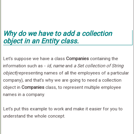
Why do we have to add a collection
object in an Entity class.
Let's suppose we have a class
Companies
containing the
information such as -
id, name
and
a Set collection of String
object
(representing names of all the employees of a particular
company), and that's why we are going to need a collection
object in
Companies
class, to represent multiple employee
names in a company.
Let's put this example to work and make it easier for you to
understand the whole concept.