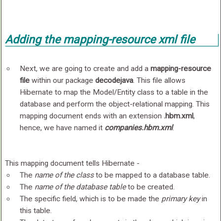
Adding the
mapping-resource
xml file
Next, we are going to create and add a
mapping-resource
file
within our package
decodejava
. This file allows
Hibernate to map the Model/Entity class to a table in the
database and perform the object-relational mapping. This
mapping document ends with an extension
.hbm.xml
,
hence, we have named it
companies.hbm.xml
.
This mapping document tells Hibernate -
The
name of the class
to be mapped to a database table.
The
name of the database table
to be created.
The specific field, which is to be made the
primary key
in
this table.