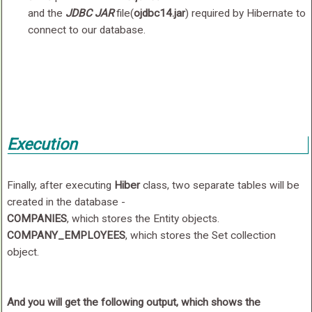
and the
JDBC JAR
file(
ojdbc14.jar
) required by Hibernate to
connect to our database.
Execution
Finally, after executing
Hiber
class, two separate tables will be
created in the database -
COMPANIES
, which stores the Entity objects.
COMPANY_EMPLOYEES
, which stores the Set collection
object.
And you will get the following output, which shows the