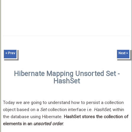
< Prev
Next >
Hibernate Mapping Unsorted Set -
HashSet
Today we are going to understand how to persist a collection
object based on a
Set
collection interface i.e.
HashSet
, within
the database using Hibernate.
HashSet stores the collection of
elements in an
unsorted order
.