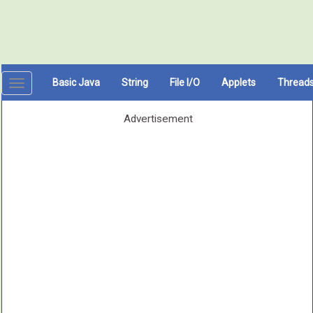
Basic Java
String
File I/O
Applets
Thread
Toggle
navigation
Advertisement