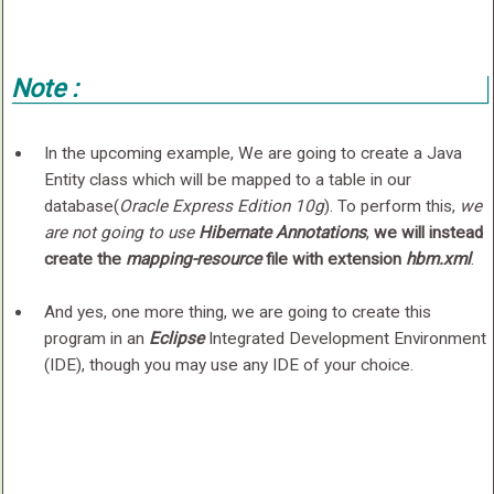
Note :
In the upcoming example, We are going to create a Java
Entity class which will be mapped to a table in our
database(
Oracle Express Edition 10g
). To perform this,
we
are not going to use
Hibernate Annotations
,
we will instead
create the
mapping-resource
file with extension
hbm.xml
.
And yes, one more thing, we are going to create this
program in an
Eclipse
Integrated Development Environment
(IDE), though you may use any IDE of your choice.