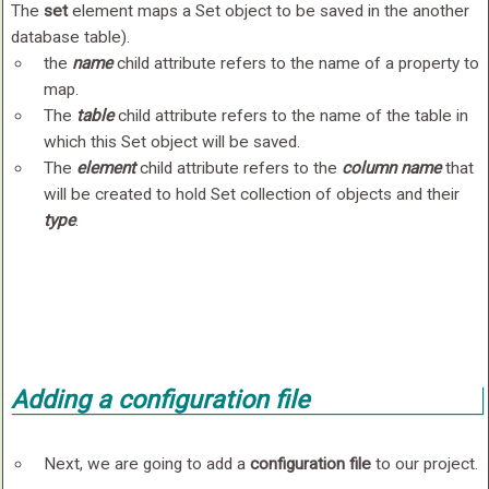
The
set
element maps a Set object to be saved in the another
database table).
the
name
child attribute refers to the name of a property to
map.
The
table
child attribute refers to the name of the table in
which this Set object will be saved.
The
element
child attribute refers to the
column name
that
will be created to hold Set collection of objects and their
type
.
Adding a
configuration file
Next, we are going to add a
configuration file
to our project.