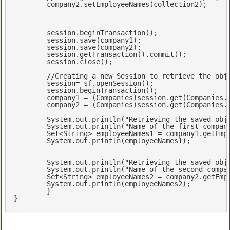
	company2.setEmployeeNames(collection2);

	session.beginTransaction();

	session.save(company1);  

	session.save(company2);

	session.getTransaction().commit();

	session.close();

//Creating a new Session to retrieve the obj
	session= sf.openSession();

	session.beginTransaction();

	company1 = (Companies)session.get(Companies.
	company2 = (Companies)session.get(Companies.
	System.out.println(
"Retrieving the saved obj
	System.out.println(
"Name of the first compan
Set
<
String
> employeeNames1 = company1.getEmpl
	System.out.println(employeeNames1);

	System.out.println(
"Retrieving the saved obj
	System.out.println(
"Name of the second compa
Set
<
String
> employeeNames2 = company2.getEmpl
	System.out.println(employeeNames2);	

	}
