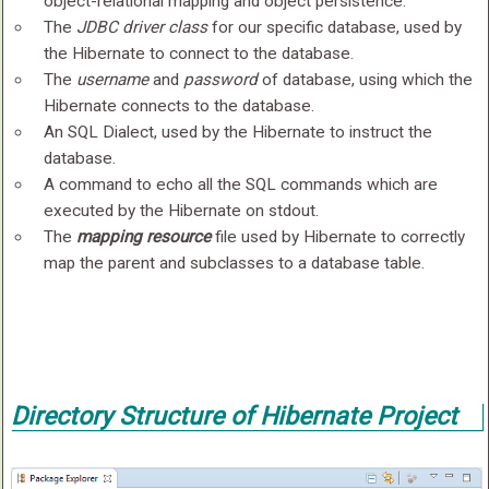
object-relational mapping and object persistence.
The
JDBC driver class
for our specific database, used by
the Hibernate to connect to the database.
The
username
and
password
of database, using which the
Hibernate connects to the database.
An SQL Dialect, used by the Hibernate to instruct the
database.
A command to echo all the SQL commands which are
executed by the Hibernate on stdout.
The
mapping resource
file used by Hibernate to correctly
map the parent and subclasses to a database table.
Directory Structure of Hibernate Project