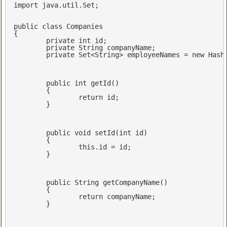
import
 java.util.Set;

public
class
Companies
{

private
int
 id;

private
 String companyName;

private
 Set<String> employeeNames = 
new
 Hash
public
int
getId
()
{

return
 id;

	}

public
void
setId
(
int
 id)
{

this
.id = id;

	}

public
 String 
getCompanyName
()
{

return
 companyName;

	}
