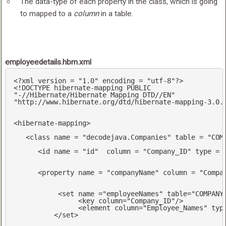
The data-type of each property in the class, which is going
to mapped to a
column
in a table.
employeedetails.hbm.xml
<?
xml version = 
"1.0"
 encoding = 
"utf-8"
?>
<!DOCTYPE hibernate-mapping PUBLIC 

"-//Hibernate/Hibernate Mapping DTD//EN"

"http://www.hibernate.org/dtd/hibernate-mapping-3.0.
<
hibernate-mapping
>
<
class
name
 = 
"decodejava.Companies"
table
 = 
"COM
<
id
name
 = 
"id"
column
 = 
"Company_ID"
type
 = 
<
property
name
 = 
"companyName"
column
 = 
"Compa
<
set
name
 =
"employeeNames"
table
=
"COMPANY
<
key
column
=
"Company_ID"
/>
<
element
column
=
"Employee_Names"
typ
</
set
>