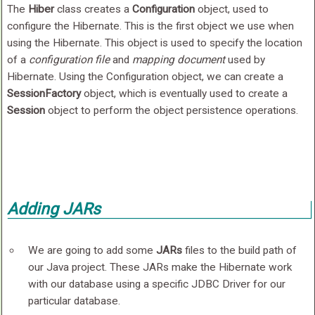
The
Hiber
class creates a
Configuration
object, used to
configure the Hibernate. This is the first object we use when
using the Hibernate. This object is used to specify the location
of a
configuration file
and
mapping document
used by
Hibernate. Using the Configuration object, we can create a
SessionFactory
object, which is eventually used to create a
Session
object to perform the object persistence operations.
Adding JARs
We are going to add some
JARs
files to the build path of
our Java project. These JARs make the Hibernate work
with our database using a specific JDBC Driver for our
particular database.