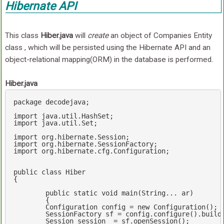
Hibernate API
This class
Hiber.java
will
create
an object of Companies Entity
class , which will be persisted using the Hibernate API and an
object-relational mapping(ORM) in the database is performed.
Hiber.java
package decodejava;

import
import
 java.util.Set;

import
import
import
 org.hibernate.cfg.Configuration;

public 
class
Hiber
{

	public 
static
void
 main(
String
... ar)

	{

	Configuration config = 
new
 Configuration();

	SessionFactory sf = config.configure().buildSessionFactory();

	Session session  = sf.openSession();
