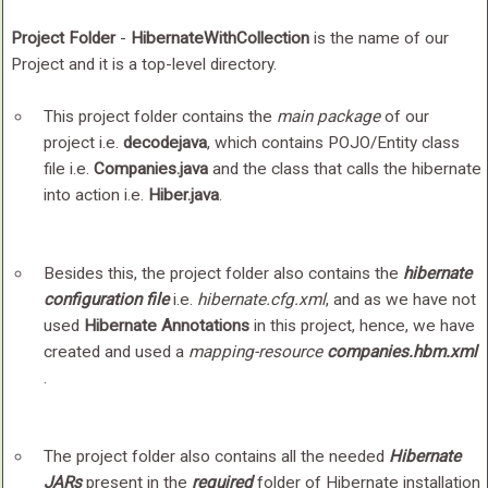
Project Folder
-
HibernateWithCollection
is the name of our
Project and it is a top-level directory.
This project folder contains the
main package
of our
project i.e.
decodejava
, which contains POJO/Entity class
file i.e.
Companies.java
and the class that calls the hibernate
into action i.e.
Hiber.java
.
Besides this, the project folder also contains the
hibernate
configuration file
i.e.
hibernate.cfg.xml
, and as we have not
used
Hibernate Annotations
in this project, hence, we have
created and used a
mapping-resource
companies.hbm.xml
.
The project folder also contains all the needed
Hibernate
JARs
present in the
required
folder of Hibernate installation