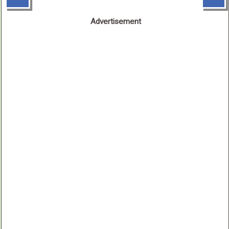
Advertisement