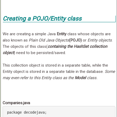
Creating a POJO/Entity class
We are creating a simple Java
Entity
class whose objects are
also known as
Plain Old Java Objects
(POJO)
or
Entity objects
.
The objects of this class(
containing the HashSet collection
object
) need to be persisted/saved.
This collection object is stored in a separate table, while the
Entity object is stored in a separate table in the database.
Some
may even refer to this Entity class as the
Model
class.
Companies.java
package
 decodejava;
