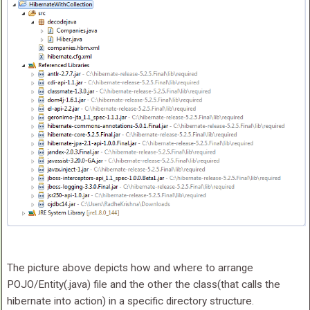
The picture above depicts how and where to arrange
POJO/Entity(.java) file and the other the class(that calls the
hibernate into action) in a specific directory structure.