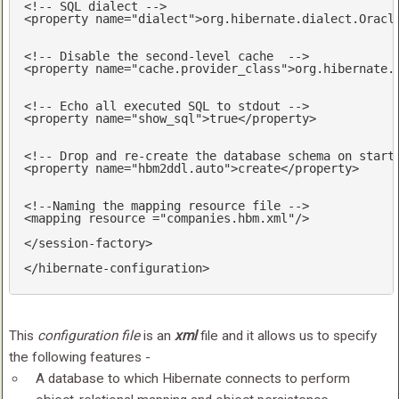
<!-- SQL dialect -->
<
property
name
=
"dialect"
>
org.hibernate.dialect.Oracl
<!-- Disable the second-level cache  -->
<
property
name
=
"cache.provider_class"
>
org.hibernate.
<!-- Echo all executed SQL to stdout -->
<
property
name
=
"show_sql"
>
true
</
property
>
<!-- Drop and re-create the database schema on start
<
property
name
=
"hbm2ddl.auto"
>
create
</
property
>
<!--Naming the mapping resource file -->
<
mapping
resource
 =
"companies.hbm.xml"
/>
</
session-factory
>
</
hibernate-configuration
>
This
configuration file
is an
xml
file and it allows us to specify
the following features -
A database to which Hibernate connects to perform