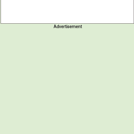
Advertisement