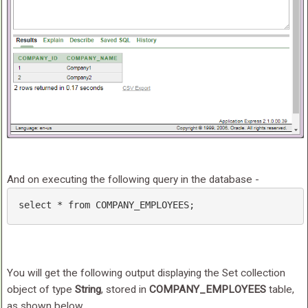
And on executing the following query in the database -
select
 * 
from
 COMPANY_EMPLOYEES; 
You will get the following output displaying the Set collection
object of type
String
, stored in
COMPANY_EMPLOYEES
table,
as shown below.