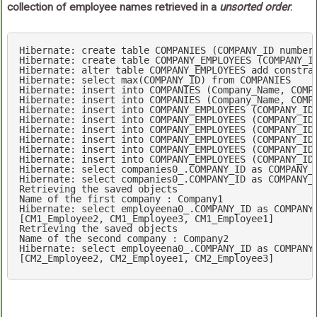
collection of employee names retrieved in a
unsorted order
.
Hibernate: 
create
table
 COMPANIES (COMPANY_ID 
number
Hibernate: 
create
table
 COMPANY_EMPLOYEES (COMPANY_I
Hibernate: 
alter
table
 COMPANY_EMPLOYEES 
add
constra
Hibernate: 
select
max
(COMPANY_ID) 
from
 COMPANIES

Hibernate: 
insert
into
 COMPANIES (Company_Name, COMP
Hibernate: 
insert
into
 COMPANIES (Company_Name, COMP
Hibernate: 
insert
into
 COMPANY_EMPLOYEES (COMPANY_ID
Hibernate: 
insert
into
 COMPANY_EMPLOYEES (COMPANY_ID
Hibernate: 
insert
into
 COMPANY_EMPLOYEES (COMPANY_ID
Hibernate: 
insert
into
 COMPANY_EMPLOYEES (COMPANY_ID
Hibernate: 
insert
into
 COMPANY_EMPLOYEES (COMPANY_ID
Hibernate: 
insert
into
 COMPANY_EMPLOYEES (COMPANY_ID
Hibernate: 
select
 companies0_.COMPANY_ID 
as
 COMPANY_
Hibernate: 
select
 companies0_.COMPANY_ID 
as
 COMPANY_
Name
of
 the 
first
 company : Company1

Hibernate: 
select
 employeena0_.COMPANY_ID 
as
 COMPANY
[CM1_Employee2, CM1_Employee3, CM1_Employee1]

Name
of
 the 
second
 company : Company2

Hibernate: 
select
 employeena0_.COMPANY_ID 
as
 COMPANY
[CM2_Employee2, CM2_Employee1, CM2_Employee3]