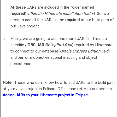
All these JARs are included in the folder named
required
(
within the Hibernate installation folder
). So, we
need to add all the JARs in the
required
to our build path of
our Java project.
Finally, we are going to add one more JAR file. This is a
specific
JDBC JAR
file(
ojdbc14.jar
) required by Hibernate
to connect to our database(
Oracle Express Edition 10g
)
and perform object-relational mapping and object
persistence.
Note :
Those who don't know how to add JARs to the build path
of your Java project in Eclipse IDE, please refer to our section
Adding JARs to your Hibernate project in Eclipse
.