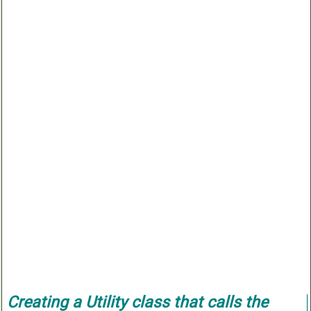
Creating a
Utility
class that calls the