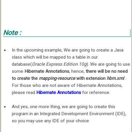
Note :
In the upcoming example, We are going to create a Java
class which will be mapped to a table in our
database(
Oracle Express Edition 10g
). We are going to use
some
Hibernate Annotations
, hence,
there will be no need
to create the
mapping-resource
with extension
hbm.xml
.
For those who are not aware of Hibernate Annotations,
please read
Hibernate Annotations
for reference.
And yes, one more thing, we are going to create this
program in an Integrated Development Environment (IDE),
so you may use any IDE of your choice.