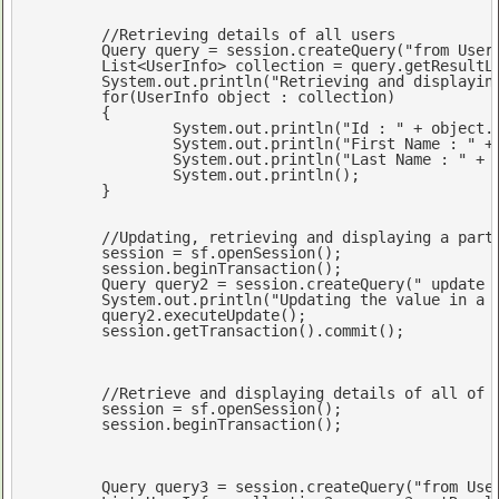
//Retrieving details of all users
	Query query = session.createQuery(
"from User
	List<UserInfo> collection = query.getResultList();

	System.
out
.println(
"Retrieving and displayin
for
(UserInfo 
object
 : collection)

	{

		System.
out
.println(
"Id : "
 + 
object
.
		System.
out
.println(
"First Name : "
 +
		System.
out
.println(
"Last Name : "
 + 
		System.
out
.println();

	}

//Updating, retrieving and displaying a part
	session = sf.openSession();

	session.beginTransaction();

	Query query2 = session.createQuery(
" update 
	System.
out
.println(
"Updating the value in a 
	query2.executeUpdate();

	session.getTransaction().commit();

//Retrieve and displaying details of all of 
	session = sf.openSession();

	session.beginTransaction();

	Query query3 = session.createQuery(
"from Use