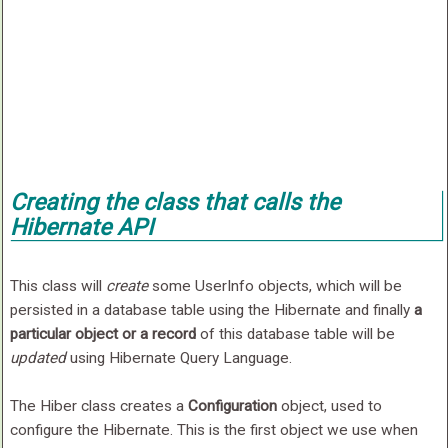
Creating the class that calls the
Hibernate API
This class will
create
some UserInfo objects, which will be
persisted in a database table using the Hibernate and finally
a
particular object or a record
of this database table will be
updated
using Hibernate Query Language.
The Hiber class creates a
Configuration
object, used to
configure the Hibernate. This is the first object we use when