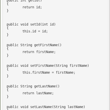
public
int
getId
()
{

return
 id;

}

public
void
setId
(
int
 id)
{

this
.id = id;

}

public
 String 
getFirstName
()
{

return
 firstName;

}

public
void
setFirstName
(String firstName)
{

this
.firstName = firstName;

}

public
 String 
getLastName
()
{

return
 lastName;

}

public
void
setLastName
(String lastName)