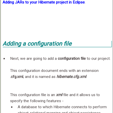
Adding JARs to your Hibernate project in Eclipse
.
Adding a
configuration file
Next, we are going to add a
configuration file
to our project.
This configuration document ends with an extension
.cfg.xml
, and it is named as
hibernate.cfg.xml
.
This configuration file is an
xml
file and it allows us to
specify the following features -
A database to which Hibernate connects to perform