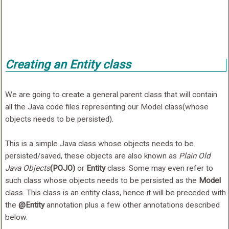
Creating an Entity class
We are going to create a general parent class that will contain
all the Java code files representing our Model class(whose
objects needs to be persisted).
This is a simple Java class whose objects needs to be
persisted/saved, these objects are also known as
Plain Old
Java Objects
(POJO)
or
Entity
class. Some may even refer to
such class whose objects needs to be persisted as the
Model
class. This class is an entity class, hence it will be preceded with
the
@Entity
annotation plus a few other annotations described
below.