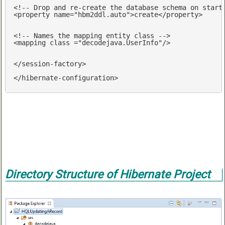
<!-- Drop and re-create the database schema on start
<
property
name
=
"hbm2ddl.auto"
>
create
</
property
>
<!-- Names the mapping entity class -->
<
mapping
class
 =
"decodejava.UserInfo"
/>
</
session-factory
>
</
hibernate-configuration
>
Directory Structure of Hibernate Project