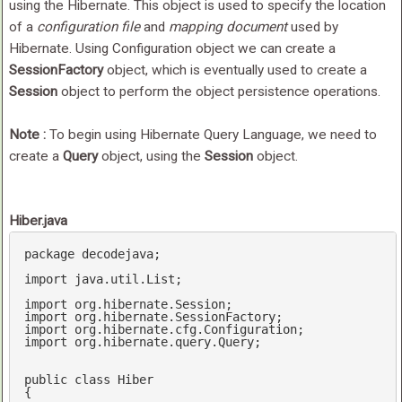
using the Hibernate. This object is used to specify the location
of a
configuration file
and
mapping document
used by
Hibernate. Using Configuration object we can create a
SessionFactory
object, which is eventually used to create a
Session
object to perform the object persistence operations.
Note :
To begin using Hibernate Query Language, we need to
create a
Query
object, using the
Session
object.
Hiber.java
package decodejava;

import java.util.List;

import org.hibernate.Session;

import org.hibernate.SessionFactory;

import org.hibernate.cfg.Configuration;

import org.hibernate.query.Query;

public
class
Hiber
{
