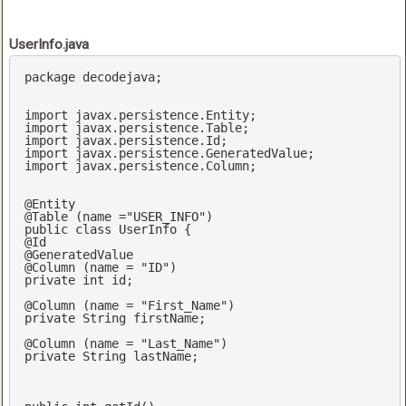
UserInfo.java
package
 decodejava;

import
import
import
import
import
 javax.persistence.Column;

@Entity
@Table
 (name =
"USER_INFO"
public
class
UserInfo
@Id
@GeneratedValue
@Column
 (name = 
"ID"
private
int
 id;

@Column
 (name = 
"First_Name"
private
 String firstName;

@Column
 (name = 
"Last_Name"
private
 String lastName;	
