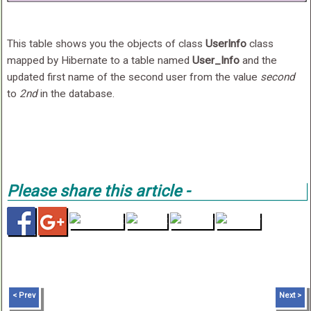
This table shows you the objects of class
UserInfo
class
mapped by Hibernate to a table named
User_Info
and the
updated first name of the second user from the value
second
to
2nd
in the database.
Please share this article -
< Prev
Next >