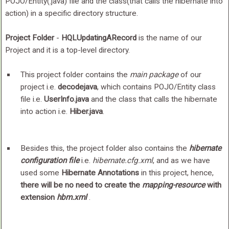
POJO/Entity(.java) file and the class(that calls the hibernate into
action) in a specific directory structure.
Project Folder
-
HQLUpdatingARecord
is the name of our
Project and it is a top-level directory.
This project folder contains the
main package
of our
project i.e.
decodejava
, which contains POJO/Entity class
file i.e.
UserInfo.java
and the class that calls the hibernate
into action i.e.
Hiber.java
.
Besides this, the project folder also contains the
hibernate
configuration file
i.e.
hibernate.cfg.xml
, and as we have
used some
Hibernate Annotations
in this project, hence,
there will be no need to create the
mapping-resource
with
extension
hbm.xml
.