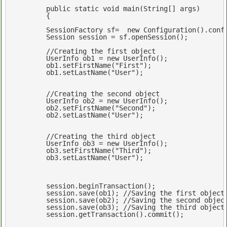
public
static
void
main
(
String[] args
) 

{

	SessionFactory sf=  
new
 Configuration().conf
	Session session = sf.openSession();

//Creating the first object
	UserInfo ob1 = 
new
 UserInfo();

	ob1.setFirstName(
"First"
);

	ob1.setLastName(
"User"
);

//Creating the second object
	UserInfo ob2 = 
new
 UserInfo();

	ob2.setFirstName(
"Second"
);

	ob2.setLastName(
"User"
);

//Creating the third object
	UserInfo ob3 = 
new
 UserInfo();

	ob3.setFirstName(
"Third"
);

	ob3.setLastName(
"User"
);

	session.beginTransaction();

	session.save(ob1); 
//Saving the first object
	session.save(ob2); 
//Saving the second objec
	session.save(ob3); 
//Saving the third object
	session.getTransaction().commit();
