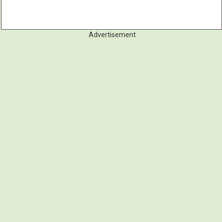
Advertisement