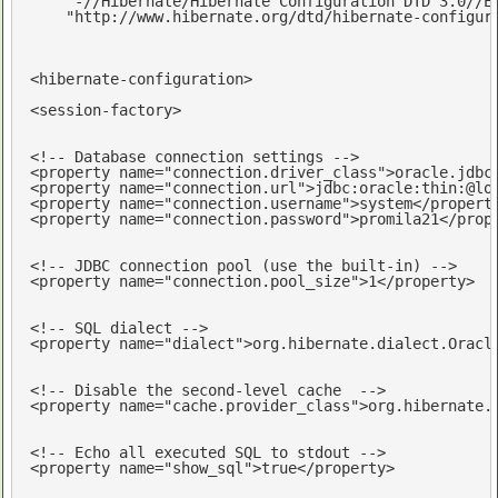
    "-//Hibernate/Hibernate Configuration DTD 3.0//EN
    "http://www.hibernate.org/dtd/hibernate-configur
<
hibernate-configuration
>
<
session-factory
>
<!-- Database connection settings -->
<
property
name
=
"connection.driver_class"
>
oracle.jdbc
<
property
name
=
"connection.url"
>
jdbc:oracle:thin:@lo
<
property
name
=
"connection.username"
>
system
</
propert
<
property
name
=
"connection.password"
>
promila21
</
prop
<!-- JDBC connection pool (use the built-in) -->
<
property
name
=
"connection.pool_size"
>
1
</
property
>
<!-- SQL dialect -->
<
property
name
=
"dialect"
>
org.hibernate.dialect.Oracl
<!-- Disable the second-level cache  -->
<
property
name
=
"cache.provider_class"
>
org.hibernate.
<!-- Echo all executed SQL to stdout -->
<
property
name
=
"show_sql"
>
true
</
property
>