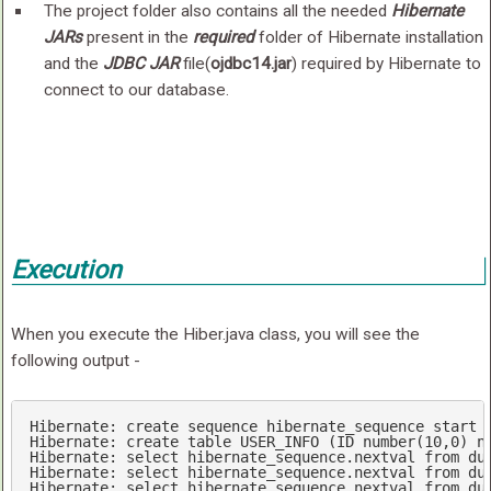
The project folder also contains all the needed
Hibernate
JARs
present in the
required
folder of Hibernate installation
and the
JDBC JAR
file(
ojdbc14.jar
) required by Hibernate to
connect to our database.
Execution
When you execute the Hiber.java class, you will see the
following output -
Hibernate: 
create
sequence
 hibernate_sequence 
start
Hibernate: 
create
table
 USER_INFO (
ID
number
(
10
,
0
) 
n
Hibernate: 
select
 hibernate_sequence.nextval 
from
 dua
Hibernate: 
select
 hibernate_sequence.nextval 
from
 dua
Hibernate: 
select
 hibernate_sequence.nextval 
from
 dua