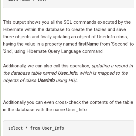
This output shows you all the SQL commands executed by the
Hibernate within the database to create the tables and save
three objects and finally updating an object of UserInfo class,
having the value in a property named
firstName
from 'Second' to
'2nd', using Hibernate Query Language command.
Additionally, we can also call this operation,
updating a record in
the database table named
User_Info
, which is mapped to the
objects of class
UserInfo
using HQL
.
Additionally you can even cross-check the contents of the table
in the database with the name User_Info.
select
 * 
from
 User_Info 