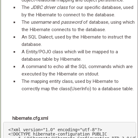
object-relational mapping and object persistence.
The
JDBC driver class
for our specific database, used
by the Hibernate to connect to the database.
The
username
and
password
of database, using which
the Hibernate connects to the database.
An SQL Dialect, used by the Hibernate to instruct the
database.
A Entity/POJO class which will be mapped to a
database table by Hibernate.
A command to echo all the SQL commands which are
executed by the Hibernate on stdout.
The mapping entity class, used by Hibernate to
correctly map the class(UserInfo) to a database table.
hibernate.cfg.xml
<?
xml version=
"1.0"
 encoding=
"utf-8"
?>
<!DOCTYPE hibernate-configuration PUBLIC
