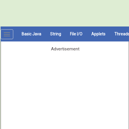
Basic Java
String
File I/O
Applets
Thread
Toggle
navigation
Advertisement