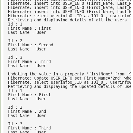
Hibernate: 
insert
into
 USER_INFO (First_Name, Last_N
Hibernate: 
insert
into
 USER_INFO (First_Name, Last_N
Hibernate: 
insert
into
 USER_INFO (First_Name, Last_N
Hibernate: 
select
 userinfo0_.ID 
as
 ID1_0_, userinfo0
Retrieving 
and
 displaying details 
of
 all the 
users
Id
 : 
1
First
Name
 : 
First
Last
Name
 : 
User
Id
 : 
2
First
Name
 : 
Second
Last
Name
 : 
User
Id
 : 
3
First
Name
Last
Name
 : 
User
Updating the 
value
in
 a property 
'firstName'
from
'S
Hibernate: 
update
 USER_INFO 
set
 First_Name=
'2nd'
whe
Hibernate: 
select
 userinfo0_.ID 
as
 ID1_0_, userinfo0
Retrieving 
and
 displaying the 
updated
 details 
of
use
Id
 : 
1
First
Name
 : 
First
Last
Name
 : 
User
Id
 : 
2
First
Name
 : 
2
Last
Name
 : 
User
Id
 : 
3
First
Name
Last
Name
 : 
User