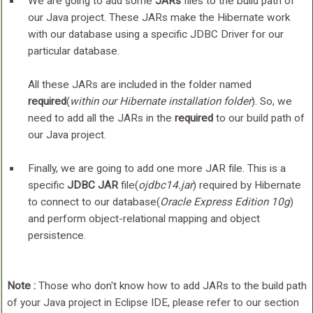
We are going to add some
JARs
files to the build path of
our Java project. These JARs make the Hibernate work
with our database using a specific JDBC Driver for our
particular database.
All these JARs are included in the folder named
required
(
within our Hibernate installation folder
). So, we
need to add all the JARs in the
required
to our build path of
our Java project.
Finally, we are going to add one more JAR file. This is a
specific
JDBC JAR
file(
ojdbc14.jar
) required by Hibernate
to connect to our database(
Oracle Express Edition 10g
)
and perform object-relational mapping and object
persistence.
Note :
Those who don't know how to add JARs to the build path
of your Java project in Eclipse IDE, please refer to our section