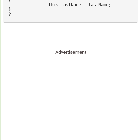
{

this
.lastName = lastName;

}

Advertisement