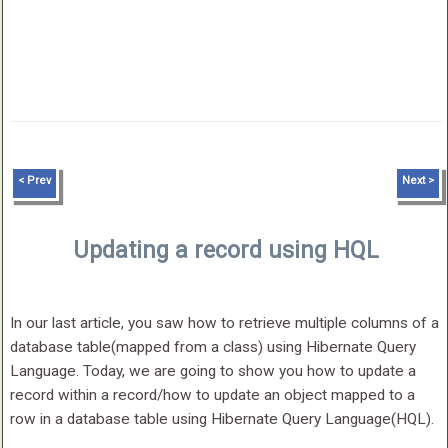
< Prev
Next >
Updating a record using HQL
In our last article, you saw how to retrieve multiple columns of a
database table(mapped from a class) using Hibernate Query
Language. Today, we are going to show you how to update a
record within a record/how to update an object mapped to a
row in a database table using Hibernate Query Language(HQL).