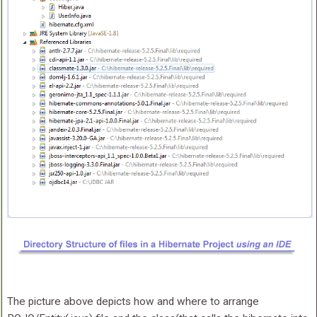
The picture above depicts how and where to arrange