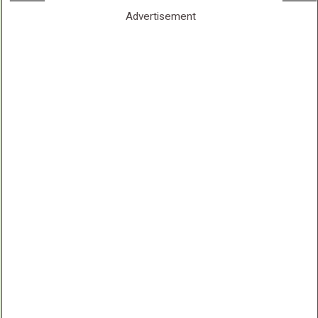
Advertisement