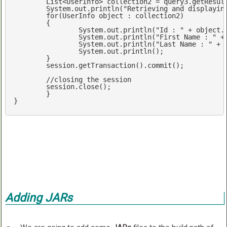
	List<UserInfo> collection2 = query3.getResultList();

	System.
out
.println(
"Retrieving and displayin
for
(UserInfo 
object
 : collection2)

	{

		System.
out
.println(
"Id : "
 + 
object
.
		System.
out
.println(
"First Name : "
 +
		System.
out
.println(
"Last Name : "
 + 
		System.
out
.println();

	}

	session.getTransaction().commit();

//closing the session
	session.close();

	}

}
Adding JARs