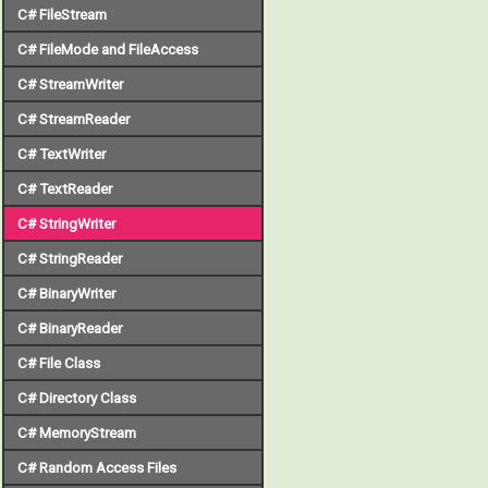
C# FileStream
C# FileMode and FileAccess
C# StreamWriter
C# StreamReader
C# TextWriter
C# TextReader
C# StringWriter
C# StringReader
C# BinaryWriter
C# BinaryReader
C# File Class
C# Directory Class
C# MemoryStream
C# Random Access Files