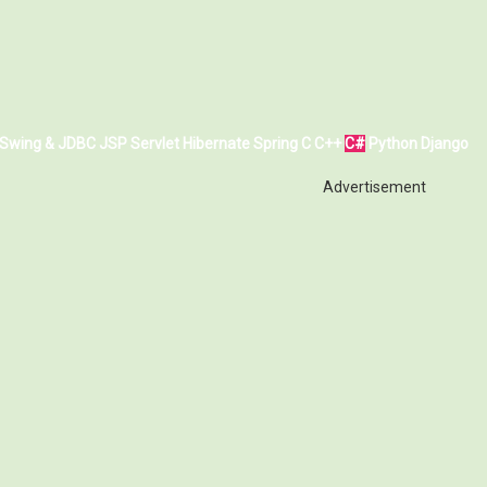
Swing & JDBC
JSP
Servlet
Hibernate
Spring
C
C++
C#
Python
Django
Advertisement