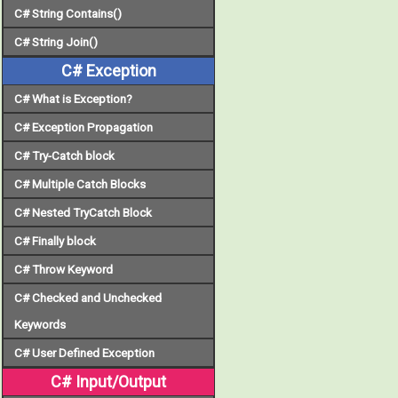
C# String Contains()
C# String Join()
C# Exception
C# What is Exception?
C# Exception Propagation
C# Try-Catch block
C# Multiple Catch Blocks
C# Nested TryCatch Block
C# Finally block
C# Throw Keyword
C# Checked and Unchecked
Keywords
C# User Defined Exception
C# Input/Output