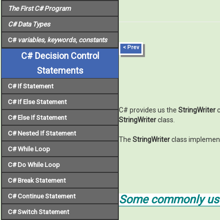
The First C# Program
C# Data Types
C#
variables, keywords
,
constants
< Prev
C# Decision Control
Statements
C# If Statement
C# If Else Statement
C# provides us the
StringWriter
c
C# Else If Statement
StringWriter
class.
C# Nested If Statement
The
StringWriter
class implemen
C# While Loop
C# Do While Loop
C# Break Statement
C# Continue Statement
Some commonly used
C# Switch Statement