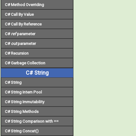
C# Method Overriding
C# Call By Value
C# Call By Reference
C#
ref
parameter
C#
out
parameter
C# Recursion
C# Garbage Collection
C# String
C# String
C# String Intern Pool
C# String Immutability
C# String Methods
C# String Comparison with ==
C# String Concat()