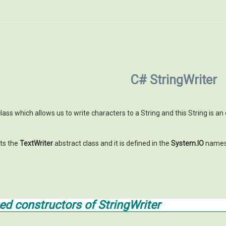
C# StringWriter
lass which allows us to write characters to a String and this String is an
ts the
TextWriter
abstract class and it is defined in the
System.IO
names
 constructors of StringWriter