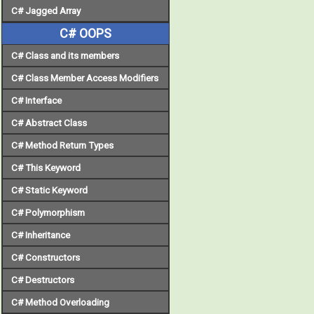
C# Jagged Array
C# OOPS
C# Class and its members
C# Class Member Access Modifiers
C# Interface
C# Abstract Class
C# Method Return Types
C# This Keyword
C# Static Keyword
C# Polymorphism
C# Inheritance
C# Constructors
C# Destructors
C# Method Overloading