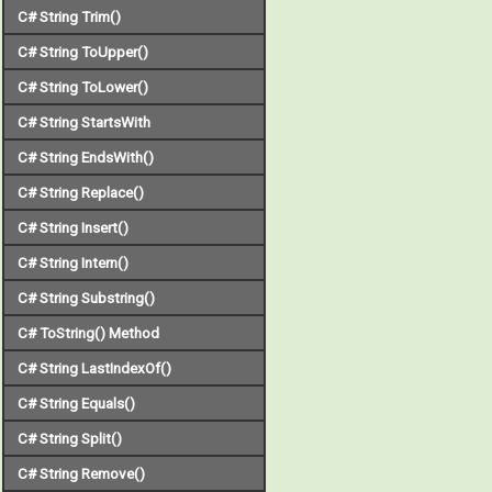
C# String Trim()
C# String ToUpper()
C# String ToLower()
C# String StartsWith
C# String EndsWith()
C# String Replace()
C# String Insert()
C# String Intern()
C# String Substring()
C# ToString() Method
C# String LastIndexOf()
C# String Equals()
C# String Split()
C# String Remove()