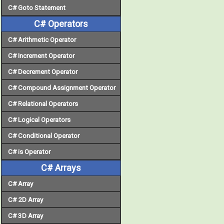
C# Goto Statement
C# Operators
C# Arithmetic Operator
C# Increment Operator
C# Decrement Operator
C# Compound Assignment Operator
C# Relational Operators
C# Logical Operators
C# Conditional Operator
C# is Operator
C# Arrays
C# Array
C# 2D Array
C# 3D Array