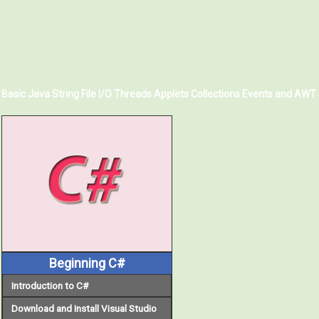
Basic Java
String
File I/O
Threads
Applets
Collections
Events and AWT
Beginning C#
Introduction to C#
Download and Install Visual Studio