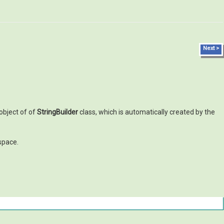
Next >
 object of of
StringBuilder
class, which is automatically created by the
pace.