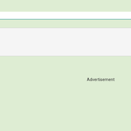
Advertisement