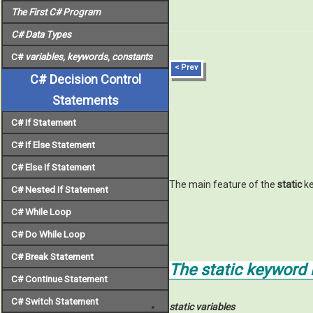
The First C# Program
C# Data Types
C#
variables, keywords
,
constants
< Prev
C# Decision Control
Statements
C# If Statement
C# If Else Statement
C# Else If Statement
The main feature of the
static
ke
C# Nested If Statement
C# While Loop
C# Do While Loop
C# Break Statement
The
static
keyword i
C# Continue Statement
C# Switch Statement
static variables