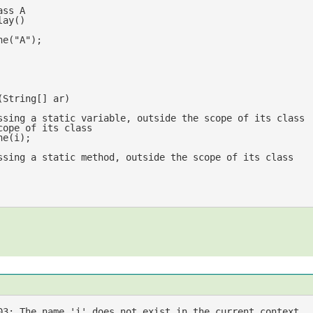
ass A
lay
(
ne(
"A"
);

(
String[] ar
ssing a static variable, outside the scope of its class
cope of its class
ssing a static method, outside the scope of its class
03: The name 
'i'
 does not exist 
in
 the current context
