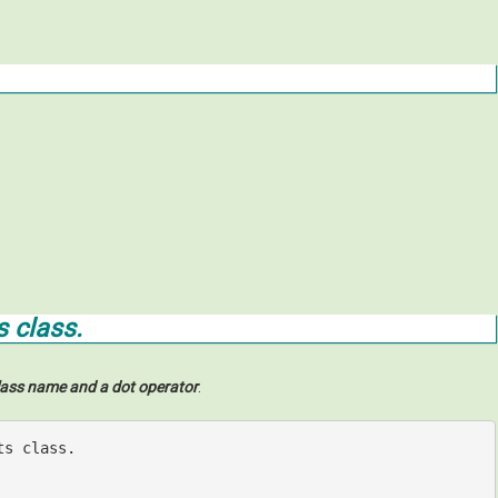
s class.
lass name and a dot operator
.
ts class.