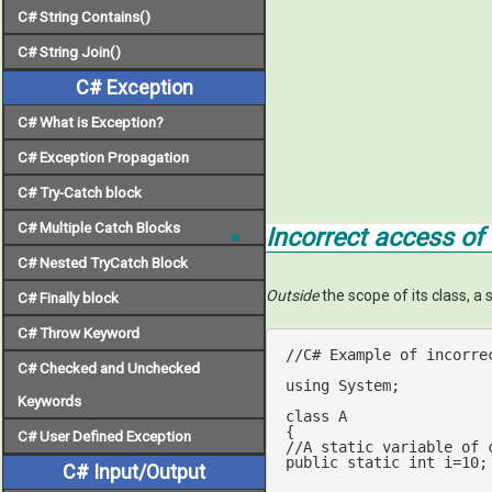
C# String Contains()
C# String Join()
C# Exception
C# What is Exception?
C# Exception Propagation
C# Try-Catch block
C# Multiple Catch Blocks
Incorrect access of 
C# Nested TryCatch Block
Outside
the scope of its class, a 
C# Finally block
C# Throw Keyword
//C# Example of incorre
C# Checked and Unchecked
using
 System;

Keywords
class
A
C# User Defined Exception
//A static variable of 
public
static
int
 i=
10
;	     

C# Input/Output