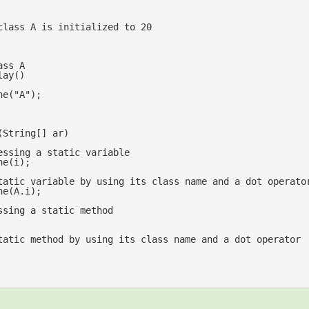
class A is initialized to 20
ass A
lay
(
ne(
"A"
);

(
String[] ar
essing a static variable
tatic variable by using its class name and a dot operato
ssing a static method