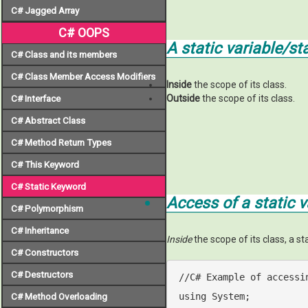
C# Jagged Array
C# OOPS
A static variable/s
C# Class and its members
C# Class Member Access Modifiers
Inside
the scope of its class.
Outside
the scope of its class.
C# Interface
C# Abstract Class
C# Method Return Types
C# This Keyword
C# Static Keyword
Access of a static 
C# Polymorphism
C# Inheritance
Inside
the scope of its class, a s
C# Constructors
C# Destructors
//C# Example of accessi
using
 System;

C# Method Overloading