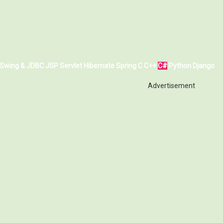
Swing & JDBC
JSP
Servlet
Hibernate
Spring
C
C++
C#
Python
Django
Advertisement