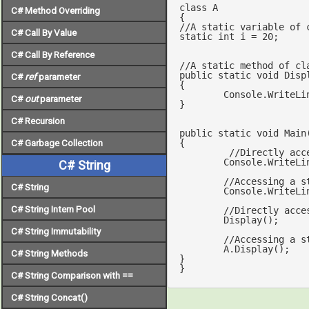
class
A
C# Method Overriding
//A static variable of 
C# Call By Value
static
int
 i = 
20
;	     

C# Call By Reference
//A static method of cl
public
static
void
Disp
C#
ref
parameter
{

	Console.WriteLi
C#
out
parameter
}

C# Recursion
public
static
void
Main
{

C# Garbage Collection
//Directly acc
	Console.WriteLine(i);  

C# String
//Accessing a s
C# String
	Console.WriteLine(A.i);     

C# String Intern Pool
//Directly acce
	Display();   	

C# String Immutability
	A.Display(); 		    

C# String Methods
}

}
C# String Comparison with ==
C# String Concat()