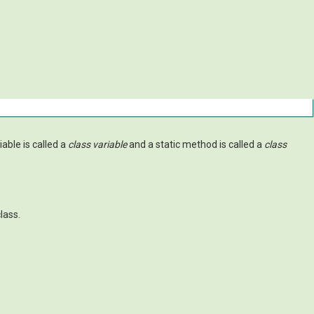
riable is called a
class variable
and a static method is called a
class
lass.