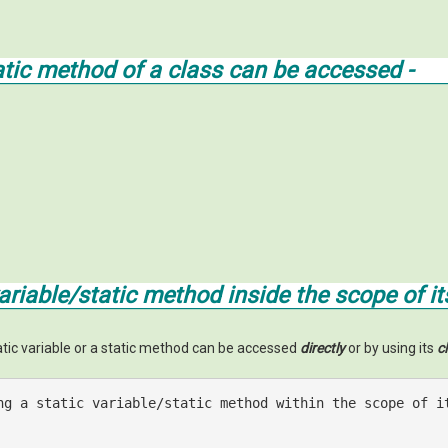
tatic method of a class can be accessed -
variable/static method
inside
the scope of it
tatic variable or a static method can be accessed
directly
or by using its
c
ng a static variable/static method within the scope of i