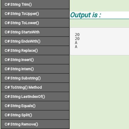
C# String Trim()
Output is :
C# String ToUpper()
C# String ToLower()
C# String StartsWith
20

20

C# String EndsWith()
A

A
C# String Replace()
C# String Insert()
C# String Intern()
C# String Substring()
C# ToString() Method
C# String LastIndexOf()
C# String Equals()
C# String Split()
C# String Remove()