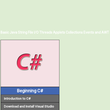
Basic Java
String
File I/O
Threads
Applets
Collections
Events and AWT
Beginning C#
Introduction to C#
Download and Install Visual Studio