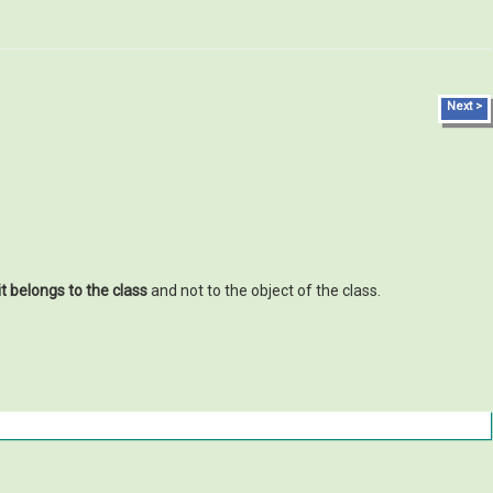
Next >
it belongs to the class
and not to the object of the class.