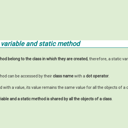
c variable and static method
thod belong to the class in which they are created
, therefore, a static va
ethod can be accessed by their
class name
with a
dot operator
.
zed with a value, its value remains the same value for all the objects of a c
riable and a static method
is shared by all the objects of a class
.