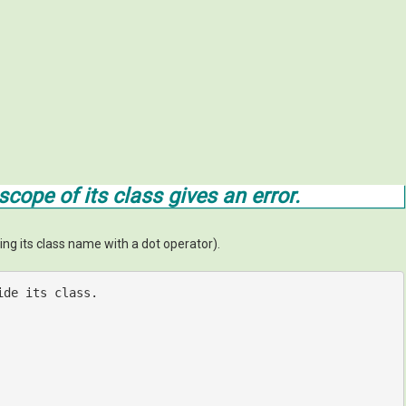
cope of its class gives an error.
ing its class name with a dot operator).
ide its class.