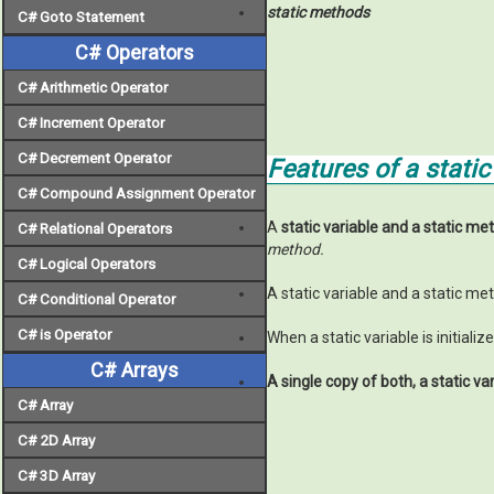
static methods
C# Goto Statement
C# Operators
C# Arithmetic Operator
C# Increment Operator
C# Decrement Operator
Features of a stati
C# Compound Assignment Operator
A
static variable and a static me
C# Relational Operators
method.
C# Logical Operators
A static variable and a static m
C# Conditional Operator
C# is Operator
When a static variable is initiali
C# Arrays
A single copy of both,
a static va
C# Array
C# 2D Array
C# 3D Array