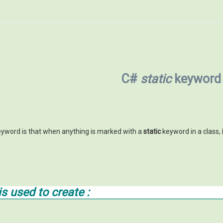
C#
static
keyword
yword is that when anything is marked with a
static
keyword in a class,
s used to create :