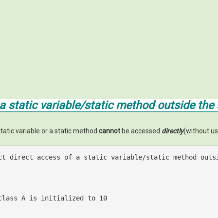
a static variable/static method outside the s
static variable or a static method
cannot
be accessed
directly
(without us
ct direct access of a static variable/static method outs
class A is initialized to 10