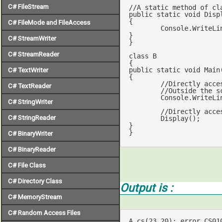
C# FileStream
//A static method of cl
public
static
void
Disp
{

C# FileMode and FileAccess
	Console.WriteLi
}

C# StreamWriter
}

C# StreamReader
class
B
public
static
void
Main
C# TextWriter
{

//Directly acce
C# TextReader
//Outside the s
	Console.WriteLine(i);  

C# StringWriter
//Directly acce
C# StringReader
	Display();   	 		    

}

}
C# BinaryWriter
C# BinaryReader
C# File Class
C# Directory Class
Output is :
C# MemoryStream
C# Random Access Files
A.cs(
23
,
20
): error CS01