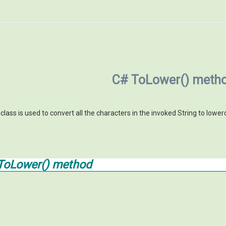
C# ToLower() meth
lass is used to convert all the characters in the invoked String to lower
ToLower() method