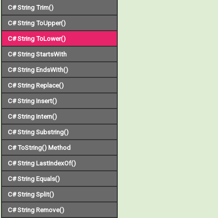
C# String Trim()
C# String ToUpper()
C# String ToLower()
C# String StartsWith
C# String EndsWith()
C# String Replace()
C# String Insert()
C# String Intern()
C# String Substring()
C# ToString() Method
C# String LastIndexOf()
C# String Equals()
C# String Split()
C# String Remove()