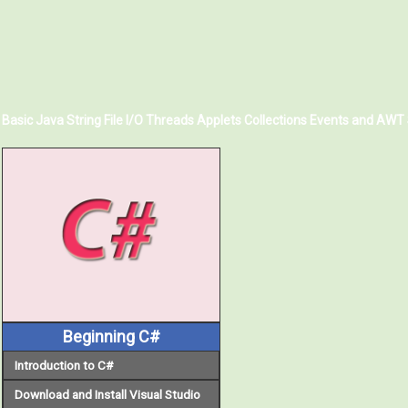
Basic Java
String
File I/O
Threads
Applets
Collections
Events and AWT
Beginning C#
Introduction to C#
Download and Install Visual Studio