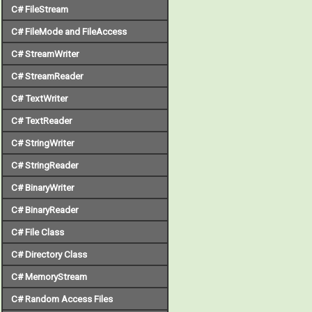
C# FileStream
C# FileMode and FileAccess
C# StreamWriter
C# StreamReader
C# TextWriter
C# TextReader
C# StringWriter
C# StringReader
C# BinaryWriter
C# BinaryReader
C# File Class
C# Directory Class
C# MemoryStream
C# Random Access Files