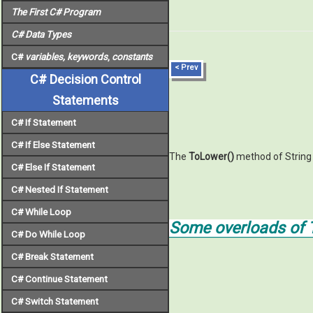
The First C# Program
C# Data Types
C#
variables, keywords
,
constants
< Prev
C# Decision Control
Statements
C# If Statement
C# If Else Statement
The
ToLower()
method of String c
C# Else If Statement
C# Nested If Statement
C# While Loop
Some overloads of 
C# Do While Loop
C# Break Statement
C# Continue Statement
C# Switch Statement