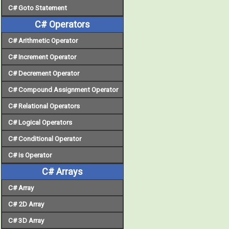
C# Goto Statement
C# Operators
C# Arithmetic Operator
C# Increment Operator
C# Decrement Operator
C# Compound Assignment Operator
C# Relational Operators
C# Logical Operators
C# Conditional Operator
C# is Operator
C# Arrays
C# Array
C# 2D Array
C# 3D Array