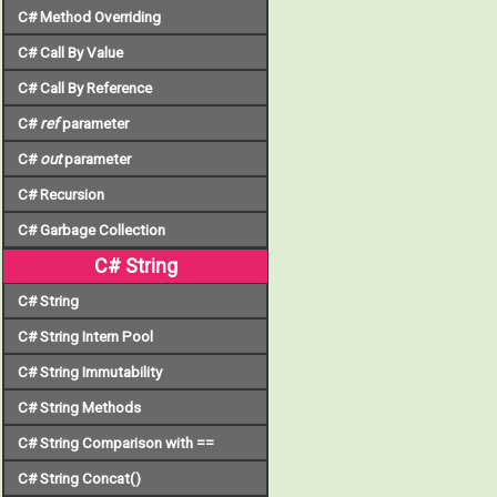
C# Method Overriding
C# Call By Value
C# Call By Reference
C#
ref
parameter
C#
out
parameter
C# Recursion
C# Garbage Collection
C# String
C# String
C# String Intern Pool
C# String Immutability
C# String Methods
C# String Comparison with ==
C# String Concat()