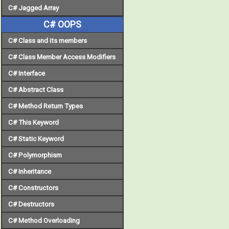
C# Jagged Array
C# OOPS
C# Class and its members
C# Class Member Access Modifiers
C# Interface
C# Abstract Class
C# Method Return Types
C# This Keyword
C# Static Keyword
C# Polymorphism
C# Inheritance
C# Constructors
C# Destructors
C# Method Overloading