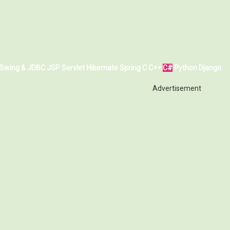
Swing & JDBC
JSP
Servlet
Hibernate
Spring
C
C++
C#
Python
Django
Advertisement