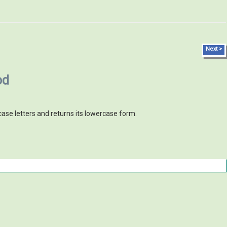
Next >
od
case letters and returns its lowercase form.