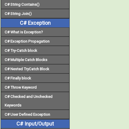
C# String Contains()
C# String Join()
C# Exception
C# What is Exception?
C# Exception Propagation
C# Try-Catch block
C# Multiple Catch Blocks
C# Nested TryCatch Block
C# Finally block
C# Throw Keyword
C# Checked and Unchecked
Keywords
C# User Defined Exception
C# Input/Output