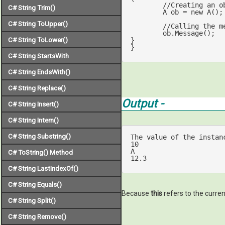
//Creating an o
C# String Trim()
	A ob = 
new
 A();

C# String ToUpper()
//Calling the m
	ob.Message();

C# String ToLower()
}

}
C# String StartsWith
C# String EndsWith()
C# String Replace()
Output -
C# String Insert()
C# String Intern()
C# String Substring()
The value 
of
 the instan
10
C# ToString() Method
12.3
C# String LastIndexOf()
C# String Equals()
Because
this
refers to the curren
C# String Split()
C# String Remove()