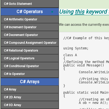
C# Goto Statement
Using
this
keyword t
C# Operators
C# Arithmetic Operator
We can access the currently exec
C# Increment Operator
C# Decrement Operator
//C# Example of this ke
C# Compound Assignment Operator
using
 System;

C# Relational Operators
class
A
C# Logical Operators
//Defining the method M
public
void
Message
(
C# Conditional Operator
{

	Console.WriteLi
C# is Operator
//Printing this
C# Arrays
	Console.WriteLi
}

C# Array
public
static
void
Main
{

C# 2D Array
//Creating an o
	A ob = 
new
 A();

C# 3D Array