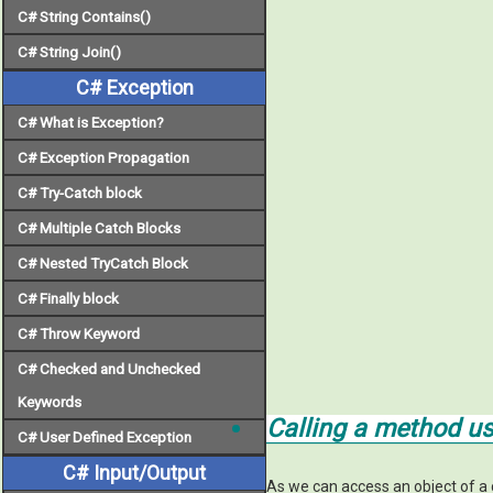
C# String Contains()
C# String Join()
C# Exception
C# What is Exception?
C# Exception Propagation
C# Try-Catch block
C# Multiple Catch Blocks
C# Nested TryCatch Block
C# Finally block
C# Throw Keyword
C# Checked and Unchecked
Keywords
Calling a method u
C# User Defined Exception
C# Input/Output
As we can access an object of a 