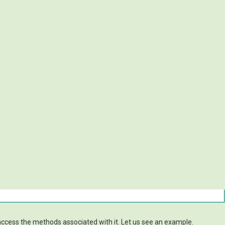
access the methods associated with it. Let us see an example.