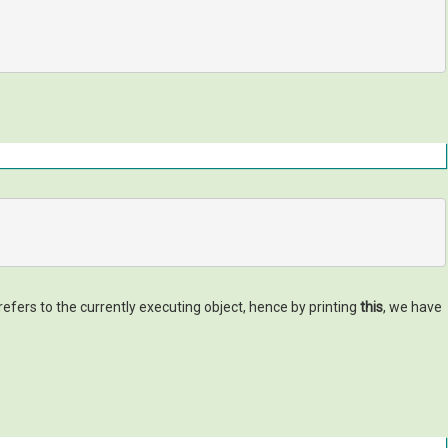
refers to the currently executing object, hence by printing
this
, we have