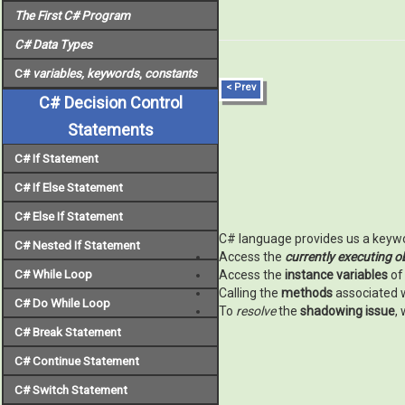
The First C# Program
C# Data Types
C#
variables, keywords
,
constants
< Prev
C# Decision Control
Statements
C# If Statement
C# If Else Statement
C# Else If Statement
C# language provides us a key
C# Nested If Statement
Access the
currently executing o
C# While Loop
Access the
instance variables
of
Calling the
methods
associated 
C# Do While Loop
To
resolve
the
shadowing issue
,
C# Break Statement
C# Continue Statement
C# Switch Statement