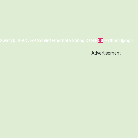
Swing & JDBC
JSP
Servlet
Hibernate
Spring
C
C++
C#
Python
Django
Advertisement