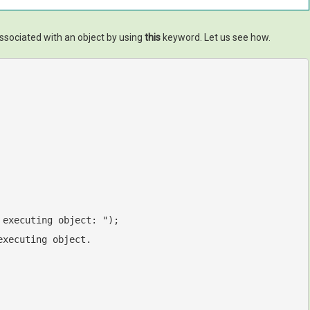
ssociated with an object by using
this
keyword. Let us see how.
 executing object: "
);

executing object.