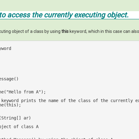
o access the currently executing object.
uting object of a class by using
this
keyword, which in this case can also
yword 
essage()
ne(
"Hello from A"
);

 keyword prints the name of the class of the currently e
ne(
this
);

(
String[] ar
bject of class A