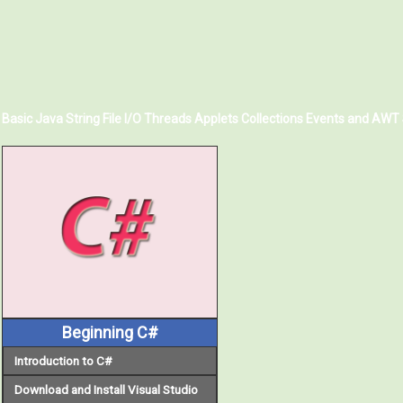
Basic Java
String
File I/O
Threads
Applets
Collections
Events and AWT
Beginning C#
Introduction to C#
Download and Install Visual Studio