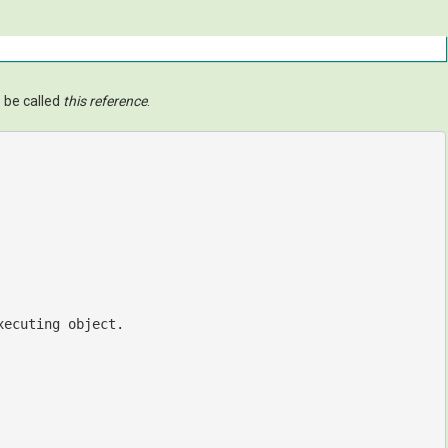
 be called
this reference
.
xecuting object.