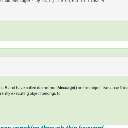
ethod Message() by using the object of class A
ass
A
and have called its method
Message()
on this object. Because
this
rrently executing object belongs to.