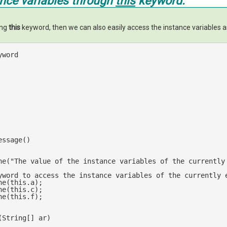
ance variables through
this
keyword.
ing
this
keyword, then we can also easily access the instance variables a
yword 
essage()
ne(
"The value of the instance variables of the currently
yword to access the instance variables of the currently 
ne(
this
.a);

ne(
this
.c);

ne(
this
.f);

(
String[] ar