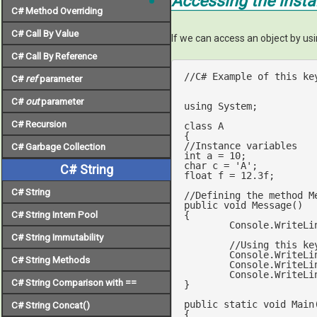
Accessing the inst
C# Method Overriding
C# Call By Value
If we can access an object by us
C# Call By Reference
//C# Example of this ke
C#
ref
parameter
C#
out
parameter
using
 System;

C# Recursion
class
A
//Instance variables
C# Garbage Collection
int
 a = 
10
char
 c = 
'A'
C# String
float
 f = 
12.3
f;

C# String
//Defining the method M
public
void
Message
(
C# String Intern Pool
{

	Console.WriteLi
C# String Immutability
//Using this ke
	Console.WriteLi
C# String Methods
	Console.WriteLi
	Console.WriteLi
C# String Comparison with ==
}

public
static
void
Main
C# String Concat()
{
