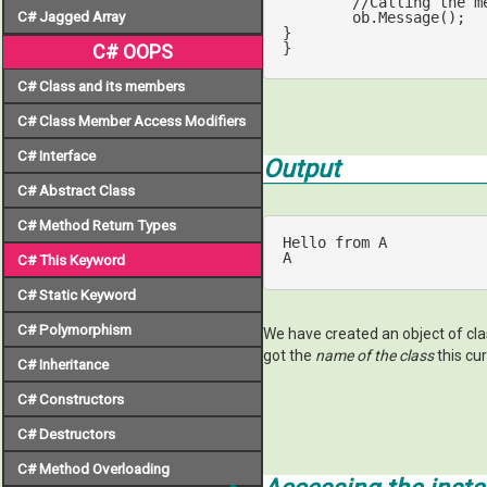
//Calling the m
C# Jagged Array
	ob.Message();

}

}
C# OOPS
C# Class and its members
C# Class Member Access Modifiers
C# Interface
Output
C# Abstract Class
C# Method Return Types
Hello 
from
 A

A
C# This Keyword
C# Static Keyword
C# Polymorphism
We have created an object of cl
got the
name of the class
this cu
C# Inheritance
C# Constructors
C# Destructors
C# Method Overloading