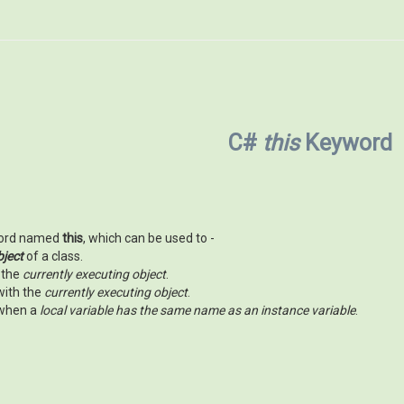
C#
this
Keyword
word named
this
, which can be used to -
bject
of a class.
 the
currently executing object
.
with the
currently executing object
.
 when a
local variable has the same name as an instance variable
.