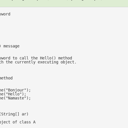
yword 
) message
yword to call the Hello() method
th the currently executing object.
method
ne(
"Bonjour"
);

ne(
"Hello"
);

ne(
"Namaste"
);

(
String[] ar
bject of class A