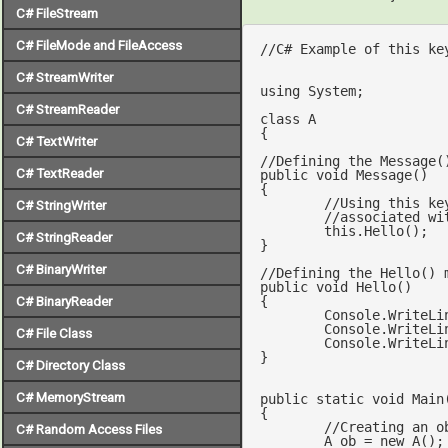
C# FileStream
C# FileMode and FileAccess
//C# Example of this ke
C# StreamWriter
using
 System;

C# StreamReader
class
A
{

C# TextWriter
//Defining the Message(
C# TextReader
public
void
Message
(
{

//Using this ke
C# StringWriter
//associated wi
this
.Hello();

C# StringReader
}

C# BinaryWriter
//Defining the Hello() 
public
void
Hello
(
{

C# BinaryReader
	Console.WriteLi
	Console.WriteLi
C# File Class
	Console.WriteLi
}

C# Directory Class
C# MemoryStream
public
static
void
Main
{

//Creating an o
C# Random Access Files
	A ob = 
new
 A();
