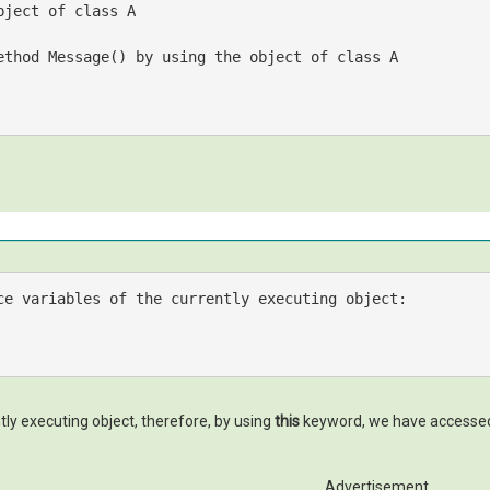
bject of class A
ethod Message() by using the object of class A
ce variables 
of
tly executing object, therefore, by using
this
keyword, we have accessed t
Advertisement