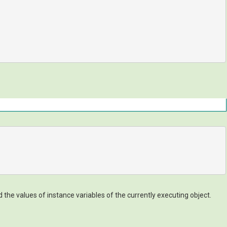
he values of instance variables of the currently executing object.