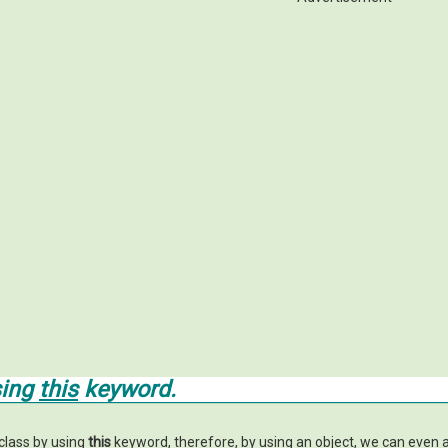
sing
this
keyword.
class by using
this
keyword, therefore, by using an object, we can even 