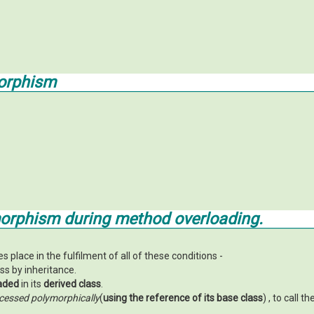
orphism
orphism during method overloading.
lace in the fulfilment of all of these conditions -
ss by inheritance.
aded
in its
derived class
.
cessed polymorphically
(
using the reference of its base class
) , to call th