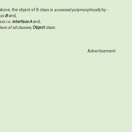
bove, the object of B class is
accessed polymorphically
by -
ass
B
and,
ss i.e.
interface A
and,
ass of all classes
,
Object
class.
Advertisement