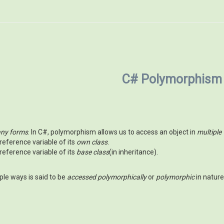
C# Polymorphism
ny forms
. In C#, polymorphism allows us to access an object in
multiple
reference variable of its
own class
.
reference variable of its
base class
(in inheritance).
ple ways is said to be
accessed polymorphically
or
polymorphic
in nature