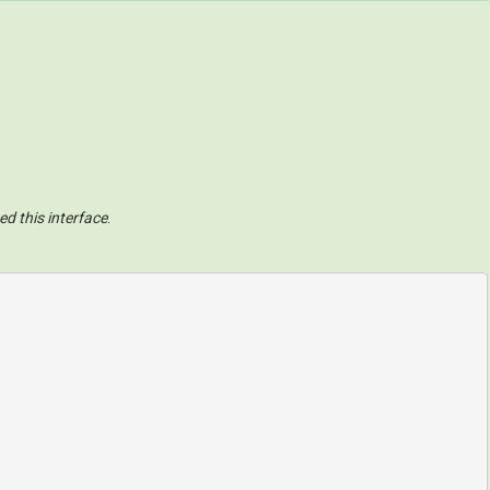
ed this interface
.