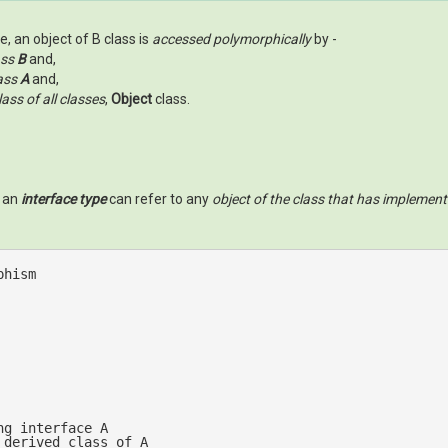
, an object of B class is
accessed polymorphically
by -
ass
B
and,
ass
A
and,
ass of all classes
,
Object
class.
s an
interface type
can refer to any
object of the class that has implement
phism
ng interface A
 derived class of A