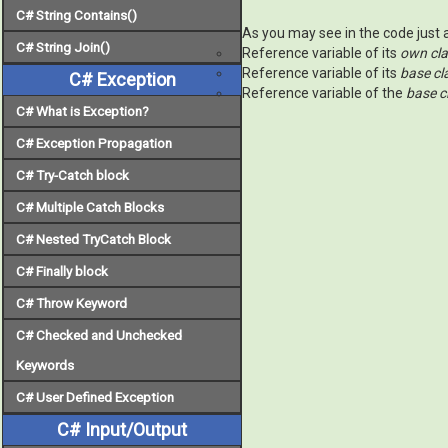
C# String Contains()
As you may see in the code just a
C# String Join()
Reference variable of its
own cl
Reference variable of its
base cla
C# Exception
Reference variable of the
base cl
C# What is Exception?
C# Exception Propagation
C# Try-Catch block
C# Multiple Catch Blocks
C# Nested TryCatch Block
C# Finally block
C# Throw Keyword
C# Checked and Unchecked
Keywords
C# User Defined Exception
C# Input/Output