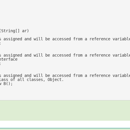
(
String[] ar
s assigned and will be accessed from a reference variabl


s assigned and will be accessed from a reference variabl
nterface


s assigned and will be accessed from a reference variabl
//of the base class of all classes, Object.	
w
 B();	
