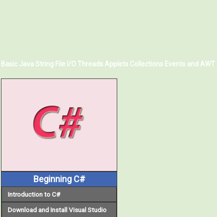
Basic Java
String
File I/O
Threads
Applets
Collections
Events and AWT
Beginning C#
Introduction to C#
Download and Install Visual Studio