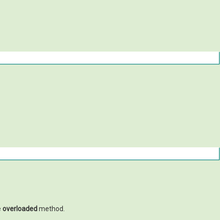
e
overloaded
method.