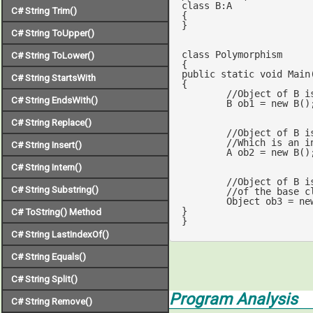
class
B
:
A
C# String Trim()
{

}

C# String ToUpper()
class
Polymorphism
C# String ToLower()
public
static
void
Main
C# String StartsWith
{

//Object of B i
C# String EndsWith()
	B ob1 = 
new
 B();	
C# String Replace()
//Object of B i
//Which is an i
C# String Insert()
	A ob2 = 
new
 B();
C# String Intern()
//Object of B i
C# String Substring()
	Object ob3 = 
ne
}

C# ToString() Method
}
C# String LastIndexOf()
C# String Equals()
C# String Split()
Program Analysis
C# String Remove()