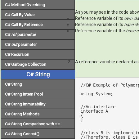
C# Method Overriding
As you may see in the code above
C# Call By Value
Reference variable of its
own cl
Reference variable of its
base cl
C# Call By Reference
Reference variable of the
base cl
C#
ref
parameter
C#
out
parameter
C# Recursion
A reference variable declared a
C# Garbage Collection
C# String
C# String
//C# Example of Polymor
using
 System;

C# String Intern Pool
C# String Immutability
//An interface
interface
A
C# String Methods
{

}

C# String Comparison with ==
//class B is implementi
C# String Concat()
//Therefore, class B is