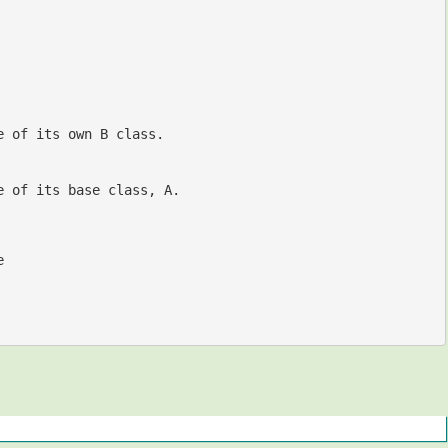
e of its own B class.
e of its base class, A.
e