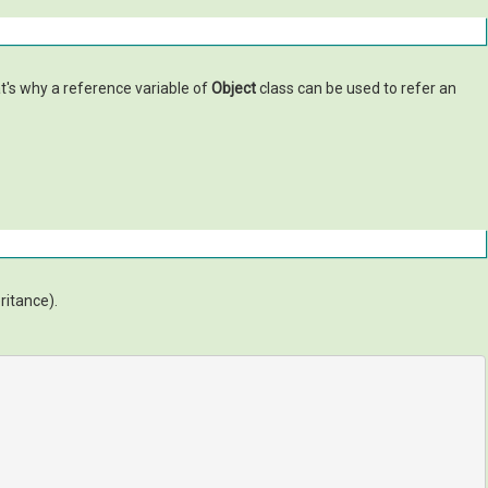
at's why a reference variable of
Object
class can be used to refer an
eritance).