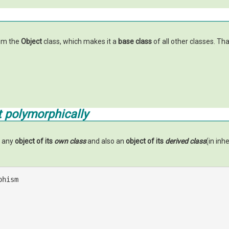
rom the
Object
class, which makes it a
base class
of all other classes. Th
 polymorphically
o any
object of its
own class
and also an
object of its
derived class
(in inh
phism 