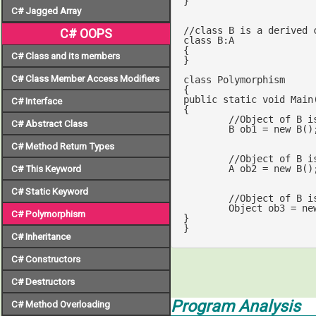
}

C# Jagged Array
//class B is a derived 
C# OOPS
class
B
:
A
{

C# Class and its members
}

C# Class Member Access Modifiers
class
Polymorphism
public
static
void
Main
C# Interface
{

//Object of B i
C# Abstract Class
	B ob1 = 
new
 B();
C# Method Return Types
	A ob2 = 
new
 B();	
C# This Keyword
C# Static Keyword
//Object of B i
	Object ob3 = 
ne
C# Polymorphism
}

}
C# Inheritance
C# Constructors
C# Destructors
Program Analysis
C# Method Overloading