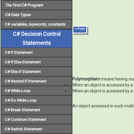
The First C# Program
C# Data Types
C#
variables, keywords
,
constants
< Prev
C# Decision Control
Statements
C# If Statement
C# If Else Statement
C# Else If Statement
Polymorphism
means having
ma
C# Nested If Statement
When an object is accessed by a 
C# While Loop
When an object is accessed by a 
C# Do While Loop
An object accessed in such multi
C# Break Statement
C# Continue Statement
C# Switch Statement