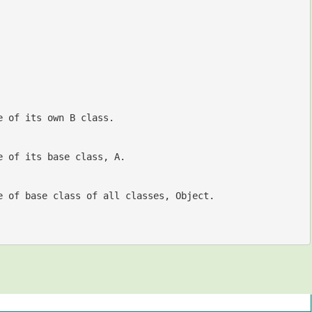
e of its own B class.
//Object of B is assigned and will be accessed from a reference variable of its base class, A.	
e of base class of all classes, Object.