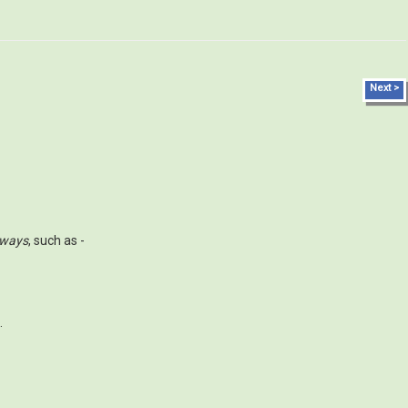
Next >
 ways
, such as -
.