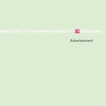
Swing & JDBC
JSP
Servlet
Hibernate
Spring
C
C++
C#
Python
Django
Advertisement