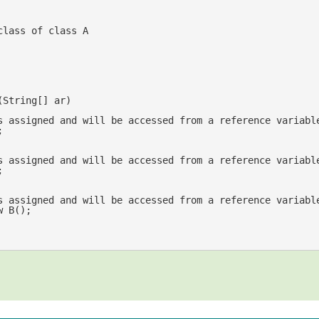
class of class A
(
String[] ar
s assigned and will be accessed from a reference variabl




s assigned and will be accessed from a reference variabl
w
 B();	
