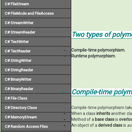
C# FileStream
C# FileMode and FileAccess
C# StreamWriter
C# StreamReader
Two types of polym
C# TextWriter
Compile-time polymorphism.
C# TextReader
Runtime polymorphism.
C# StringWriter
C# StringReader
C# BinaryWriter
C# BinaryReader
Compile-time polym
C# File Class
Compile-time polymorphism takes p
C# Directory Class
When a class
inherits
another cla
C# MemoryStream
Method of a
base class
is
overlo
An object of a
derived class
is
ac
C# Random Access Files