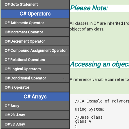
C# Goto Statement
Please Note:
C# Operators
C# Arithmetic Operator
All classes in C# are inherited f
object of any class.
C# Increment Operator
C# Decrement Operator
C# Compound Assignment Operator
C# Relational Operators
Accessing an object
C# Logical Operators
C# Conditional Operator
A reference variable can refer t
C# is Operator
C# Arrays
//C# Example of Polymor
C# Array
using
 System;

C# 2D Array
//Base class
class
A
C# 3D Array
{
