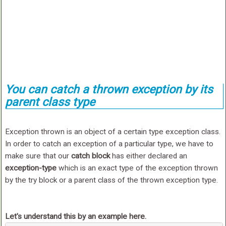
You can catch a thrown exception by its
parent class type
Exception thrown is an object of a certain type exception class.
In order to catch an exception of a particular type, we have to
make sure that our
catch block
has either declared an
exception-type
which is an exact type of the exception thrown
by the try block or a parent class of the thrown exception type.
Let's understand this by an example here.