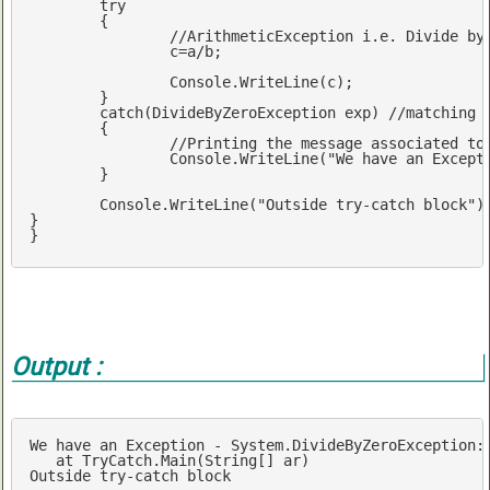
try
	{

//ArithmeticException i.e. Divide by
		c=a/b; 	

		Console.WriteLine(c);

	}	

catch
(DivideByZeroException 
exp
) 
//matching 
	{

		Console.WriteLine(
"We have an Except
	}		

	Console.WriteLine(
"Outside try-catch block"
);
} 		

}
Output :
We
have
an
Exception
-
System
.DivideByZeroException
:
at
TryCatch
.Main
(
String
[]
ar
Outside
try-catch
block