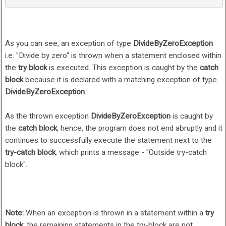
As you can see, an exception of type
DivideByZeroException
i.e. "Divide by zero" is thrown when a statement enclosed within
the
try block
is executed. This exception is caught by the
catch
block
because it is declared with a matching exception of type
DivideByZeroException
.
As the thrown exception
DivideByZeroException
is caught by
the
catch block
, hence, the program does not end abruptly and it
continues to successfully execute the statement next to the
try-catch block
, which prints a message - "Outside try-catch
block".
Note:
When an exception is thrown in a statement within a
try
block
, the remaining statements in the try-block are not