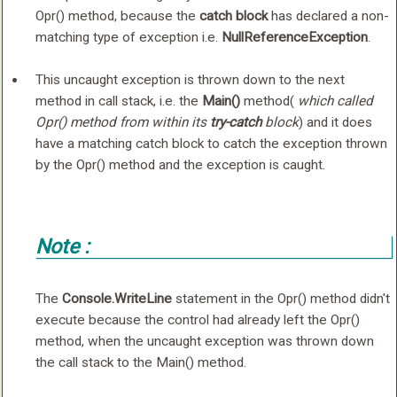
Opr() method, because the
catch block
has declared a non-
matching type of exception i.e.
NullReferenceException
.
This uncaught exception is thrown down to the next
method in call stack, i.e. the
Main()
method(
which called
Opr() method from within its
try-catch
block
) and it does
have a matching catch block to catch the exception thrown
by the Opr() method and the exception is caught.
Note :
The
Console.WriteLine
statement in the Opr() method didn't
execute because the control had already left the Opr()
method, when the uncaught exception was thrown down
the call stack to the Main() method.