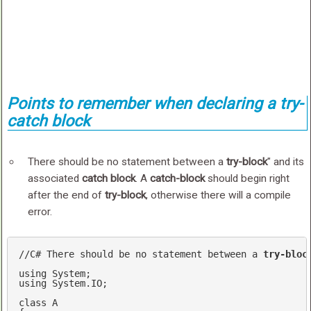
Points to remember when declaring a try-
catch block
There should be no statement between a
try-block
" and its
associated
catch block
. A
catch-block
should begin right
after the end of
try-block
, otherwise there will a compile
error.
//C# There should be no statement between a 
try-bloc
using
using
 System.IO;

class
A