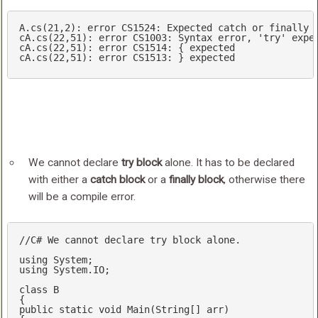
A.cs(21,2)
cA.cs(22,51)
cA.cs(22,51)
cA.cs(22,51)
: error CS1513: } expected
We cannot declare
try block
alone. It has to be declared
with either a
catch block
or a
finally block
, otherwise there
will be a compile error.
//C# We cannot declare try block alone.
using
using
 System.IO;

class
B
public
static
void
Main
(
String[] arr