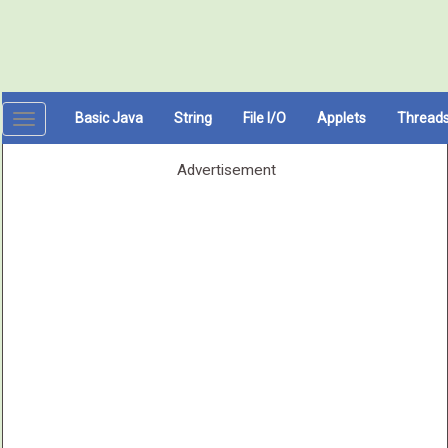
Basic Java
String
File I/O
Applets
Thread
Toggle
navigation
Advertisement