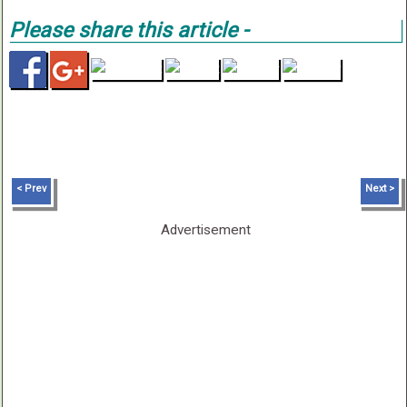
Please share this article -
< Prev
Next >
Advertisement