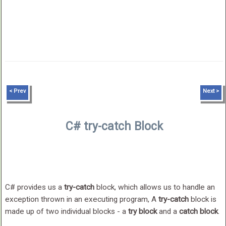
< Prev
Next >
C# try-catch Block
C# provides us a
try-catch
block, which allows us to handle an
exception thrown in an executing program, A
try-catch
block is
made up of two individual blocks - a
try block
and a
catch block
.