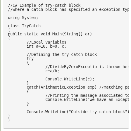
//C# Example of try-catch block
//where a catch block has specified an exception typ
using
 System;

class
 TryCatch

public
static
void
Main
(String[] ar)
{

//Local variables 
int
 a=
10
, b=
0
, c;

//Defining the try-catch block
try
	{

//DivideByZeroExceptio is thrown her
		c=a/b; 	

		Console.WriteLine(c);

	}	

catch
(ArithmeticException 
exp
) 
//Matching pa
	{

		Console.WriteLine(
"We have an Except
	}		

	Console.WriteLine(
"Outside try-catch block"
);
} 		

}