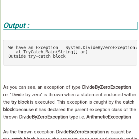
Output :
We
have
an
Exception
-
System
.DivideByZeroException
:
at
TryCatch
.Main
(
String
[]
ar
Outside
try-catch
block
As you can see, an exception of type
DivideByZeroException
i.e. "Divide by zero" is thrown when a statement enclosed within
the
try block
is executed. This exception is caught by the
catch
block
because it has declared the parent exception class of the
thrown
DivideByZeroException
type i.e.
ArithmeticExcecption
As the thrown exception
DivideByZeroException
is caught by