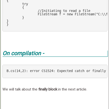
{

try
	{

//Initiating to read a file
		FileStream f = 
new
 FileStream(
"C:\\f
	}

}

}
On compilation -
B.cs(
14
,
2
): error CS1524: Expected 
catch
or
finally
We will talk about the
finally block
in the next article.