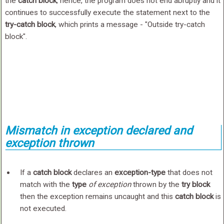
the
catch block
, hence, the program does not end abruptly and it
continues to successfully execute the statement next to the
try-catch block
, which prints a message - "Outside try-catch
block".
Mismatch in exception declared and
exception thrown
If a
catch block
declares an
exception-type
that does not
match with the
type
of exception
thrown by the
try block
then the exception remains uncaught and this
catch block
is
not executed.