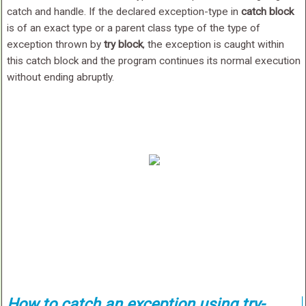
catch and handle. If the declared exception-type in
catch block
is of an exact type or a parent class type of the type of
exception thrown by
try block
, the exception is caught within
this catch block and the program continues its normal execution
without ending abruptly.
How to catch an exception using try-