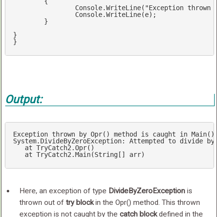
	{

		Console.WriteLine(
"Exception thrown 
		Console.WriteLine(e);

	}

} 

}
Output:
Exception
thrown
by
Opr
() 
method
is
caught
in
Main
()
System
.DivideByZeroException
: 
Attempted
to
divide
by
at
TryCatch2
.Opr
()

at
TryCatch2
.Main
(
String
[]
arr
)
Here, an exception of type
DivideByZeroException
is
thrown out of
try block
in the Opr() method. This thrown
exception is not caught by the
catch block
defined in the