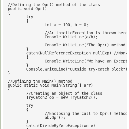
//Defining the Opr() method of the class 
public
void
Opr
(
{

try
	{

int
 a = 
100
, b = 
0
;

//ArithmeticException is thrown here
		Console.WriteLine(a/b); 

		Console.WriteLine(
"The Opr() method 
	}

catch
(NullReferenceException nullExp) 
//Non-
	{

		Console.WriteLine(
"We have an Except
	}

	Console.WriteLine(
"Outside try-catch block"
);
} 

//Defining the Main() method
public
static
void
Main
(
String[] arr
{

//Creating an object of the class
	TryCatch2 ob = 
new
 TryCatch2();

try
	{

//Enclosing the call to Opr() method
		ob.Opr(); 	

	}

catch
(DivideByZeroException e)
