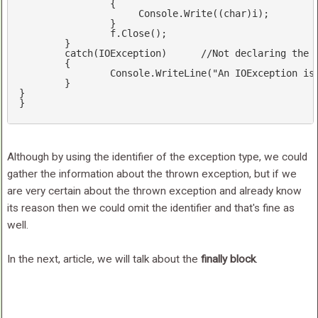
        	{  

       		     Console.Write((
char
)i);  

        	}  

	        f.Close();  

	}

catch
(IOException)	
//Not declaring the 
	{

		Console.WriteLine(
"An IOException is
	}

}

}
Although by using the identifier of the exception type, we could
gather the information about the thrown exception, but if we
are very certain about the thrown exception and already know
its reason then we could omit the identifier and that's fine as
well.
In the next, article, we will talk about the
finally block
.