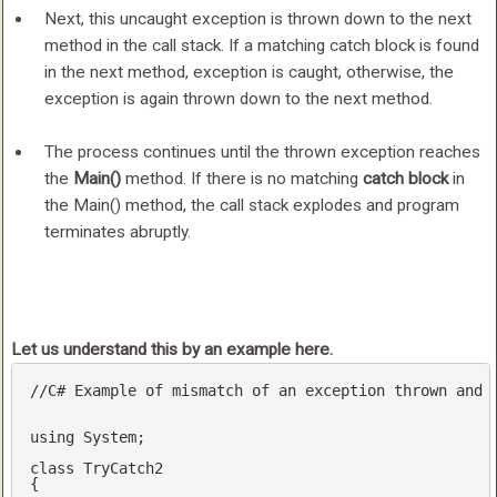
Next, this uncaught exception is thrown down to the next
method in the call stack. If a matching catch block is found
in the next method, exception is caught, otherwise, the
exception is again thrown down to the next method.
The process continues until the thrown exception reaches
the
Main()
method. If there is no matching
catch block
in
the Main() method, the call stack explodes and program
terminates abruptly.
Let us understand this by an example here.
//C# Example of mismatch of an exception thrown and 
using
 System;

class
TryCatch2
{
