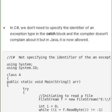
In C#, we don't need to specify the identifier of an
exception type in the
catch
block and the compiler doesn't
complain about it but in Java, it is now allowed.
//C#  Not specifying the identifier of the an except
using
using
 System.IO;

class
A
public
static
void
Main
(
String[] arr
{

try
	{

//Initiating to read a file
		FileStream f = 
new
 FileStream(
"E:\\f
int
 i = 
0
;  

while
 ((i = f.ReadByte()) != 
-1
)  
