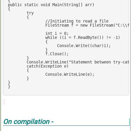
public
static
void
Main
(
String[] arr
{

try
	{

//Initiating to read a file
		FileStream f = 
new
 FileStream(
"C:\\f
int
 i = 
0
;  

while
 ((i = f.ReadByte()) != 
-1
)  

        	{  

       		     Console.Write((
char
)i);  

        	}  

	        f.Close();  

	}

	Console.WriteLine(
"Statement between try-cat
catch
(Exception e)

	{

		Console.WriteLine(e);

	}

}

}
On compilation -