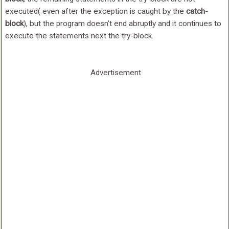
executed( even after the exception is caught by the
catch-
block
), but the program doesn't end abruptly and it continues to
execute the statements next the try-block.
Advertisement