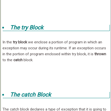
The try Block
In the
try block
we enclose a portion of program in which an
exception may occur during its runtime. If an exception occurs
in the portion of program enclosed within try block, it is
thrown
to the
catch
block.
The catch Block
The catch block declares a type of exception that it is going to