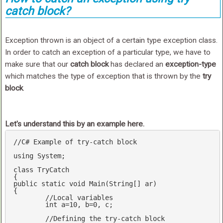
catch block?
Exception thrown is an object of a certain type exception class.
In order to catch an exception of a particular type, we have to
make sure that our
catch block
has declared an
exception-type
which matches the type of exception that is thrown by the
try
block
.
Let's understand this by an example here.
//C# Example of try-catch block 
using
 System;

class
 TryCatch

public
static
void
Main
(String[] ar)
{

//Local variables 
int
 a=
10
, b=
0
, c;

//Defining the try-catch block