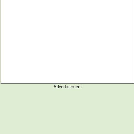
Advertisement