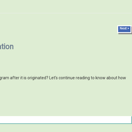
Next >
tion
am after it is originated? Let's continue reading to know about how