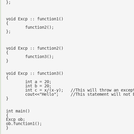
};

void
 Excp :: function1()

{	

	function2();

};

void
 Excp :: function2()

{

	function3();

}

void
 Excp :: function3()

{

int
 a = 
20
;

int
 b = 
20
;

int
 c = x/(x-y);   
//This will throw an excep
cout
<<
"Hello"
;     
//This statement will not 
}

int
main
()
{

Excp ob;

ob.function1();

}