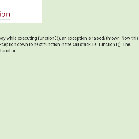
s say while executing function3(), an exception is raised/thrown. Now this
xception down to next function in the call stack, i.e. function1(). The
 function.