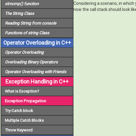
Considering a scenario, in which y
strncmp()
function
now the call stack should look lik
The
String
Class
Reading String from console
Functions of
string
Class
Operator Overloading in C++
Operator Overloading
Overloading Binary Operators
Operator Overloading with Friends
Exception Handling in C++
What is Exception?
Exception Propagation
Try-Catch block
Multiple Catch Blocks
Throw Keyword