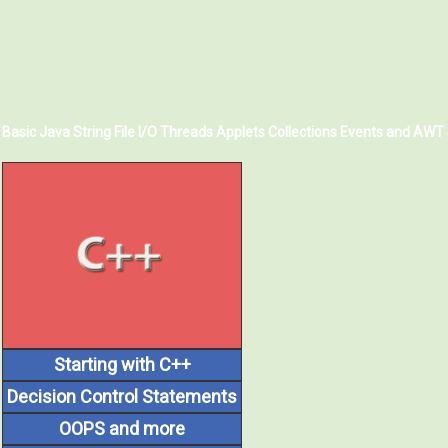
Basic Java
String
File I/O
Threads
Applets
Collections
Events and AWT
Starting with C++
Decision Control Statements
OOPS and more