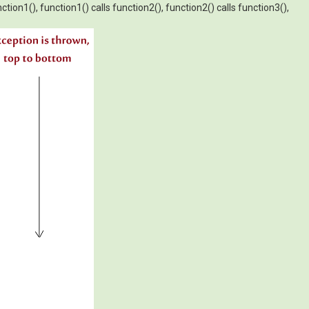
tion1(), function1() calls function2(), function2() calls function3(),