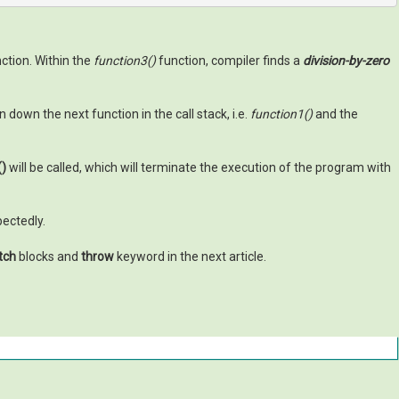
ction. Within the
function3()
function, compiler finds a
division-by-zero
down the next function in the call stack, i.e.
function1()
and the
()
will be called, which will terminate the execution of the program with
pectedly.
atch
blocks and
throw
keyword in the next article.