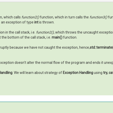
n, which calls
function2()
function, which in turn calls the
function3()
fun
e an exception of type
int
is thrown.
 in the call stack, i.e.
function2()
, which throws the uncaught exception 
the bottom of the call stack, i.e.
main()
function.
ruptly because we have not caught the exception, hence,
std::terminate
 exception doesn't alter the normal flow of the program and ends it unex
Handling
. We will learn about strategy of
Exception Handling
using
try, c