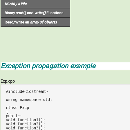
Modify a File
Binary read() and
write()
Functions
Read/Write an
array of objects
Exception propagation example
Exp.cpp
#
include
<iostream>
using
namespace
std
;

class
 Excp

public
void
function1
()
void
function2
()
void
function3
()
;
