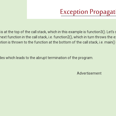
s at the top of the call stack, which in this example is function3(). Let'
xt function in the call stack, i.e. function2(), which in turn throws the e
ion is thrown to the function at the bottom of the call stack, i.e. main()
odes which leads to the abrupt termination of the program.
Advertisement