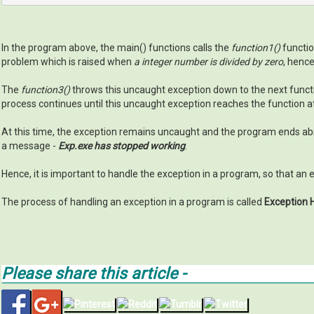
In the program above, the main() functions calls the
function1()
functio
problem which is raised when
a integer number is divided by zero
, henc
The
function3()
throws this uncaught exception down to the next function
process continues until this uncaught exception reaches the function at 
At this time, the exception remains uncaught and the program ends ab
a message -
Exp.exe has stopped working
.
Hence, it is important to handle the exception in a program, so that an
The process of handling an exception in a program is called
Exception 
Please share this article -