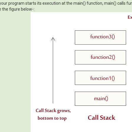
our program starts its execution at the main() function, main() calls func
e the figure below-: