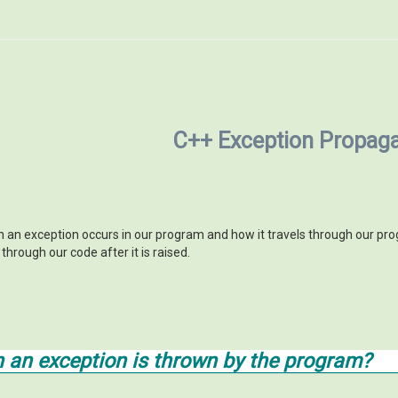
C++ Exception Propaga
n exception occurs in our program and how it travels through our progr
hrough our code after it is raised.
an exception is thrown by the program?