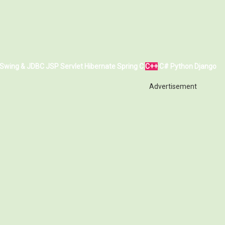
Swing & JDBC
JSP
Servlet
Hibernate
Spring
C
C++
C#
Python
Django
Advertisement