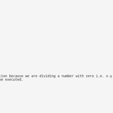
tion because we are dividing a number with zero i.e. x-y
be executed.