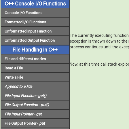
C++ Console I/O Functions
Console I/O Functions
Formatted I/O Functions
Unformatted Input Function
The currently executing function i
Unformatted Output Function
exception is thrown down to the ne
process continues until the except
File Handling in C++
File and different modes
Now, at this time call stack expl
Read a File
Write a File
Append to a File
File Input Function -
get()
File Output Function -
put()
File Input Pointer -
get
File Output Pointer -
put