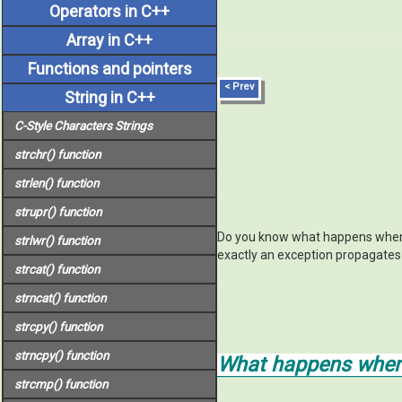
Operators in C++
Array in C++
Functions and pointers
< Prev
String in C++
C-Style Characters Strings
strchr()
function
strlen()
function
strupr()
function
Do you know what happens when a
strlwr()
function
exactly an exception propagates t
strcat()
function
strncat()
function
strcpy()
function
strncpy()
function
What happens when 
strcmp()
function