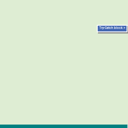
Try-Catch block >