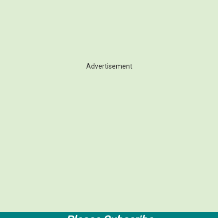
Advertisement