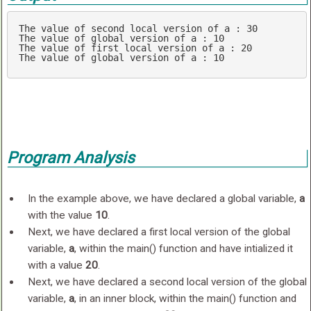
The value 
of
 second local version 
of
 a : 
30
The value 
of
 global version 
of
 a : 
10
The value 
of
 first local version 
of
 a : 
20
The value 
of
 global version 
of
 a : 
10
Program Analysis
In the example above, we have declared a global variable,
a
with the value
10
.
Next, we have declared a first local version of the global
variable,
a
, within the main() function and have intialized it
with a value
20
.
Next, we have declared a second local version of the global
variable,
a
, in an inner block, within the main() function and