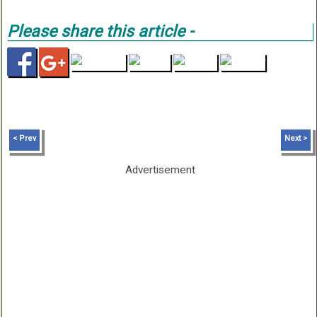
Please share this article -
< Prev
Next >
Advertisement