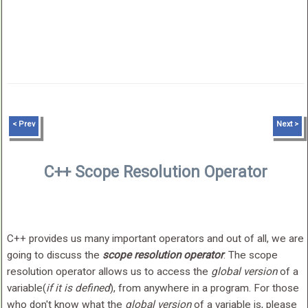
< Prev
Next >
C++ Scope Resolution Operator
C++ provides us many important operators and out of all, we are
going to discuss the
scope resolution operator
. The scope
resolution operator allows us to access the
global version
of a
variable(
if it is defined
), from anywhere in a program. For those
who don't know what the
global version
of a variable is, please