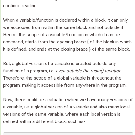
continue reading.
When a variable/function is declared within a block, it can only
we accessed from within the same block and not outside it.
Hence, the scope of a variable/function in which it can be
accessed, starts from the opening brace
{
of the block in which
it is defined, and ends at the closing brace
}
of the same block.
But, a global version of a variable is created outside any
function of a program, i.e.
even outside the main() function
.
Therefore, the scope of a global variable is throughout the
program, making it accessible from anywhere in the program.
Now, there could be a situation when we have many versions of
a variable, i.e. a global version of a variable and also many local
versions of the same variable, where each local version is
defined within a different block, such as-