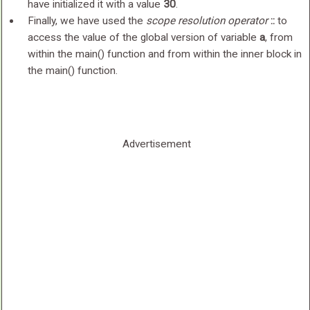
have initialized it with a value
30
.
Finally, we have used the
scope resolution operator
::
to
access the value of the global version of variable
a
, from
within the main() function and from within the inner block in
the main() function.
Advertisement