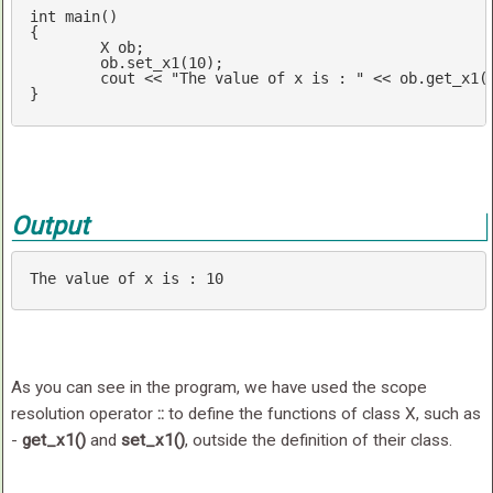
int
main
()
{

	X ob;

	ob.set_x1(
10
);

cout
 << 
"The value of x is : "
 << ob.get_x1(
}
Output
The 
value
 of x 
is
 : 
10
As you can see in the program, we have used the scope
resolution operator
::
to define the functions of class X, such as
-
get_x1()
and
set_x1()
, outside the definition of their class.