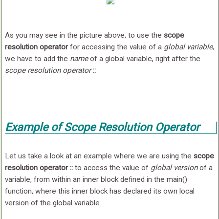
As you may see in the picture above, to use the
scope
resolution operator
for accessing the value of a
global variable
,
we have to add the
name
of a global variable, right after the
scope resolution operator
::
Example of Scope Resolution Operator
Let us take a look at an example where we are using the
scope
resolution operator
::
to access the value of
global version
of a
variable, from within an inner block defined in the main()
function, where this inner block has declared its own local
version of the global variable.