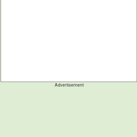
Advertisement