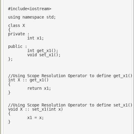
#
include
<iostream>
using
namespace
std
;

class
 X

private
 :

int
 x1;

public
 :

int
get_x1
()
;

void
set_x1
()
;

};

//Using Scope Resolution Operator to define get_x1()
int
 X :: get_x1()

{

return
 x1; 

}

//Using Scope Resolution Operator to define set_x1()
void
 X :: set_x1(
int
 x)

{

	x1 = x; 

}
