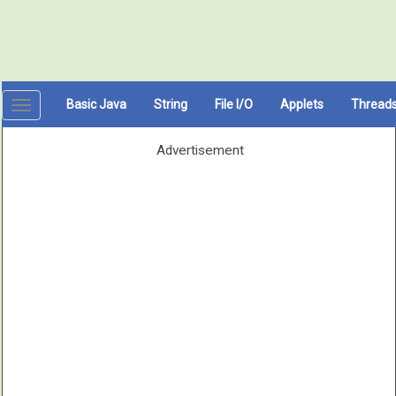
Basic Java
String
File I/O
Applets
Thread
Toggle
navigation
Advertisement