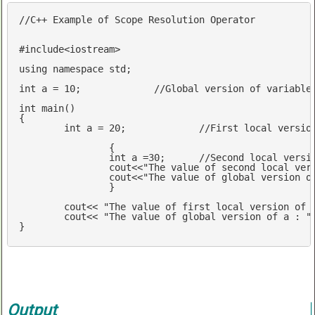
//C++ Example of Scope Resolution Operator
#
include
<iostream>
using
namespace
std
;

int
 a = 
10
; 		
//Global version of variable
int
main
()
{

int
 a = 
20
;		
//First local versio
		{

int
 a =
30
;	
//Second local versi
cout
<<
"The value of second local ver
cout
<<
"The value of global version o
		}

cout
<< 
"The value of first local version of 
cout
<< 
"The value of global version of a : "
} 
Output