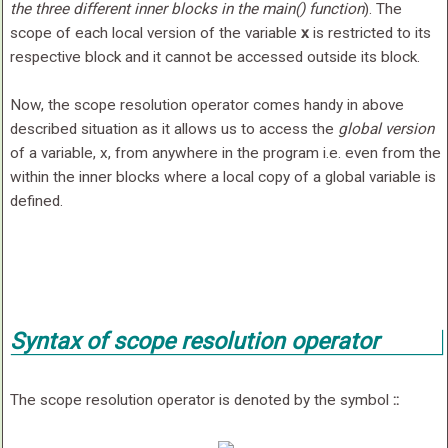
the three different inner blocks in the
main()
function
). The
scope of each local version of the variable
x
is restricted to its
respective block and it cannot be accessed outside its block.
Now, the scope resolution operator comes handy in above
described situation as it allows us to access the
global version
of a variable, x, from anywhere in the program i.e. even from the
within the inner blocks where a local copy of a global variable is
defined.
Syntax of scope resolution operator
The scope resolution operator is denoted by the symbol
::