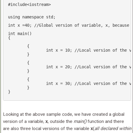
#
include
<iostream>
using
namespace
std
;

int
 x =
40
; 
//Global version of variable, x, because 
int
main
()
{

	{

int
 x = 
10
; 
//Local version of the v
	}	

	{

int
 x = 
20
; 
//Local version of the v
	}

	{ 

int
 x = 
30
; 
//Local version of the v
	}

Looking at the above sample code, we have created a global
version of a variable,
x
, outside the
main()
function and there
are also three local versions of the variable
x
(
all declared within