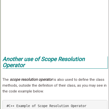
Another use of Scope Resolution
Operator
The
scope resolution operator
is also used to define the class
methods, outside the definition of their class, as you may see in
the code example below.
#C++ Example of Scope Resolution Operator
