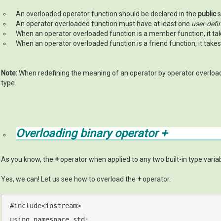
An overloaded operator function should be declared in the
public
s
An operator overloaded function must have at least one
user-defi
When an operator overloaded function is a member function, it t
When an operator overloaded function is a friend function, it take
Note:
When redefining the meaning of an operator by operator overload
type.
Overloading binary operator
+
As you know, the
+
operator when applied to any two built-in type variabl
Yes, we can! Let us see how to overload the
+
operator.
#
include
<iostream>
using
namespace
std
;
