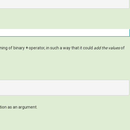
ning of binary
+
operator, in such a way that it could
add the values
of
ction as an argument.