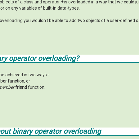
objects of a class and operator
+
is overloaded in a way that we could j
r on any variables of built-in data-types.
overloading you wouldn't be able to add two objects of a user-defined d
ry operator overloading?
be achieved in two ways -
er function
, or
member
friend
function.
bout
binary operator overloading