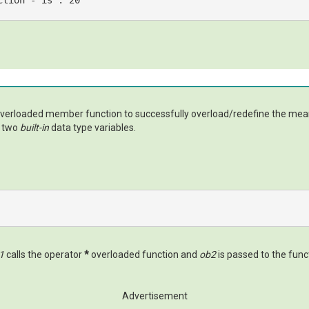
ction - 
is
 : 
20
 overloaded member function to successfully overload/redefine the mea
e two
built-in
data type variables.
1
calls the operator
*
overloaded function and
ob2
is passed to the fun
Advertisement