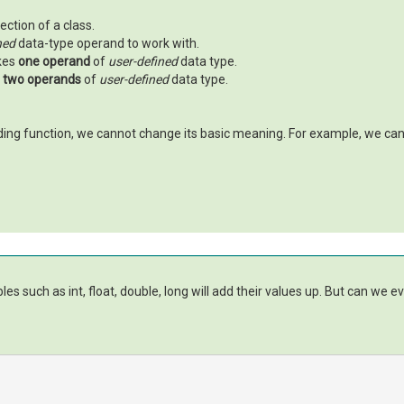
ection of a class.
ned
data-type operand to work with.
akes
one operand
of
user-defined
data type.
s
two operands
of
user-defined
data type.
ing function, we cannot change its basic meaning. For example, we ca
es such as int, float, double, long will add their values up. But can we 