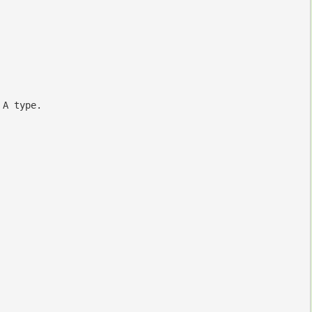
 A type.