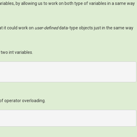
riables, by allowing us to work on both type of variables in a same way
hat it could work on
user-defined
data-type objects just in the same way
wo int variables.
of operator overloading.