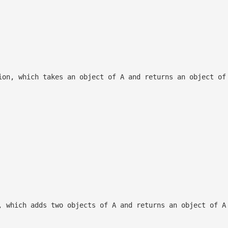
ion, which takes an object of A and returns an object of
, which adds two objects of A and returns an object of A