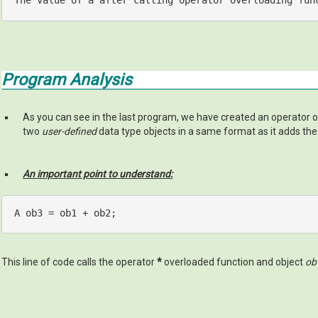
The 
value
 of a after calling 
operator
 overloading fun
Program Analysis
As you can see in the last program, we have created an operator
two
user-defined
data type objects in a same format as it adds th
An important point to understand:
A ob3 = ob1 + ob2;
This line of code calls the operator
*
overloaded function and object
ob