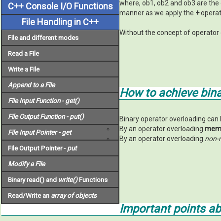
where, ob1, ob2 and ob3 are the 
C++ Console I/O Functions
manner as we apply the
+
operato
File Handling in C++
Without the concept of operator 
File and different modes
Read a File
Write a File
Append to a File
How to achieve bina
File Input Function -
get()
File Output Function -
put()
Binary operator overloading can 
By an operator overloading
memb
File Input Pointer -
get
By an operator overloading
non-
File Output Pointer -
put
Modify a File
Binary read() and
write()
Functions
Read/Write an
array of objects
Important points a