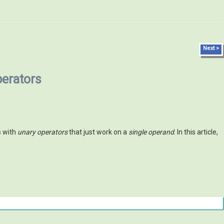
Next >
perators
s with
unary operators
that just work on a
single operand
. In this article,