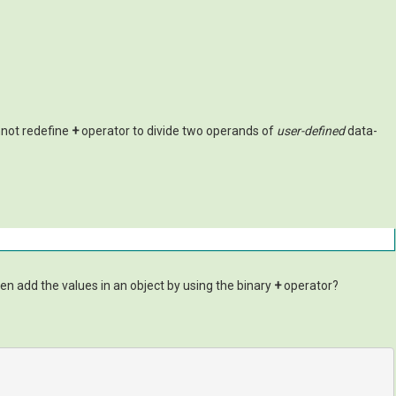
nnot redefine
+
operator to divide two operands of
user-defined
data-
even add the values in an object by using the binary
+
operator?