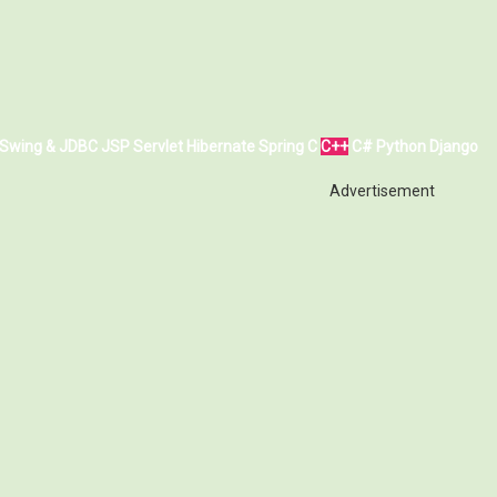
Swing & JDBC
JSP
Servlet
Hibernate
Spring
C
C++
C#
Python
Django
Advertisement