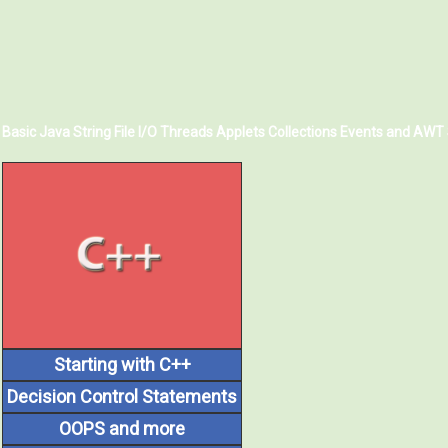
Basic Java
String
File I/O
Threads
Applets
Collections
Events and AWT
Starting with C++
Decision Control Statements
OOPS and more