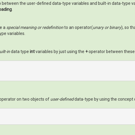
p between the user-defined data-type variables and built-in data-type va
oading
.
de a
special meaning or redefinition
to an operator(
unary or binary
), so t
ype variables.
uilt-in
data type
int
variables by just using the
+
operator between these t
operator on two objects of
user-defined
data-type by using the concept 