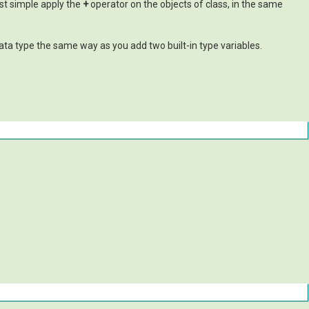
ust simple apply the
+
operator on the objects of class, in the same
ata type the same way as you add two built-in type variables.