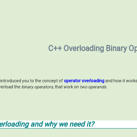
C++ Overloading Binary O
e introduced you to the concept of
operator overloading
and how it work
verload the
binary operators
, that work on
two operands
.
erloading and why we need it?