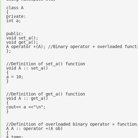
class
 A

private
int
 a;

public
void
set_a
()
void
get_a
()
;

A 
operator
 +(A); 
//Binary operator + overloaded funct
};

//Definition of set_a() function
void
 A :: set_a()

{

a = 
10
;

}

//Definition of get_a() function
void
 A :: get_a()

cout
<< a <<
"\n"
;

}

//Definition of overloaded binary operator + function
A A :: 
operator
 +(A ob)

{

A temp;
