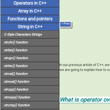
Operators in C++
Array in C++
Functions and pointers
< Prev
String in C++
C-Style Characters Strings
strchr()
function
strlen()
function
strupr()
function
In our previous article of C++, w
strlwr()
function
we are going to explain how to o
strcat()
function
strncat()
function
strcpy()
function
strncpy()
function
What is operator ov
strcmp()
function