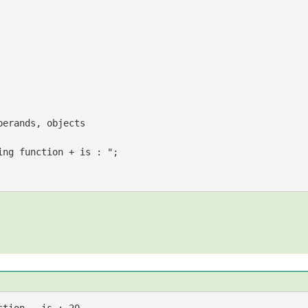
perands, objects
ing function + is : "
;
