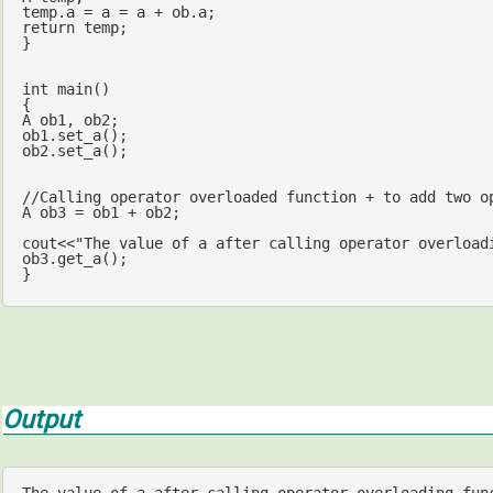
return
 temp;

}

int
main
()
{

A ob1, ob2;

ob1.set_a();

ob2.set_a();

//Calling operator overloaded function + to add two o
A ob3 = ob1 + ob2;

cout
<<
"The value of a after calling operator overload
ob3.get_a();

}
Output