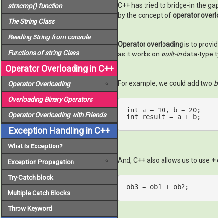
C++ has tried to bridge-in the ga
strncmp()
function
by the concept of
operator overl
The
String
Class
Reading String from console
Operator overloading
is to provi
Functions of
string
Class
as it works on
built-in
data-type t
Operator Overloading in C++
For example, we could add two
b
Operator Overloading
Overloading Binary Operators
int
 a = 
10
, b = 
20
Operator Overloading with Friends
int
 result = a + b;
Exception Handling in C++
What is Exception?
And, C++ also allows us to use
+
Exception Propagation
Try-Catch block
ob3 = ob1 + ob2;
Multiple Catch Blocks
Throw Keyword