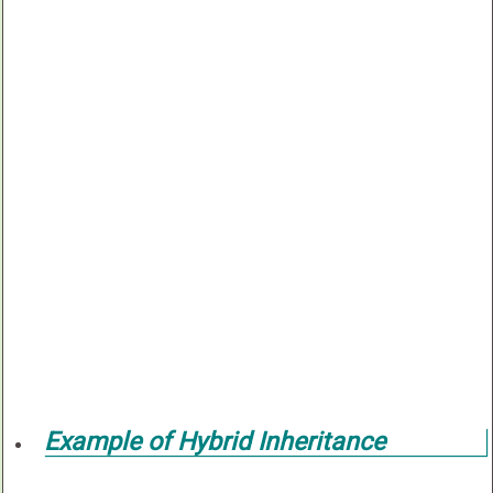
Example of Hybrid Inheritance