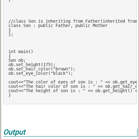
//class Son is inheriting from Father(inherited from
class
 Son : 
public
 Father, 
public
 Mother

{

};

int
main
()
{

Son ob;

ob.set_height(
175
);

ob.set_hair_color(
"brown"
);

ob.set_eye_color(
"black"
);

cout
<<
"The color of eyes of son is : "
 << ob.get_eye
cout
<<
"The hair color of son is : "
 << ob.get_hair_c
cout
<<
"The height of son is : "
 << ob.get_height() <
}
Output