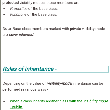
protected
visibility modes, these members are -
Properties
of the base class.
Functions
of the base class.
Note
: Base class members marked with
private
visibility mode
are
never inherited
.
Rules of inheritance -
Depending on the value of
visibility-mode
, inheritance can be
performed in various ways -
When a class inherits another class with the
visibility-mode
-
public
.