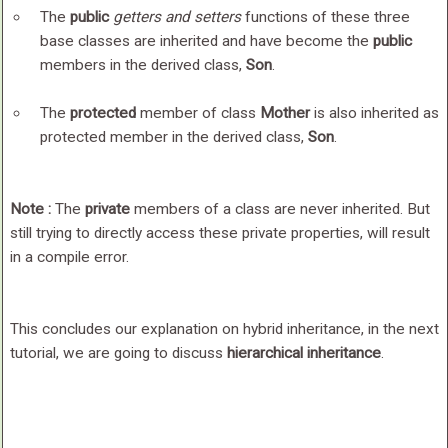
The
public
getters and setters
functions of these three
base classes are inherited and have become the
public
members in the derived class,
Son
.
The
protected
member of class
Mother
is also inherited as
protected member in the derived class,
Son
.
Note :
The
private
members of a class are never inherited. But
still trying to directly access these private properties, will result
in a compile error.
This concludes our explanation on hybrid inheritance, in the next
tutorial, we are going to discuss
hierarchical inheritance
.