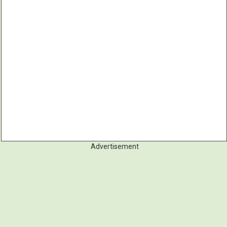
Advertisement