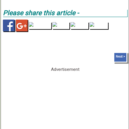
Please share this article -
< Prev
Next >
Advertisement