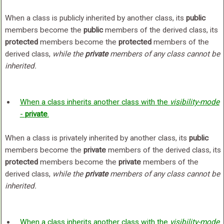
When a class is publicly inherited by another class, its
public
members become the
public
members of the derived class, its
protected
members become the
protected
members of the
derived class,
while the
private
members of any class cannot be
inherited.
When a class inherits another class with the
visibility-mode
-
private
.
When a class is privately inherited by another class, its
public
members become the
private
members of the derived class, its
protected
members become the
private
members of the
derived class,
while the
private
members of any class cannot be
inherited.
When a class inherits another class with the
visibility-mode