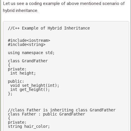
Let us see a coding example of above mentioned scenario of
hybrid inheritance.
//C++ Example of Hybrid Inheritance
#
include
<iostream>
#
include
<string>
using
namespace
std
;

class
 GrandFather

private
:

int
 height;

public
:

void
set_height
(
int
)
;

int
get_height
()
;

};

//class Father is inheriting class GrandFather
class
 Father : 
public
 GrandFather

private
string
 hair_color;
