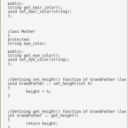
public
string
get_hair_color
()
void
set_hair_color
(
string
)
;

};

class
 Mother

protected
string
 eye_color;

public
string
get_eye_color
()
void
set_eye_color
(
string
)
;

};

//Defining set_height() function of GrandFather clas
void
 GrandFather :: set_height(
int
 h)

{

	height = h;

}

//Defining get_height() function of GrandFather clas
int
 GrandFather :: get_height()

{

return
 height;

}
