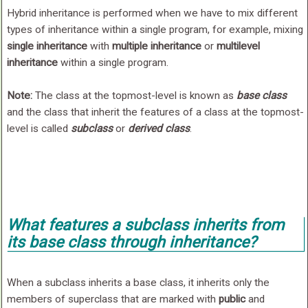
Hybrid inheritance is performed when we have to mix different
types of inheritance within a single program, for example, mixing
single inheritance
with
multiple inheritance
or
multilevel
inheritance
within a single program.
Note:
The class at the topmost-level is known as
base class
and the class that inherit the features of a class at the topmost-
level is called
subclass
or
derived class
.
What features a subclass inherits from
its base class through inheritance?
When a subclass inherits a base class, it inherits only the
members of superclass that are marked with
public
and