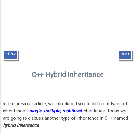
< Prev
Next >
C++ Hybrid Inheritance
In our previous article, we introduced you to different types of
inheritance -
single
,
multiple
,
multilevel
inheritance. Today we
are going to discuss another type of inheritance in C++ named -
hybrid inheritance
.