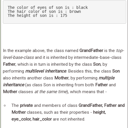
The color 
of
 eyes 
of
 son is : black

The hair color 
of
 son is : brown

The height 
of
 son is : 
175
In the example above, the class named
GrandFather
is the
top-
level-base-class
and it is inherited by intermediate-base-class
Father
, which is in turn is inherited by the class
Son
, by
performing
multilevel inheritance
. Besides this, the class
Son
also inherits another class
Mother
, by performing
multiple
inheritance
(as class Son is inheriting from both
Father
and
Mother
classes
at the same time
), which means that -
The
private
and members of class
GrandFather, Father and
Mother
classes, such as their properties -
height,
eye_color, hair_color
are not inherited.