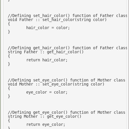
//Defining set_hair_color() function of Father class
void
 Father :: set_hair_color(
string
 color)

{

	hair_color = color;

}

//Defining get_hair_color() function of Father class
string
 Father :: get_hair_color()

{

return
 hair_color;

}

//Defining set_eye_color() function of Mother class
void
 Mother :: set_eye_color(
string
 color)

{

	eye_color = color;

}

//Defining get_eye_color() function of Mother class
string
 Mother :: get_eye_color()

{

return
 eye_color;

}
