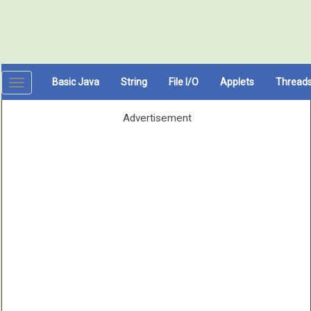
Basic Java
String
File I/O
Applets
Thread
Toggle
navigation
Advertisement