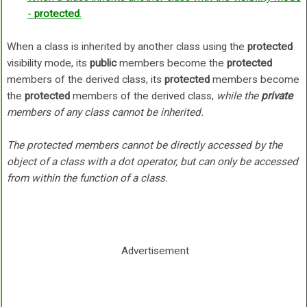
-
protected
.
When a class is inherited by another class using the
protected
visibility mode, its
public
members become the
protected
members of the derived class, its
protected
members become
the
protected
members of the derived class,
while the
private
members of any class cannot be inherited.
The protected members cannot be directly accessed by the
object of a class with a dot operator, but can only be accessed
from within the function of a class.
Advertisement