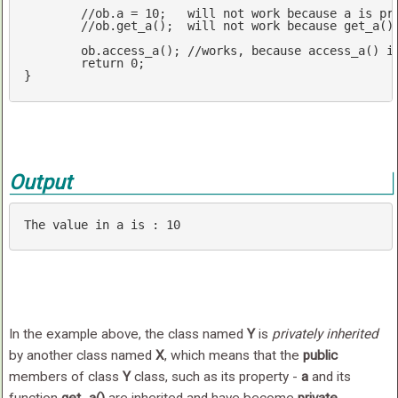
//ob.a = 10;   will not work because a is pr
//ob.get_a();  will not work because get_a()
	ob.access_a(); 
//works, because access_a() i
return
0
;

}
Output
The 
value
in
 a 
is
 : 
10
In the example above, the class named
Y
is
privately inherited
by another class named
X
, which means that the
public
members of class
Y
class, such as its property -
a
and its