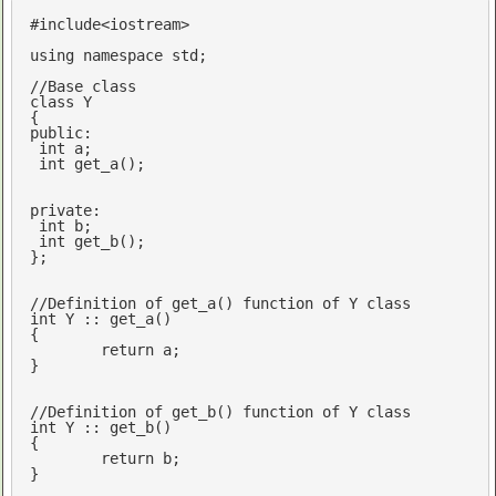
#
include
<iostream>
using
namespace
std
;

//Base class
class
 Y

public
: 

int
 a;

int
get_a
()
;

private
:

int
 b;

int
get_b
()
;

};

//Definition of get_a() function of Y class
int
 Y :: get_a()

{

return
 a; 

}

//Definition of get_b() function of Y class
int
 Y :: get_b()

{

return
 b; 

}
