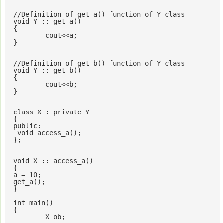
//Definition of get_a() function of Y class
void
 Y :: get_a()

{

cout
<<a; 

}

//Definition of get_b() function of Y class
void
 Y :: get_b()

{

cout
<<b;

}

class
 X : 
private
 Y

public
:

void
access_a
()
;

};

void
 X :: access_a()

{

a = 
10
;

get_a();

}

int
main
()
{

	X ob;
