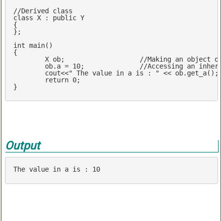
//Derived class 
class
 X : 
public
 Y

{

};

int
main
()
{

	X ob; 			
//Making an object o
	ob.a = 
10
; 		
//Accessing an inher
cout
<<
" The value in a is : "
 << ob.get_a();
return
0
;

} 
Output
The 
value
in
 a 
is
 : 
10