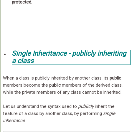
protected
.
Single Inheritance -
publicly
inheriting
a class
When a class is publicly inherited by another class, its
public
members become the
public
members of the derived class,
while the private members of any class cannot be inherited.
Let us understand the syntax used to
publicly
inherit the
feature of a class by another class, by performing
single
inheritance
.