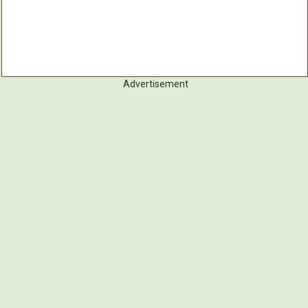
Advertisement