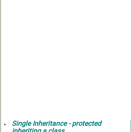
Single Inheritance -
protected
inheriting a class