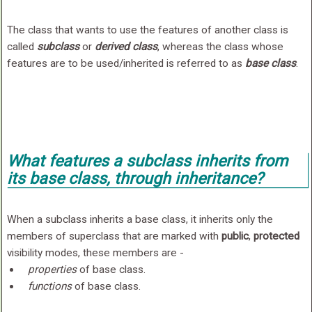
The class that wants to use the features of another class is
called
subclass
or
derived class
, whereas the class whose
features are to be used/inherited is referred to as
base class
.
What features a subclass inherits from
its base class, through inheritance?
When a subclass inherits a base class, it inherits only the
members of superclass that are marked with
public
,
protected
visibility modes, these members are -
properties
of base class.
functions
of base class.