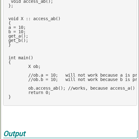
void
access_ab
()
;

};

void
 X :: access_ab()

{

a = 
10
;

b = 
10
;

get_a();

get_b();

}

int
main
()
{

	X ob;

//ob.a = 10;   will not work because a is pr
//ob.b = 10;   will not work because b is pr
	ob.access_ab(); 
//works, because access_a() 
return
0
;

}
Output