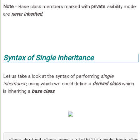
Note
- Base class members marked with
private
visibility mode
are
never inherited
.
Syntax of Single Inheritance
Let us take a look at the syntax of performing
single
inheritance
, using which we could define a
derived class
which
is inheriting a
base class
.