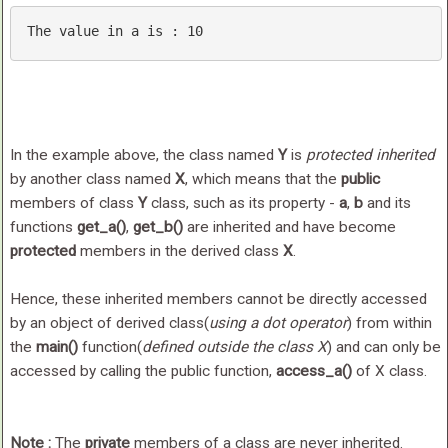
The 
value
in
 a 
is
 : 
10
In the example above, the class named
Y
is
protected inherited
by another class named
X
, which means that the
public
members of class
Y
class, such as its property -
a
,
b
and its
functions
get_a()
,
get_b()
are inherited and have become
protected
members in the derived class
X
.
Hence, these inherited members cannot be directly accessed
by an object of derived class(
using a dot operator
) from within
the
main()
function(
defined outside the class X
) and can only be
accessed by calling the public function,
access_a()
of X class.
Note :
The
private
members of a class are never inherited.