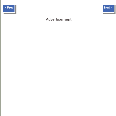
< Prev
Next >
Advertisement