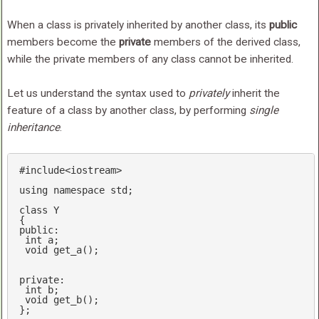
When a class is privately inherited by another class, its
public
members become the
private
members of the derived class,
while the private members of any class cannot be inherited.
Let us understand the syntax used to
privately
inherit the
feature of a class by another class, by performing
single
inheritance
.
#
include
<iostream>
using
namespace
std
;

class
 Y

public
: 

int
 a;

void
get_a
()
;

private
:

int
 b;

void
get_b
()
;

};
