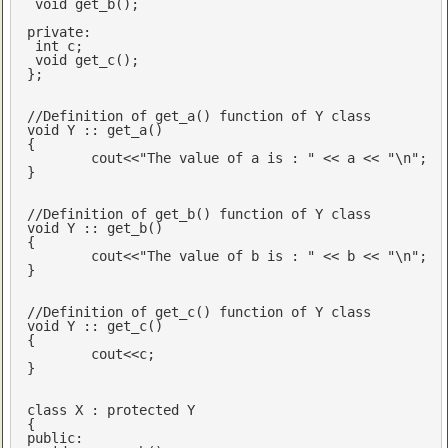
void
get_b
()
;

private
:

int
 c;

void
get_c
()
;

};

//Definition of get_a() function of Y class
void
 Y :: get_a()

{

cout
<<
"The value of a is : "
 << a << 
"\n"
; 

}

//Definition of get_b() function of Y class
void
 Y :: get_b()

{

cout
<<
"The value of b is : "
 << b << 
"\n"
; 

}

//Definition of get_c() function of Y class
void
 Y :: get_c()

{

cout
<<c;

}

class
 X : 
protected
 Y

public
:
