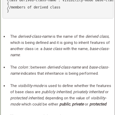
class
 derived-
class
-name : visibility-mode base-
clas
//members of derived class
}
The
derived-class-name
is the name of the
derived class
,
which is being defined and it is going to inherit features of
another class i.e. a
base class
with the name,
base-class-
name
.
The
colon
:
between
derived-class-name
and
base-class-
name
indicates that inheritance is being performed.
The
visibility-mode
is used to define whether the features
of base class are
publicly inherited
,
privately inherited
or
protected inherited
, depending on the value of
visibility-
mode
which could be either
public
,
private
or
protected
.