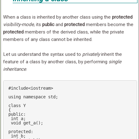
When a class is inherited by another class using the
protected
visibility-mode
, its
public
and
protected
members become the
protected
members of the derived class, while the private
members of any class cannot be inherited.
Let us understand the syntax used to
privately
inherit the
feature of a class by another class, by performing
single
inheritance
.
#
include
<iostream>
using
namespace
std
;

class
 Y

public
: 

int
 a;

void
get_a
()
;

protected
:

int
 b;
