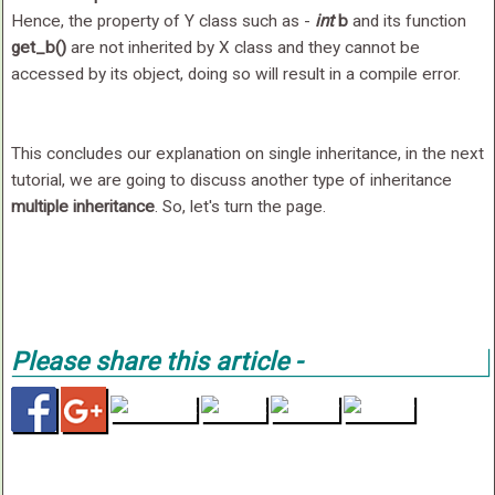
Hence, the property of Y class such as -
int
b
and its function
get_b()
are not inherited by X class and they cannot be
accessed by its object, doing so will result in a compile error.
This concludes our explanation on single inheritance, in the next
tutorial, we are going to discuss another type of inheritance
multiple inheritance
. So, let's turn the page.
Please share this article -