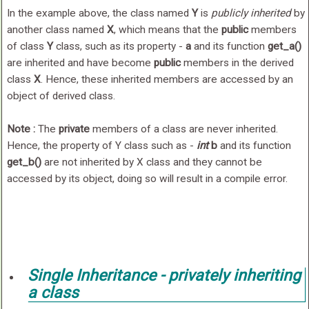
In the example above, the class named
Y
is
publicly inherited
by
another class named
X
, which means that the
public
members
of class
Y
class, such as its property -
a
and its function
get_a()
are inherited and have become
public
members in the derived
class
X
. Hence, these inherited members are accessed by an
object of derived class.
Note :
The
private
members of a class are never inherited.
Hence, the property of Y class such as -
int
b
and its function
get_b()
are not inherited by X class and they cannot be
accessed by its object, doing so will result in a compile error.
Single Inheritance -
privately
inheriting
a class