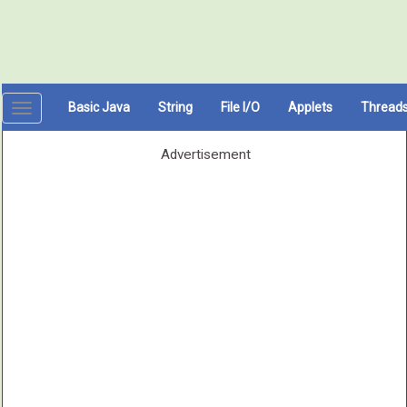
Basic Java
String
File I/O
Applets
Thread
Toggle
navigation
Advertisement