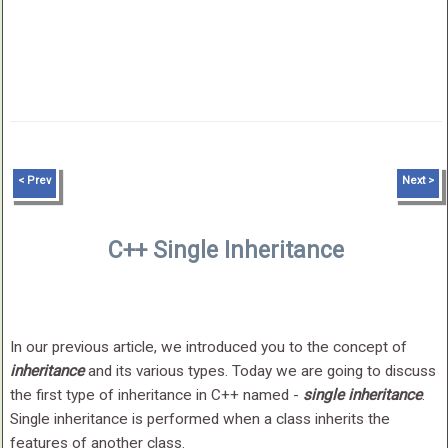
< Prev
Next >
C++ Single Inheritance
In our previous article, we introduced you to the concept of
inheritance
and its various types. Today we are going to discuss
the first type of inheritance in C++ named -
single inheritance
.
Single inheritance is performed when a class inherits the
features of another class.