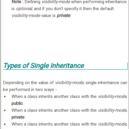
Note :
Defining
visibility-mode
when performing inheritance
is
optional
, and if you don't specify it then the default
visibility-mode
value is
private
.
Types of Single Inheritance
Depending on the value of
visibility-mode
, single inheritance can
be performed in two ways -
When a class inherits another class with the
visibility-mode
,
public
.
When a class inherits another class with the
visibility-mode
,
private
.
When a class inherits another class with the
visibility-mode
,