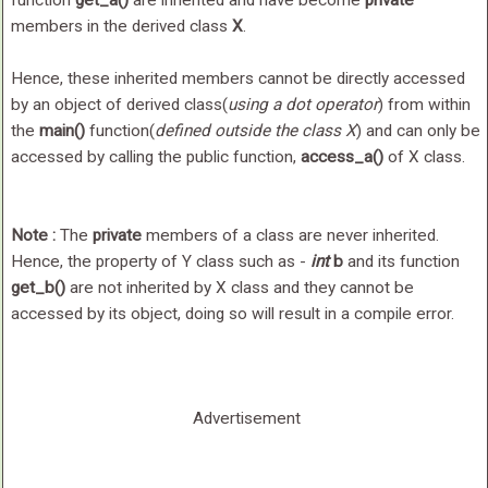
function
get_a()
are inherited and have become
private
members in the derived class
X
.
Hence, these inherited members cannot be directly accessed
by an object of derived class(
using a dot operator
) from within
the
main()
function(
defined outside the class X
) and can only be
accessed by calling the public function,
access_a()
of X class.
Note :
The
private
members of a class are never inherited.
Hence, the property of Y class such as -
int
b
and its function
get_b()
are not inherited by X class and they cannot be
accessed by its object, doing so will result in a compile error.
Advertisement