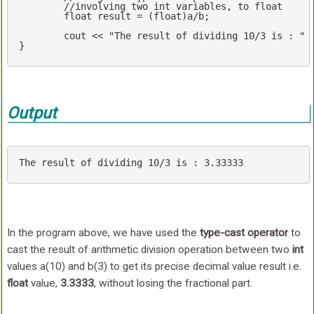
//involving two int var
float
 result = (
float
)a/b;

cout
 << 
"The result of dividing 10/3 is : "
 
}
Output
The result 
of
 dividing 
10
/
3
 is : 
3.33333
In the program above, we have used the
type-cast operator
to
cast the result of arithmetic division operation between two
int
values a(10) and b(3) to get its precise decimal value result i.e.
float
value,
3.3333
, without losing the fractional part.