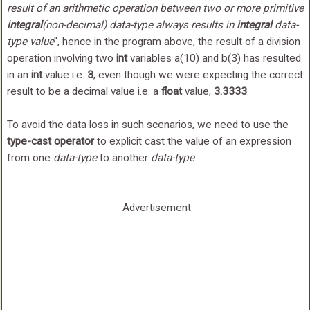
result of an arithmetic operation between two or more primitive
integral
(
non-decimal
)
data-type
always results in
integral
data-
type
value
", hence in the program above, the result of a division
operation involving two
int
variables a(10) and b(3) has resulted
in an
int
value i.e.
3
, even though we were expecting the correct
result to be a decimal value i.e. a
float
value,
3.3333
.
To avoid the data loss in such scenarios, we need to use the
type-cast operator
to explicit cast the value of an expression
from one
data-type
to another
data-type
.
Advertisement