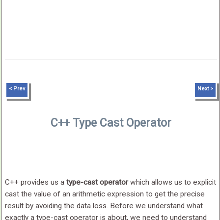
< Prev
Next >
C++ Type Cast Operator
C++ provides us a
type-cast operator
which allows us to explicit
cast the value of an arithmetic expression to get the precise
result by avoiding the data loss. Before we understand what
exactly a type-cast operator is about, we need to understand