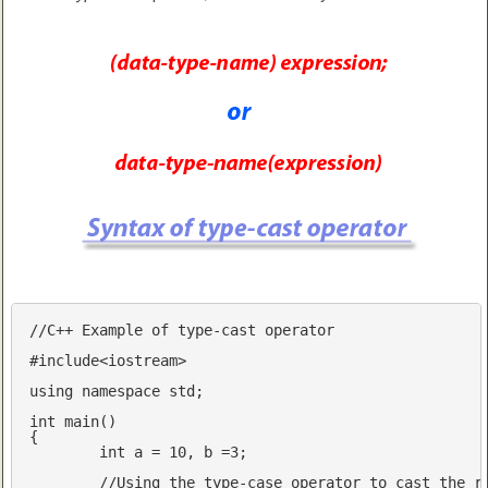
//C++ Example of type-cast operator
#
include
<iostream>
using
namespace
std
;

int
main
()
{

int
 a = 
10
, b =
3
;

//Using the type-case operator to cast the r