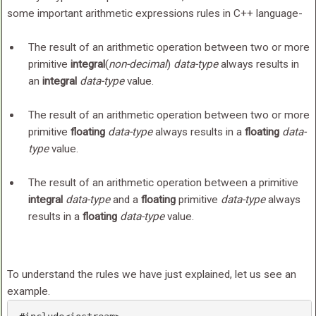
some important arithmetic expressions rules in C++ language-
The result of an arithmetic operation between two or more
primitive
integral
(
non-decimal
)
data-type
always results in
an
integral
data-type
value.
The result of an arithmetic operation between two or more
primitive
floating
data-type
always results in a
floating
data-
type
value.
The result of an arithmetic operation between a primitive
integral
data-type
and a
floating
primitive
data-type
always
results in a
floating
data-type
value.
To understand the rules we have just explained, let us see an
example.