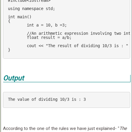
#
include
<iostream>
using
namespace
std
;

int
main
()
{

int
 a = 
10
, b =
3
;

//An arithmetic expression involving two int
float
 result = a/b;

cout
 << 
"The result of dividing 10/3 is : "
 
}
Output
The 
value
 of dividing 
10
/
3
is
 : 
3
According to the one of the rules we have just explained- "
The