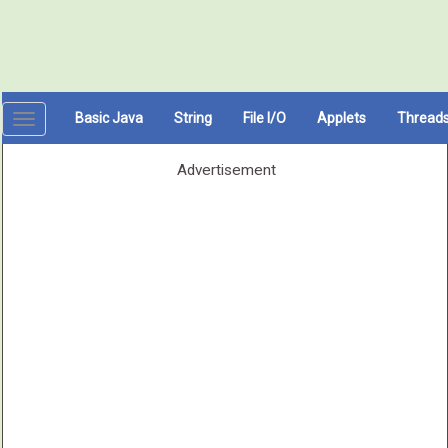
Basic Java
String
File I/O
Applets
Thread
Toggle
navigation
Advertisement