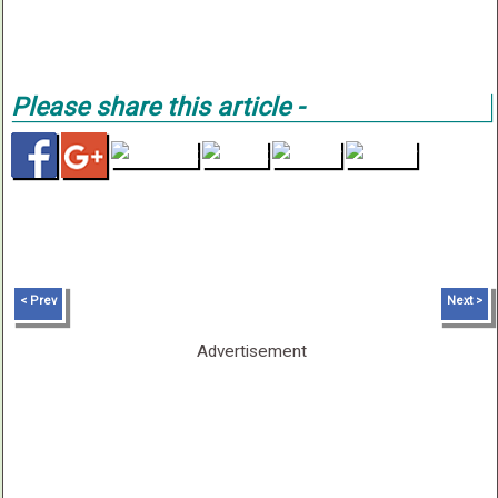
Please share this article -
< Prev
Next >
Advertisement