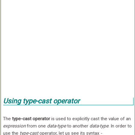
Using
type-cast
operator
The
type-cast operator
is used to explicitly cast the value of an
expression
from one
data-type
to another
data-type
. In order to
use the
type-cast
operator, let us see its syntax -