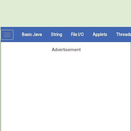
Basic Java
String
File I/O
Applets
Thread
Toggle
navigation
Advertisement