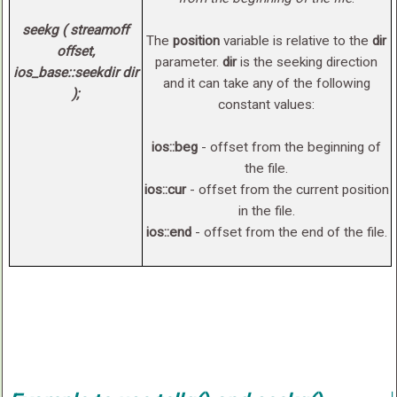
seekg ( streamoff
The
position
variable is relative to the
dir
offset,
parameter.
dir
is the seeking direction
ios_base::seekdir dir
and it can take any of the following
);
constant values:
ios::beg
- offset from the beginning of
the file.
ios::cur
- offset from the current position
in the file.
ios::end
- offset from the end of the file.