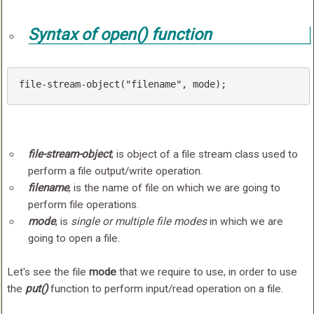
Syntax of
open()
function
file-stream-
object
(
"filename"
, mode);
file-stream-object
, is object of a file stream class used to
perform a file output/write operation.
filename
, is the name of file on which we are going to
perform file operations.
mode
, is
single or multiple file modes
in which we are
going to open a file.
Let's see the file
mode
that we require to use, in order to use
the
put()
function to perform input/read operation on a file.