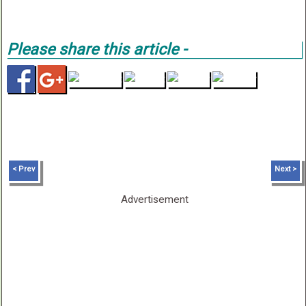
Please share this article -
< Prev
Next >
Advertisement