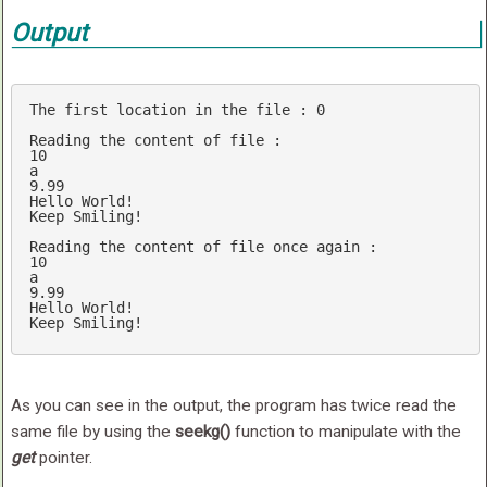
Output
The first location 
in
 the file : 
0
Reading the content 
of
10
9.99
Hello World!

Keep Smiling!

Reading the content 
of
10
9.99
Hello World!

As you can see in the output, the program has twice read the
same file by using the
seekg()
function to manipulate with the
get
pointer.