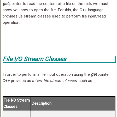
get
pointer to read the content of a file on the disk, we must
show you how to open the file. For this, the C++ language
provides us stream classes used to perform file input/read
operation.
File I/O Stream Classes
In order to perform a file input operation using the
get
pointer,
C++ provides us a few
file stream classes
, such as -
File I/O Stream
Description
Classes