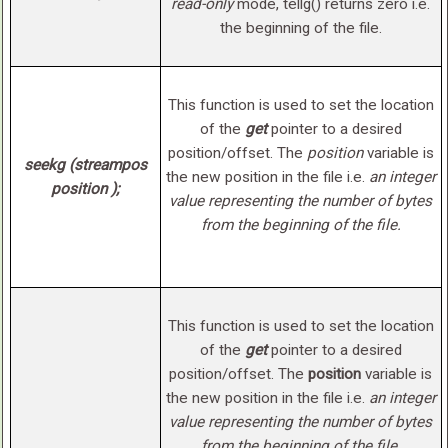
read-only
mode, tellg() returns zero i.e.
the beginning of the file.
This function is used to set the location
of the
get
pointer to a desired
position/offset. The
position
variable is
seekg (streampos
the new position in the file i.e.
an integer
position );
value representing the number of bytes
from the beginning of the file.
This function is used to set the location
of the
get
pointer to a desired
position/offset. The
position
variable is
the new position in the file i.e.
an integer
value representing the number of bytes
from the beginning of the file
.