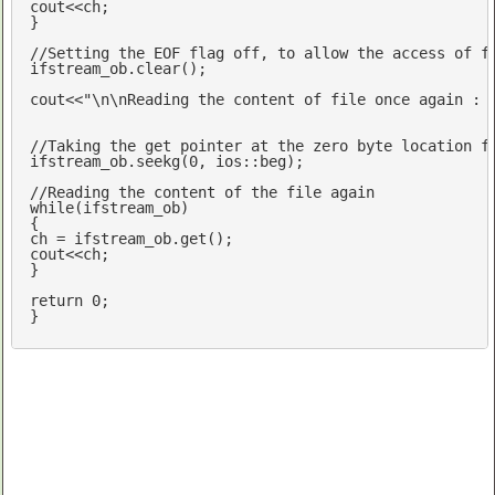
cout
<<ch;	

}

//Setting the EOF flag off, to allow the access of f
ifstream_ob.clear();

cout
<<
"\n\nReading the content of file once again : 
//Taking the get pointer at the zero byte location f
ifstream_ob.seekg(
0
, ios::beg);

//Reading the content of the file again
while
(ifstream_ob)

{

cout
<<ch;

}

return
0
;

}