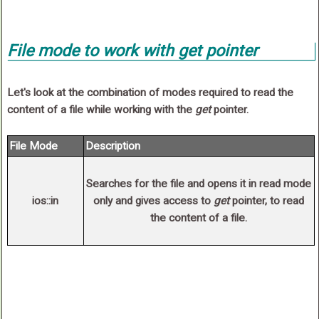
File
mode
to work with
get
pointer
Let's look at the combination of modes required to read the
content of a file while working with the
get
pointer.
File Mode
Description
Searches for the file and opens it in
read
mode
ios::in
only and gives access to
get
pointer, to read
the content of a file.