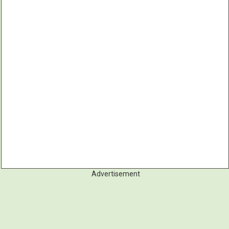
Advertisement