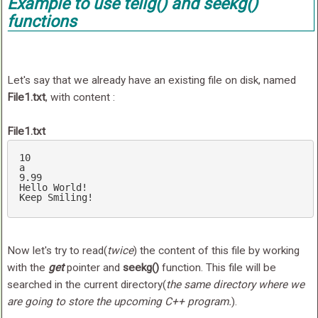
Example to use
tellg()
and
seekg()
functions
Let's say that we already have an existing file on disk, named
File1.txt
, with content :
File1.txt
a
9
.99
Hello
World
Keep
Smiling
!
Now let's try to read(
twice
) the content of this file by working
with the
get
pointer and
seekg()
function. This file will be
searched in the current directory(
the same directory where we
are going to store the upcoming C++ program.
).