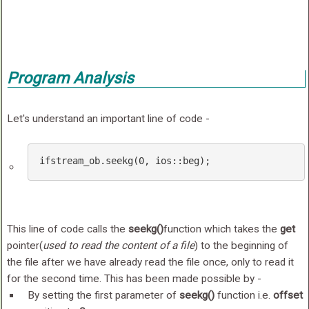
Program Analysis
Let's understand an important line of code -
ifstream_ob
.seekg
(0, 
ios
::beg)
;
This line of code calls the
seekg()
function which takes the
get
pointer(
used to read the content of a file
) to the beginning of
the file after we have already read the file once, only to read it
for the second time. This has been made possible by -
By setting the first parameter of
seekg()
function i.e.
offset