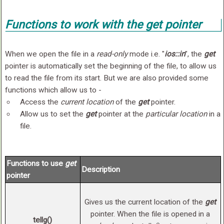
Functions to work with the
get
pointer
When we open the file in a
read-only
mode i.e. "
ios::in
", the
get
pointer is automatically set the beginning of the file, to allow us
to read the file from its start. But we are also provided some
functions which allow us to -
Access the
current location
of the
get
pointer.
Allow us to set the
get
pointer at the
particular location
in a
file.
Functions to use
get
Description
pointer
Gives us the current location of the
get
pointer. When the file is opened in a
tellg()