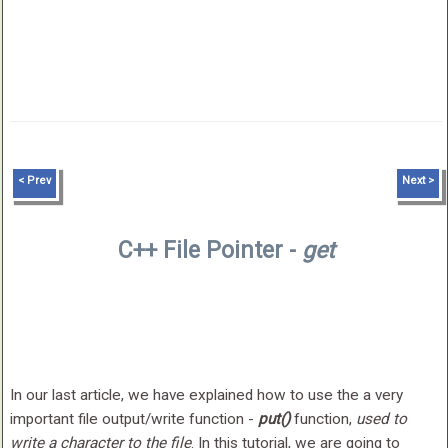
< Prev
Next >
C++ File Pointer -
get
In our last article, we have explained how to use the a very
important file output/write function -
put()
function,
used to
write a character to the file
. In this tutorial, we are going to