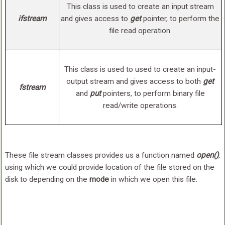
This class is used to create an input stream
ifstream
and gives access to
get
pointer, to perform the
file read operation.
This class is used to used to create an input-
output stream and gives access to both
get
fstream
and
put
pointers, to perform binary file
read/write operations.
These file stream classes provides us a function named
open()
,
using which we could provide location of the file stored on the
disk to depending on the
mode
in which we open this file.