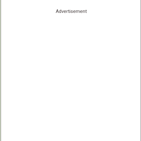
Advertisement