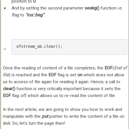
position to
0
.
And by setting the second parameter
seekg()
function i.e.
flag
to
"ios::beg"
.
ofstream_ob
.clear
();
Once the reading of content of a file completes, the
EOF
(
End of
file
) is reached and the
EOF
flag is set
on
which does not allow
us to access of file again for reading it again. Hence, a call to
clear()
function is very critically important because it sets the
EOF
flag
off
, which allows us to re-read the content of file.
In the next article, we are going to show you how to work and
manipulate with the
put
pointer to write the content of a file on
disk. So, let's turn the page then!