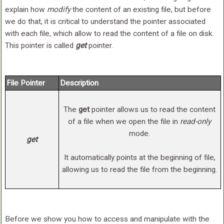
explain how
modify
the content of an existing file, but before
we do that, it is critical to understand the pointer associated
with each file, which allow to read the content of a file on disk.
This pointer is called
get
pointer.
File Pointer
Description
The
get
pointer allows us to read the content
of a file when we open the file in
read-only
mode.
get
It automatically points at the beginning of file,
allowing us to read the file from the beginning.
Before we show you how to access and manipulate with the