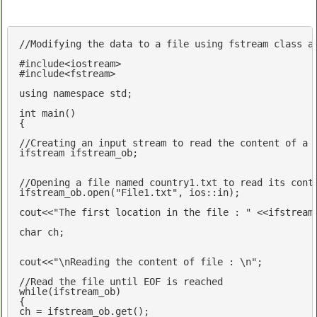
//Modifying the data to a file using fstream class a
#
include
<iostream>
#
include
<fstream>
using
namespace
std
;

int
main
()
{

//Creating an input stream to read the content of a 
ifstream ifstream_ob;

//Opening a file named country1.txt to read its cont
ifstream_ob.open(
"File1.txt"
, ios::in);

cout
<<
"The first location in the file : "
 <<ifstream
char
 ch;

cout
<<
"\nReading the content of file : \n"
;

//Read the file until EOF is reached
while
(ifstream_ob)

{
